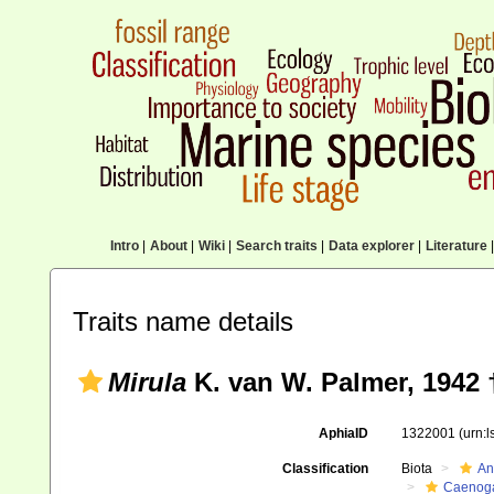
Intro
|
About
|
Wiki
|
Search traits
|
Data explorer
|
Literature
|
Traits name details
Mirula
K. van W. Palmer, 1942 
AphiaID
1322001
(urn:
Classification
Biota
An
Caenoga