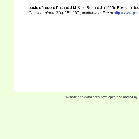
basis of record
Pacaud J.M. & Le Renard J. (1995). Révision des
Cossmanniana.
3(4): 151-187.
,
available online at
http://www.ge
Website and databases developed and hosted by