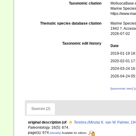
Taxonomic citation
MolluscaBase e
Marine Species 
https://www.ma
Thematic species database citation
Marine Species 
1942 †. Access
2026-07-02
Taxonomic edit history
Date
2019-01-19 18
2020-02-01 17
2024-03-24 16
2026-04-24 05
[taxonomic tree]
[
Sources (2)
original description
(of
Terebra (Mirula)
K. van W. Palmer, 19
Paleontology.
16(5): 674.
page(s): 674
[details]
Available for editors