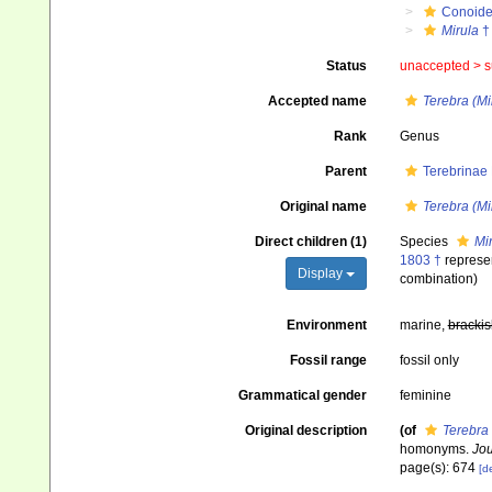
Conoid
Mirula
†
Status
unaccepted >
s
Accepted name
Terebra (Mi
Rank
Genus
Parent
Terebrinae
Original name
Terebra (Mi
Direct children (1)
Species
Mir
1803 †
represe
Display
combination
)
Environment
marine,
brackis
Fossil range
fossil only
Grammatical gender
feminine
Original description
(of
Terebra 
homonyms.
Jou
page(s): 674
[de