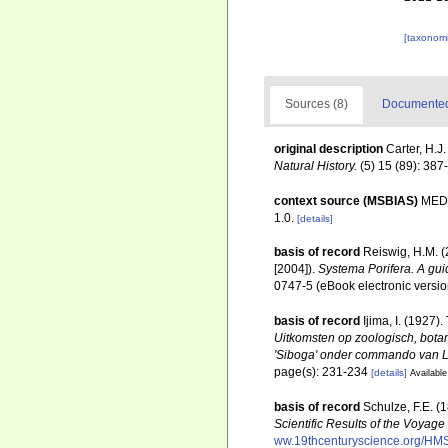
[taxonomi
Sources (8)
Documented 
original description
Carter, H.J
Natural History.
(5) 15 (89): 387-
context source (MSBIAS)
MEDI
1.0.
[details]
basis of record
Reiswig, H.M. (
[2004]).
Systema Porifera. A guid
0747-5 (eBook electronic versio
basis of record
Ijima, I. (1927)
Uitkomsten op zoologisch, bota
'Siboga' onder commando van Lui
page(s): 231-234
[details]
Available
basis of record
Schulze, F.E. (
Scientific Results of the Voyag
ww.19thcenturyscience.org/H