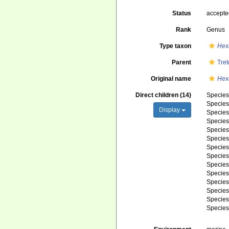
Status
accept
Rank
Genus
Type taxon
Hexa
Parent
Tret
Original name
Hexa
Direct children (14)
Specie
Specie
Display
Specie
Specie
Specie
Specie
Specie
Specie
Specie
Specie
Specie
Specie
Specie
Specie