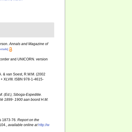
erson.
Annals and Magazine of
etails]
Recorder and UNICORN. version
A. & van Soest, R.W.M. (2002
+ XLVIII. ISBN 978-1-4615-
M. (Ed.), Siboga-Expeditie.
dië 1899- 1900 aan boord H.M.
rs 1873-76.
Report on the
-104.
,
available online at
http://w