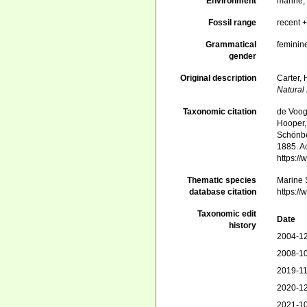
Environment
marine
Fossil range
recent +
Grammatical
feminin
gender
Original description
Carter,
Natural 
Taxonomic citation
de Voogd
Hooper, 
Schönber
1885. Ac
https:/
Thematic species
Marine S
database citation
https:/
Taxonomic edit
Date
history
2004-12
2008-10
2019-11
2020-12
2021-10