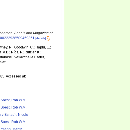
Anderson.
Annals and Magazine of
080/00222938509459351
[details]
wney, R.; Goodwin, C.; Hajdu, E.;
 A.B.; Ríos, P.; Rützler, K.;
Database.
Hexactinella
Carter,
 at:
885. Accessed at:
 Soest, Rob W.M.
 Soest, Rob W.M.
ry-Esnault, Nicole
 Soest, Rob W.M.
rmann, Martin