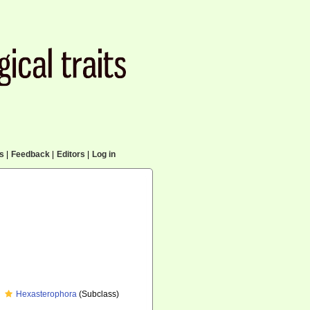
cs
|
Feedback
|
Editors
|
Log in
Hexasterophora
(Subclass)