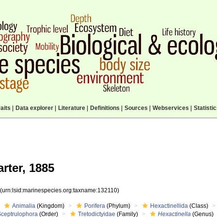
aits
|
Data explorer
|
Literature
|
Definitions
|
Sources
|
Webservices
|
Statisti
rter, 1885
0
(urn:lsid:marinespecies.org:taxname:132110)
Animalia
(Kingdom)
Porifera
(Phylum)
Hexactinellida
(Class)
Sceptrulophora
(Order)
Tretodictyidae
(Family)
Hexactinella
(Genus)