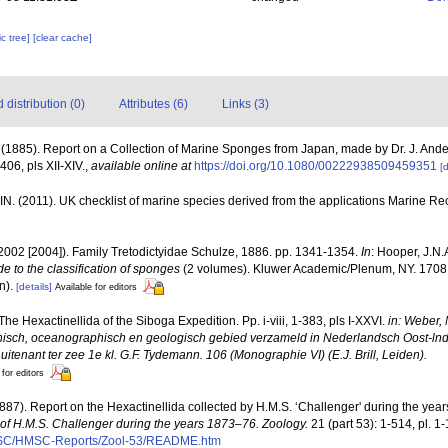
c tree]
[clear cache]
distribution (0)
Attributes (6)
Links (3)
. (1885). Report on a Collection of Marine Sponges from Japan, made by Dr. J. And
406, pls XII-XIV.
,
available online at
https://doi.org/10.1080/00222938509459351
[d
N. (2011). UK checklist of marine species derived from the applications Marine 
2002 [2004]). Family Tretodictyidae Schulze, 1886. pp. 1341-1354.
In
: Hooper, J.N.
e to the classification of sponges
(2 volumes). Kluwer Academic/Plenum, NY. 1708 
n).
[details]
Available for editors
. The Hexactinellida of the Siboga Expedition. Pp. i-viii, 1-383, pls I-XXVI.
in: Weber, 
nisch, oceanographisch en geologisch gebied verzameld in Nederlandsch Oost-ln
tenant ter zee 1e kl. G.F. Tydemann. 106 (Monographie VI) (E.J. Brill, Leiden).
 for editors
1887). Report on the Hexactinellida collected by H.M.S. ‘Challenger' during the yea
e of H.M.S. Challenger during the years 1873–76. Zoology.
21 (part 53): 1-514, pl. 1
MSC/HMSC-Reports/Zool-53/README.htm