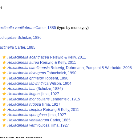
ed
ctinella ventilabrum
Carter, 1885
(type by monotypy)
odictyidae Schulze, 1886
ctinella
Carter, 1885
s
Hexactinella acanthacea
Reiswig & Kelly, 2011
s
Hexactinella aurea
Reiswig & Kelly, 2011
s
Hexactinella carolinensis
Reiswig, Dohrmann, Pomponi & Wörheide, 2008
s
Hexactinella divergens
Tabachnick, 1990
s
Hexactinella grimaldii
Topsent, 1890
s
Hexactinella labyrinthica
Wilson, 1904
s
Hexactinella lata
(Schulze, 1886)
s
Hexactinella lingua
Ijima, 1927
s
Hexactinella monticularis
Lendenfeld, 1915
s
Hexactinella rugosa
Ijima, 1927
s
Hexactinella simplex
Reiswig & Kelly, 2011
s
Hexactinella spongiosa
Ijima, 1927
s
Hexactinella ventilabrum
Carter, 1885
s
Hexactinella vermiculosa
Ijima, 1927