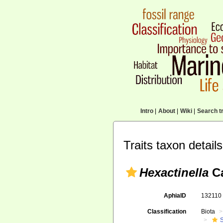
Intro
|
About
|
Wiki
|
Search tr
Traits taxon details
Hexactinella
Ca
AphiaID
13211
Classification
Biota