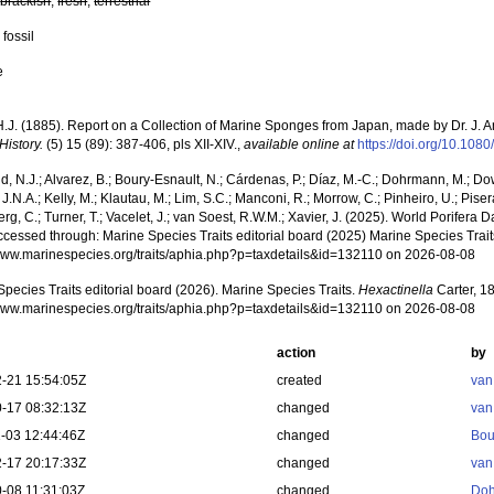
,
brackish
,
fresh
,
terrestrial
 fossil
e
 H.J. (1885). Report on a Collection of Marine Sponges from Japan, made by Dr. J. 
History.
(5) 15 (89): 387-406, pls XII-XIV.
,
available online at
https://doi.org/10.1
, N.J.; Alvarez, B.; Boury-Esnault, N.; Cárdenas, P.; Díaz, M.-C.; Dohrmann, M.; Do
J.N.A.; Kelly, M.; Klautau, M.; Lim, S.C.; Manconi, R.; Morrow, C.; Pinheiro, U.; Pisera,
g, C.; Turner, T.; Vacelet, J.; van Soest, R.W.M.; Xavier, J. (2025). World Porifera 
cessed through: Marine Species Traits editorial board (2025) Marine Species Traits
/www.marinespecies.org/traits/aphia.php?p=taxdetails&id=132110 on 2026-08-08
pecies Traits editorial board (2026). Marine Species Traits.
Hexactinella
Carter, 1
/www.marinespecies.org/traits/aphia.php?p=taxdetails&id=132110 on 2026-08-08
action
by
-21 15:54:05Z
created
van
-17 08:32:13Z
changed
van
-03 12:44:46Z
changed
Bou
-17 20:17:33Z
changed
van
-08 11:31:03Z
changed
Doh