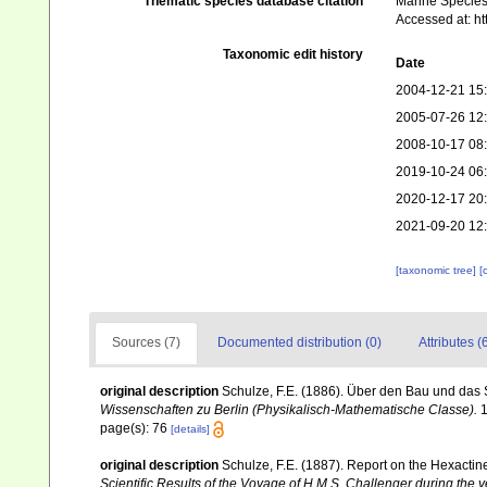
Thematic species database citation
Marine Species 
Accessed at: h
Taxonomic edit history
Date
2004-12-21 15
2005-07-26 12
2008-10-17 08
2019-10-24 06
2020-12-17 20
2021-09-20 12
[taxonomic tree]
[
Sources (7)
Documented distribution (0)
Attributes (
original description
Schulze, F.E. (1886). Über den Bau und das 
Wissenschaften zu Berlin (Physikalisch-Mathematische Classe).
1
page(s): 76
[details]
original description
Schulze, F.E. (1887). Report on the Hexactin
Scientific Results of the Voyage of H.M.S. Challenger during the