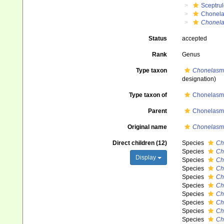
Sceptru
Chonela
Chonel
Status
accepted
Rank
Genus
Type taxon
Chonelasma
designation)
Type taxon of
Chonelasm
Parent
Chonelasm
Original name
Chonelasm
Direct children (12)
Species
Ch
Species
Ch
Display
Species
Ch
Species
Ch
Species
Ch
Species
Ch
Species
Ch
Species
Ch
Species
Ch
Species
Ch