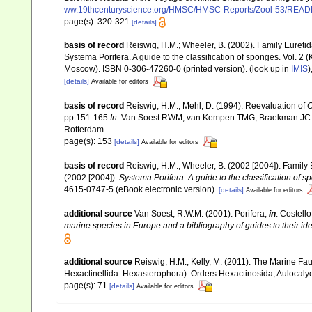
ww.19thcenturyscience.org/HMSC/HMSC-Reports/Zool-53/REA
page(s): 320-321
[details]
basis of record
Reiswig, H.M.; Wheeler, B. (2002). Family Eureti
Systema Porifera. A guide to the classification of sponges. Vol.
Moscow). ISBN 0-306-47260-0 (printed version).
(look up in
IMIS
)
[details]
Available for editors
basis of record
Reiswig, H.M.; Mehl, D. (1994). Reevaluation of
C
pp 151-165
In
: Van Soest RWM, van Kempen TMG, Braekman JC (e
Rotterdam.
page(s): 153
[details]
Available for editors
basis of record
Reiswig, H.M.; Wheeler, B. (2002 [2004]). Family
(2002 [2004]).
Systema Porifera. A guide to the classification of 
4615-0747-5 (eBook electronic version).
[details]
Available for editors
additional source
Van Soest, R.W.M. (2001). Porifera,
in
: Costello
marine species in Europe and a bibliography of guides to their iden
additional source
Reiswig, H.M.; Kelly, M. (2011). The Marine 
Hexactinellida: Hexasterophora): Orders Hexactinosida, Aulocal
page(s): 71
[details]
Available for editors