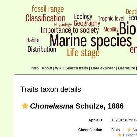
Intro
|
About
|
Wiki
|
Search traits
|
Data explorer
|
Literature
|
Traits taxon details
Chonelasma
Schulze, 1886
AphiaID
132102
(urn:l
Classification
Biota
An
Hexactin