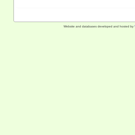
Website and databases developed and hosted by