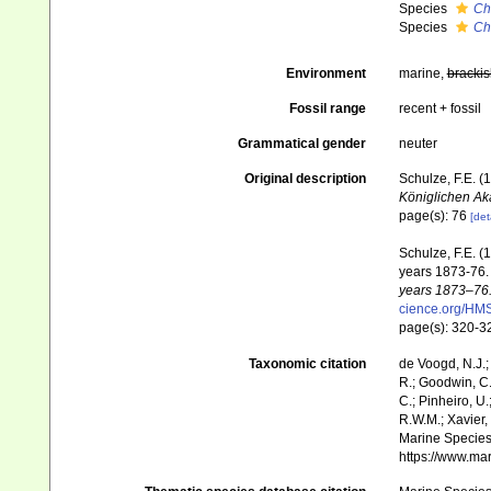
Species
Ch
Species
Ch
Environment
marine,
brackis
Fossil range
recent + fossil
Grammatical gender
neuter
Original description
Schulze, F.E. 
Königlichen Ak
page(s): 76
[det
Schulze, F.E. (
years 1873-76
years 1873–76.
cience.org/H
page(s): 320-
Taxonomic citation
de Voogd, N.J.;
R.; Goodwin, C.;
C.; Pinheiro, U.
R.W.M.; Xavier,
Marine Species 
https://www.ma