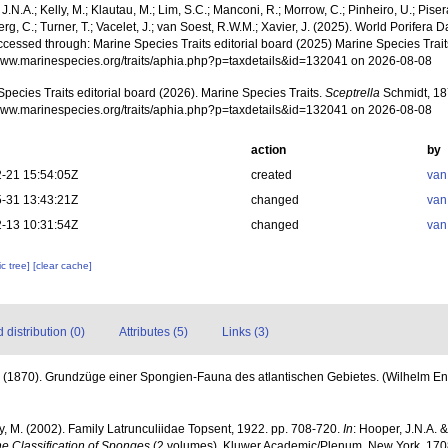
J.N.A.; Kelly, M.; Klautau, M.; Lim, S.C.; Manconi, R.; Morrow, C.; Pinheiro, U.; Pisera,
g, C.; Turner, T.; Vacelet, J.; van Soest, R.W.M.; Xavier, J. (2025). World Porifera 
cessed through: Marine Species Traits editorial board (2025) Marine Species Traits
/www.marinespecies.org/traits/aphia.php?p=taxdetails&id=132041 on 2026-08-08
pecies Traits editorial board (2026). Marine Species Traits.
Sceptrella
Schmidt, 18
/www.marinespecies.org/traits/aphia.php?p=taxdetails&id=132041 on 2026-08-08
action
by
-21 15:54:05Z
created
van
-31 13:43:21Z
changed
van
-13 10:31:54Z
changed
van
c tree]
[clear cache]
distribution (0)
Attributes (5)
Links (3)
 (1870). Grundzüge einer Spongien-Fauna des atlantischen Gebietes. (Wilhelm Engel
ly, M. (2002). Family Latrunculiidae Topsent, 1922. pp. 708-720.
In
: Hooper, J.N.A. 
he Classification of Sponges
(2 volumes). Kluwer Academic/Plenum, New York, 1708