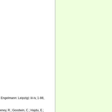
ngelmann: Leipzig): iii-iv, 1-88,
wney, R.; Goodwin, C.; Hajdu, E.;