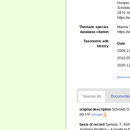
Hooper, 
Schönber
1870. Ac
https:/
Thematic species
Marine S
database citation
https:/
Taxonomic edit
Date
history
2004-12
2010-05
2020-12
[taxonomi
Sources (4)
Documented 
original description
Schmidt, O.
pls I-VI.
[details]
basis of record
Samaai, T.; Kel
Systema Porifera – A Guide to t