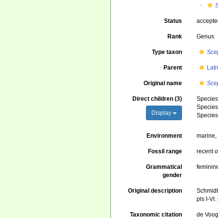
S
Status
accept
Rank
Genus
Type taxon
Scep
Parent
Latr
Original name
Scep
Direct children (3)
Specie
Specie
Display
Specie
Environment
marine
Fossil range
recent o
Grammatical
feminin
gender
Original description
Schmidt
pls I-VI.
Taxonomic citation
de Voogd