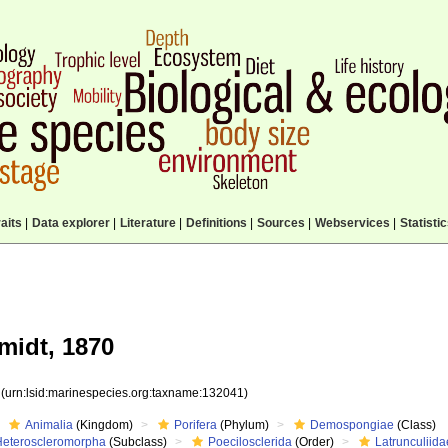
aits
|
Data explorer
|
Literature
|
Definitions
|
Sources
|
Webservices
|
Statisti
idt, 1870
1
(urn:lsid:marinespecies.org:taxname:132041)
Animalia
(Kingdom)
Porifera
(Phylum)
Demospongiae
(Class)
Heteroscleromorpha
(Subclass)
Poecilosclerida
(Order)
Latrunculiida