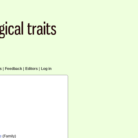
cs
|
Feedback
|
Editors
|
Log in
e
(Family)