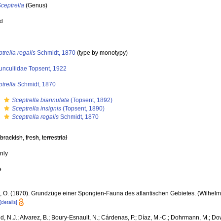
ceptrella
(Genus)
ed
trella regalis
Schmidt, 1870
(type by monotypy)
unculiidae Topsent, 1922
trella
Schmidt, 1870
s
Sceptrella biannulata
(Topsent, 1892)
s
Sceptrella insignis
(Topsent, 1890)
s
Sceptrella regalis
Schmidt, 1870
,
brackish
,
fresh
,
terrestrial
nly
e
, O. (1870). Grundzüge einer Spongien-Fauna des atlantischen Gebietes. (Wilhelm E
[details]
, N.J.; Alvarez, B.; Boury-Esnault, N.; Cárdenas, P.; Díaz, M.-C.; Dohrmann, M.; Do