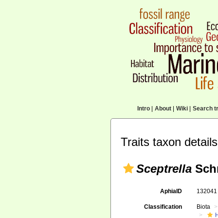
Intro
|
About
|
Wiki
|
Search tr
Traits taxon details
Sceptrella
Schm
AphiaID
13204
Classification
Biota