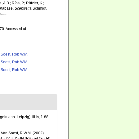
 A.B.; Ríos, P.; Rützler, K.;
Database.
Sceptrella
Schmidt,
 at:
70. Accessed at:
 Soest, Rob W.M.
 Soest, Rob W.M.
 Soest, Rob W.M.
mann: Leipzig): iii-iv, 1-88,
& Van Soest, R.W.M. (2002).
 + xvliii. ISBN 0-306-47260-0