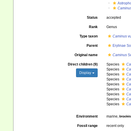
Astroph
Caminu
Status
accepted
Rank
Genus
Type taxon
Caminus vu
Parent
Erylinae So
Original name
Caminus
Sc
Direct children (9)
Species
Ca
Species
Ca
Display
Species
Ca
Species
Ca
Species
Ca
Species
Ca
Species
Ca
Species
Ca
Species
Ca
Environment
marine,
brackis
Fossil range
recent only