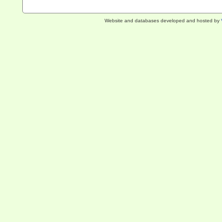
Website and databases developed and hosted by