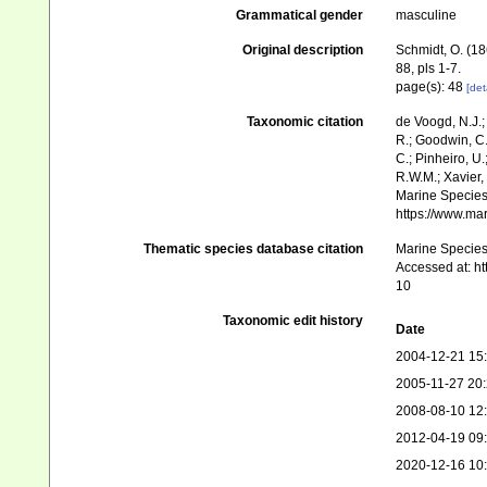
Grammatical gender
masculine
Original description
Schmidt, O. (18
88, pls 1-7.
page(s): 48
[det
Taxonomic citation
de Voogd, N.J.;
R.; Goodwin, C.;
C.; Pinheiro, U.
R.W.M.; Xavier,
Marine Species 
https://www.ma
Thematic species database citation
Marine Species 
Accessed at: h
10
Taxonomic edit history
Date
2004-12-21 15
2005-11-27 20
2008-08-10 12
2012-04-19 09
2020-12-16 10