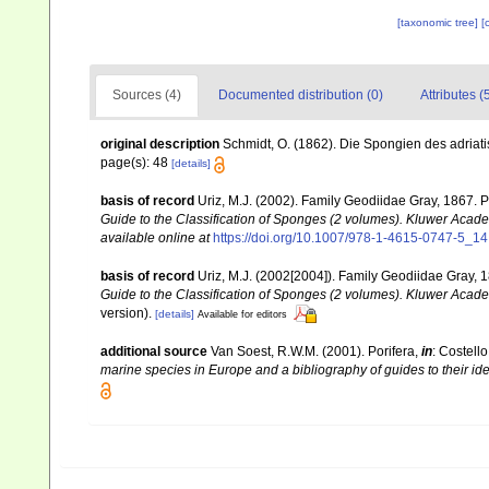
[taxonomic tree]
[
Sources (4)
Documented distribution (0)
Attributes (
original description
Schmidt, O. (1862). Die Spongien des adriatis
page(s): 48
[details]
basis of record
Uriz, M.J. (2002). Family Geodiidae Gray, 1867. 
Guide to the Classification of Sponges (2 volumes). Kluwer Acad
available online at
https://doi.org/10.1007/978-1-4615-0747-5_14
basis of record
Uriz, M.J. (2002[2004]). Family Geodiidae Gray, 
Guide to the Classification of Sponges (2 volumes). Kluwer Acad
version).
[details]
Available for editors
additional source
Van Soest, R.W.M. (2001). Porifera,
in
: Costello
marine species in Europe and a bibliography of guides to their iden