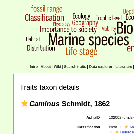
Intro
|
About
|
Wiki
|
Search traits
|
Data explorer
|
Literature
|
Traits taxon details
Caminus
Schmidt, 1862
AphiaID
132002
(urn:l
Classification
Biota
An
Heteros