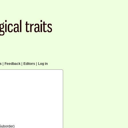
cs
|
Feedback
|
Editors
|
Log in
Suborder)