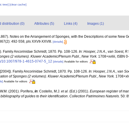
c tree]
[clear cache]
distribution (0)
Attributes (5)
Links (4)
Images (1)
(1867). Notes on the Arrangement of Sponges, with the Descriptions of some New 
67(2): 492-558, pls XXVII-XXVIII.
[details]
2). Family Ancorinidae Schmidt, 1870. Pp. 108-126.
In: Hooper, J.N.A., van Soest, R
 Sponges (2 volumes). Kluwer Academic/Plenum Publ., New York.
1708+xvliii, ISBN 0
org/10.1007/978-1-4615-0747-5_12
[details]
Available for editors
2[2004]). Family Ancorinidae Schmidt, 1870. Pp. 108-126.
In: Hooper, J.N.A., van S
fication of Sponges (2 volumes). Kluwer Academic/Plenum Publ., New York.
1708+xlv
ls]
Available for editors
W.M. (2001). Porifera,
in
: Costello, M.J.
et al.
(Ed.) (2001).
European register of mari
ibliography of guides to their identification
.
Collection Patrimoines Naturels.
50: 8