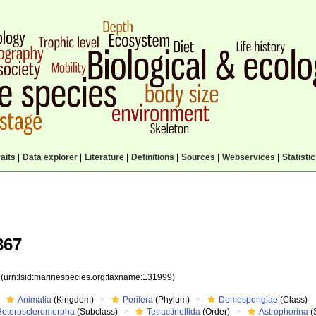
aits
|
Data explorer
|
Literature
|
Definitions
|
Sources
|
Webservices
|
Statisti
867
9
(urn:lsid:marinespecies.org:taxname:131999)
Animalia
(Kingdom)
Porifera
(Phylum)
Demospongiae
(Class)
Heteroscleromorpha
(Subclass)
Tetractinellida
(Order)
Astrophorina
(