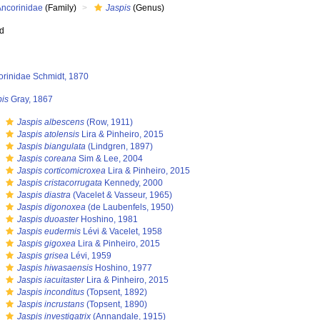
Ancorinidae
(Family)
Jaspis
(Genus)
ed
orinidae Schmidt, 1870
pis
Gray, 1867
s
Jaspis albescens
(Row, 1911)
s
Jaspis atolensis
Lira & Pinheiro, 2015
s
Jaspis biangulata
(Lindgren, 1897)
s
Jaspis coreana
Sim & Lee, 2004
s
Jaspis corticomicroxea
Lira & Pinheiro, 2015
s
Jaspis cristacorrugata
Kennedy, 2000
s
Jaspis diastra
(Vacelet & Vasseur, 1965)
s
Jaspis digonoxea
(de Laubenfels, 1950)
s
Jaspis duoaster
Hoshino, 1981
s
Jaspis eudermis
Lévi & Vacelet, 1958
s
Jaspis gigoxea
Lira & Pinheiro, 2015
s
Jaspis grisea
Lévi, 1959
s
Jaspis hiwasaensis
Hoshino, 1977
s
Jaspis iacuitaster
Lira & Pinheiro, 2015
s
Jaspis inconditus
(Topsent, 1892)
s
Jaspis incrustans
(Topsent, 1890)
s
Jaspis investigatrix
(Annandale, 1915)