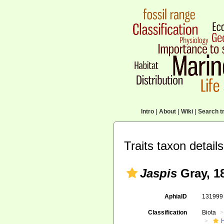
Intro
|
About
|
Wiki
|
Search tr
Traits taxon details
Jaspis
Gray, 1
AphiaID
13199
Classification
Biota