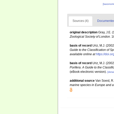
[taxonomi
Sources (4)
Documented 
original description
Gray, J.E. 
Zoological Society of London.
18
basis of record
Uriz, M.J. (200
Guide to the Classification of
available online at
https://doi.
basis of record
Uriz, M.J. (200
Porifera. A Guide to the Classi
(eBook electronic version).
[detai
additional source
Van Soest, R.
marine species in Europe and a b