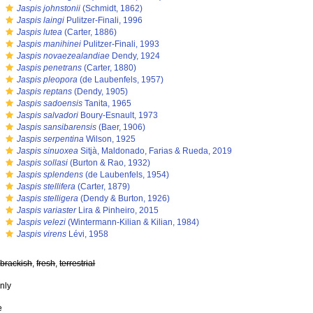
s
Jaspis johnstonii
(Schmidt, 1862)
s
Jaspis laingi
Pulitzer-Finali, 1996
s
Jaspis lutea
(Carter, 1886)
s
Jaspis manihinei
Pulitzer-Finali, 1993
s
Jaspis novaezealandiae
Dendy, 1924
s
Jaspis penetrans
(Carter, 1880)
s
Jaspis pleopora
(de Laubenfels, 1957)
s
Jaspis reptans
(Dendy, 1905)
s
Jaspis sadoensis
Tanita, 1965
s
Jaspis salvadori
Boury-Esnault, 1973
s
Jaspis sansibarensis
(Baer, 1906)
s
Jaspis serpentina
Wilson, 1925
s
Jaspis sinuoxea
Sitjà, Maldonado, Farias & Rueda, 2019
s
Jaspis sollasi
(Burton & Rao, 1932)
s
Jaspis splendens
(de Laubenfels, 1954)
s
Jaspis stellifera
(Carter, 1879)
s
Jaspis stelligera
(Dendy & Burton, 1926)
s
Jaspis variaster
Lira & Pinheiro, 2015
s
Jaspis velezi
(Wintermann-Kilian & Kilian, 1984)
s
Jaspis virens
Lévi, 1958
,
brackish
,
fresh
,
terrestrial
nly
e