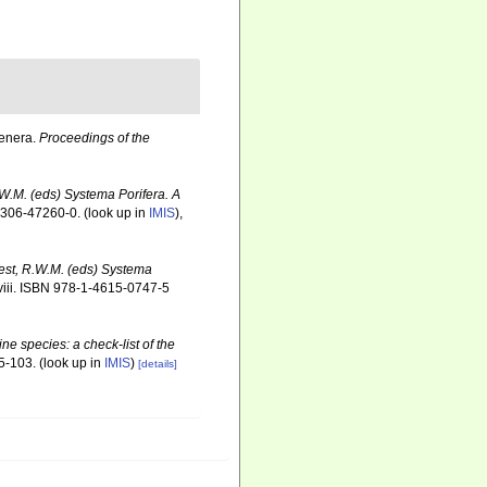
Genera.
Proceedings of the
.W.M. (eds) Systema Porifera. A
-306-47260-0.
(look up in
IMIS
),
oest, R.W.M. (eds) Systema
iii. ISBN 978-1-4615-0747-5
ne species: a check-list of the
5-103.
(look up in
IMIS
)
[details]