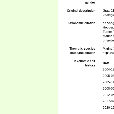
gender
Original description
Gray, J
Zoologi
Taxonomic citation
de Voogd
Hooper, 
Turner, 
Marine S
p=taxde
Thematic species
Marine S
database citation
https:/
Taxonomic edit
Date
history
2004-12
2005-08
2005-11
2008-06
2012-05
2017-09
2020-12