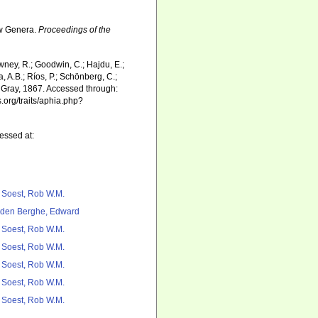
ew Genera.
Proceedings of the
wney, R.; Goodwin, C.; Hajdu, E.;
a, A.B.; Ríos, P.; Schönberg, C.;
Gray, 1867. Accessed through:
.org/traits/aphia.php?
essed at:
 Soest, Rob W.M.
den Berghe, Edward
 Soest, Rob W.M.
 Soest, Rob W.M.
 Soest, Rob W.M.
 Soest, Rob W.M.
 Soest, Rob W.M.