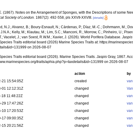
.E. (1867). Notes on the Arrangement of Sponges, with the Descriptions of some N
cal Society of London.
1867(2): 492-558, pls XXVII-XXVIII.
[details]
, N.J.; Alvarez, B.; Boury-Esnault, N.; Cárdenas, P.; Díaz, M.-C.; Dohrmann, M.; Do
J.N.A.; Kelly, M.; Klautau, M.; Lim, S.C.; Manconi, R.; Morrow, C.; Pinheiro, U.; Piser
T.; Vacelet, J.; van Soest, R.W.M.; Xavier, J. (2026). World Porifera Database.
Jaspis
pecies Traits editorial board (2026) Marine Species Traits at: https://marinespecies
tails&id=131999 on 2026-08-07
pecies Traits editorial board (2026). Marine Species Traits.
Jaspis
Gray, 1867. Acc
/www.marinespecies.org/traits/aphia.php?p=taxdetails&id=131999 on 2026-08-07
action
by
-21 15:54:05Z
created
van
-01 12:12:31Z
changed
Van
-18 11:48:22Z
changed
van
-29 17:47:26Z
changed
van
-10 17:20:53Z
changed
van
-17 09:00:35Z
changed
van
-15 20:21:56Z
changed
van