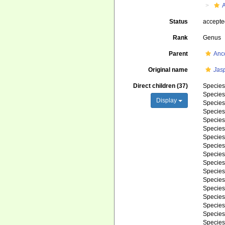
Status
accept
Rank
Genus
Parent
Anc
Original name
Jas
Direct children (37)
Specie
Specie
Display
Specie
Specie
Specie
Specie
Specie
Specie
Specie
Specie
Specie
Specie
Specie
Specie
Specie
Specie
Specie