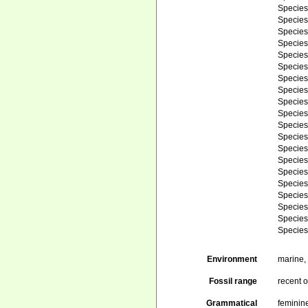
Specie
Specie
Specie
Specie
Specie
Specie
Specie
Specie
Specie
Specie
Specie
Specie
Specie
Specie
Specie
Specie
Specie
Specie
Specie
Specie
Environment
marine
Fossil range
recent o
Grammatical
feminin