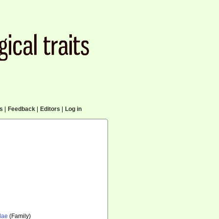
cs
|
Feedback
|
Editors
|
Log in
dae
(Family)