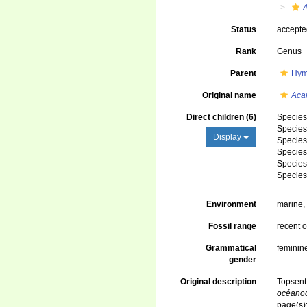
Status
accept
Rank
Genus
Parent
Hym
Original name
Aca
Direct children (6)
Specie
Specie
Display
Specie
Specie
Specie
Specie
Environment
marine
Fossil range
recent o
Grammatical
feminin
gender
Original description
Topsent
océano
page(s)