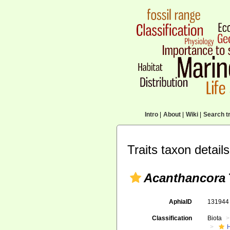
Intro
|
About
|
Wiki
|
Search tr
Traits taxon details
Acanthancora
AphiaID
13194
Classification
Biota