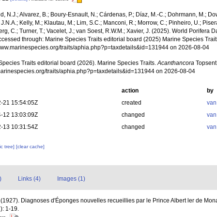
, N.J.; Alvarez, B.; Boury-Esnault, N.; Cárdenas, P.; Díaz, M.-C.; Dohrmann, M.; Do
J.N.A.; Kelly, M.; Klautau, M.; Lim, S.C.; Manconi, R.; Morrow, C.; Pinheiro, U.; Pisera,
g, C.; Turner, T.; Vacelet, J.; van Soest, R.W.M.; Xavier, J. (2025). World Porifera 
cessed through: Marine Species Traits editorial board (2025) Marine Species Traits
/www.marinespecies.org/traits/aphia.php?p=taxdetails&id=131944 on 2026-08-04
pecies Traits editorial board (2026). Marine Species Traits.
Acanthancora
Topsent,
/marinespecies.org/traits/aphia.php?p=taxdetails&id=131944 on 2026-08-04
action
by
-21 15:54:05Z
created
van
-12 13:03:09Z
changed
van
-13 10:31:54Z
changed
van
c tree]
[clear cache]
)
Links (4)
Images (1)
 (1927). Diagnoses d'Éponges nouvelles recueillies par le Prince Albert ler de Mo
): 1-19.