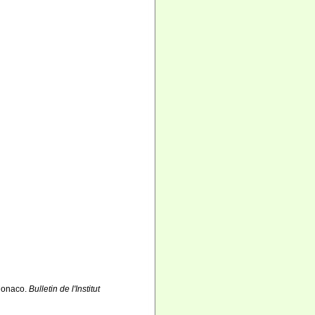
 Monaco.
Bulletin de l'Institut