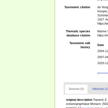
Taxonomic citation
de Voogd
Hooper, 
Schönber
1927. Ac
https:/
Thematic species
Marine S
database citation
https:/
Taxonomic edit
Date
history
2004-12
2007-04
2020-12
[taxonomi
Sources (5)
Attributes (5
original description
Topsent, E.
océanographique Monaco.
(502