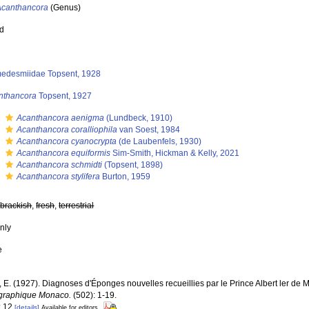
Acanthancora
(Genus)
ed
edesmiidae Topsent, 1928
nthancora
Topsent, 1927
s
Acanthancora aenigma
(Lundbeck, 1910)
s
Acanthancora coralliophila
van Soest, 1984
s
Acanthancora cyanocrypta
(de Laubenfels, 1930)
s
Acanthancora equiformis
Sim-Smith, Hickman & Kelly, 2021
s
Acanthancora schmidti
(Topsent, 1898)
s
Acanthancora stylifera
Burton, 1959
,
brackish
,
fresh
,
terrestrial
nly
e
, E. (1927). Diagnoses d'Éponges nouvelles recueillies par le Prince Albert ler de
graphique Monaco.
(502): 1-19.
: 12
[details]
Available for editors