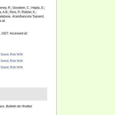
wney, R.; Goodwin, C.; Hajdu, E.;
 A.B.; Ríos, P.; Rützler, K.;
Database.
Acanthancora
Topsent,
 at:
 1927. Accessed at:
 Soest, Rob W.M.
 Soest, Rob W.M.
 Soest, Rob W.M.
naco.
Bulletin de l'Institut