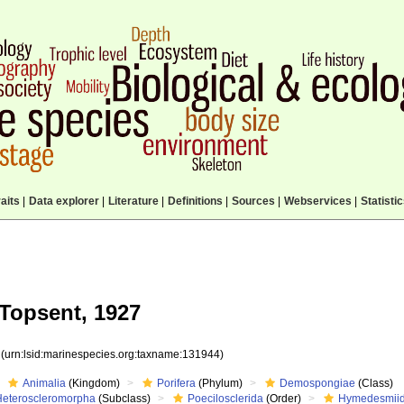
aits
|
Data explorer
|
Literature
|
Definitions
|
Sources
|
Webservices
|
Statisti
Topsent, 1927
4
(urn:lsid:marinespecies.org:taxname:131944)
Animalia
(Kingdom)
Porifera
(Phylum)
Demospongiae
(Class)
Heteroscleromorpha
(Subclass)
Poecilosclerida
(Order)
Hymedesmii