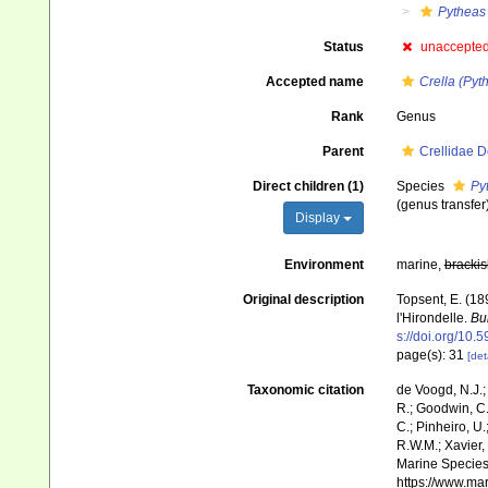
Pytheas
Status
unaccepte
Accepted name
Crella (Pyt
Rank
Genus
Parent
Crellidae 
Direct children (1)
Species
Py
(genus transfer
Display
Environment
marine,
brackis
Original description
Topsent, E. (18
l'Hirondelle.
Bu
s://doi.org/10.
page(s): 31
[det
Taxonomic citation
de Voogd, N.J.;
R.; Goodwin, C.;
C.; Pinheiro, U.
R.W.M.; Xavier,
Marine Species 
https://www.ma