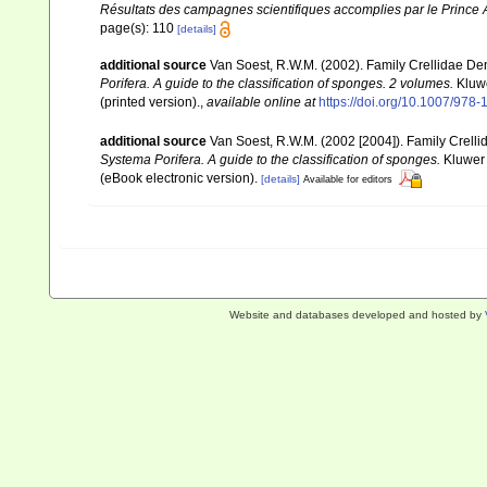
Résultats des campagnes scientifiques accomplies par le Prince A
page(s): 110
[details]
additional source
Van Soest, R.W.M. (2002). Family Crellidae De
Porifera. A guide to the classification of sponges. 2 volumes.
Kluwe
(printed version).
,
available online at
https://doi.org/10.1007/978
additional source
Van Soest, R.W.M. (2002 [2004]). Family Crell
Systema Porifera. A guide to the classification of sponges.
Kluwer 
(eBook electronic version).
[details]
Available for editors
Website and databases developed and hosted by