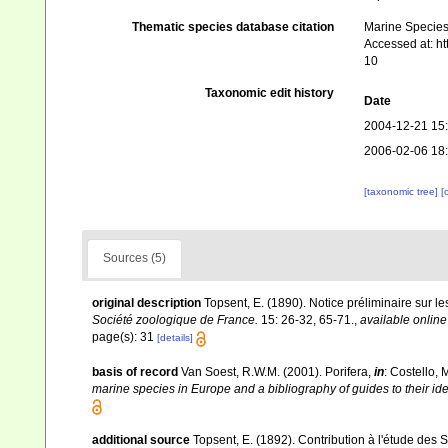
Thematic species database citation
Marine Species 
Accessed at: h
10
Taxonomic edit history
Date
2004-12-21 15
2006-02-06 18
[taxonomic tree]
[
Sources (5)
original description
Topsent, E. (1890). Notice préliminaire sur l
Société zoologique de France.
15: 26-32, 65-71.
,
available online
page(s): 31
[details]
basis of record
Van Soest, R.W.M. (2001). Porifera,
in
: Costello, 
marine species in Europe and a bibliography of guides to their iden
additional source
Topsent, E. (1892). Contribution à l'étude des