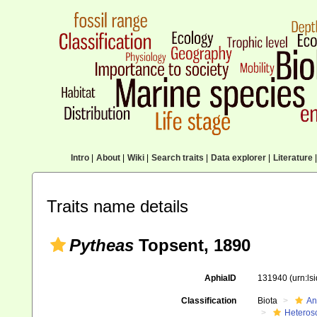
Intro
|
About
|
Wiki
|
Search traits
|
Data explorer
|
Literature
|
Traits name details
Pytheas
Topsent, 1890
AphiaID
131940
(urn:l
Classification
Biota
An
Heteros