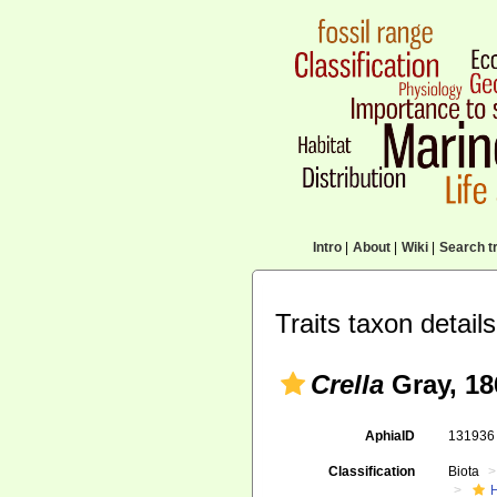
Intro
|
About
|
Wiki
|
Search tr
Traits taxon details
Crella
Gray, 18
AphiaID
13193
Classification
Biota