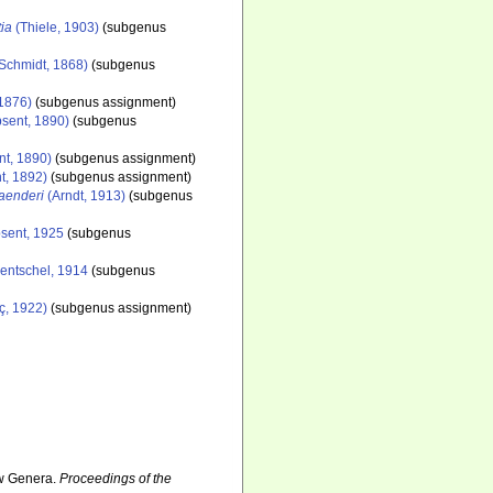
tia
(Thiele, 1903)
(subgenus
Schmidt, 1868)
(subgenus
 1876)
(subgenus assignment)
sent, 1890)
(subgenus
nt, 1890)
(subgenus assignment)
t, 1892)
(subgenus assignment)
laenderi
(Arndt, 1913)
(subgenus
sent, 1925
(subgenus
entschel, 1914
(subgenus
ç, 1922)
(subgenus assignment)
ew Genera.
Proceedings of the