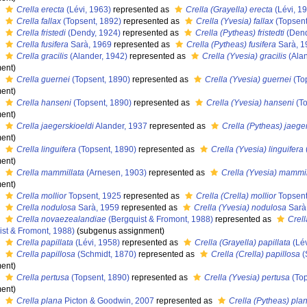
s
Crella erecta
(Lévi, 1963)
represented as
Crella (Grayella) erecta
(Lévi, 1
s
Crella fallax
(Topsent, 1892)
represented as
Crella (Yvesia) fallax
(Topsent
s
Crella fristedi
(Dendy, 1924)
represented as
Crella (Pytheas) fristedti
(Dend
s
Crella fusifera
Sarà, 1969
represented as
Crella (Pytheas) fusifera
Sarà, 1
s
Crella gracilis
(Alander, 1942)
represented as
Crella (Yvesia) gracilis
(Alan
ent)
s
Crella guernei
(Topsent, 1890)
represented as
Crella (Yvesia) guernei
(To
ent)
s
Crella hanseni
(Topsent, 1890)
represented as
Crella (Yvesia) hanseni
(To
ent)
s
Crella jaegerskioeldi
Alander, 1937
represented as
Crella (Pytheas) jaege
ent)
s
Crella linguifera
(Topsent, 1890)
represented as
Crella (Yvesia) linguifera
ent)
s
Crella mammillata
(Arnesen, 1903)
represented as
Crella (Yvesia) mammil
ent)
s
Crella mollior
Topsent, 1925
represented as
Crella (Crella) mollior
Topsent
s
Crella nodulosa
Sarà, 1959
represented as
Crella (Yvesia) nodulosa
Sarà
s
Crella novaezealandiae
(Bergquist & Fromont, 1988)
represented as
Crel
ist & Fromont, 1988)
(subgenus assignment)
s
Crella papillata
(Lévi, 1958)
represented as
Crella (Grayella) papillata
(Lév
s
Crella papillosa
(Schmidt, 1870)
represented as
Crella (Crella) papillosa
(
ent)
s
Crella pertusa
(Topsent, 1890)
represented as
Crella (Yvesia) pertusa
(Top
ent)
s
Crella plana
Picton & Goodwin, 2007
represented as
Crella (Pytheas) pla