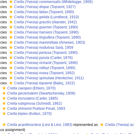
cies
Crella (Yvesia) commensalis
(Whitelegge, 1906)
cies
Crella (Yvesia) dispar
(Topsent, 1927)
cies
Crella (Yvesia) fallax
(Topsent, 1890)
cies
Crella (Yvesia) gelida
(Lundbeck, 1910)
cies
Crella (Yvesia) gracilis
(Alander, 1942)
cies
Crella (Yvesia) guernei
(Topsent, 1890)
cies
Crella (Yvesia) hanseni
(Topsent, 1890)
cies
Crella (Yvesia) linguifera
(Topsent, 1890)
cies
Crella (Yvesia) mammillata
(Arnesen, 1903)
cies
Crella (Yvesia) nodulosa
Sarà, 1959
cies
Crella (Yvesia) pertusa
(Topsent, 1890)
cies
Crella (Yvesia) pyrula
(Carter, 1876)
cies
Crella (Yvesia) richardi
(Topsent, 1890)
cies
Crella (Yvesia) ridleyi
(Topsent, 1890)
cies
Crella (Yvesia) rosea
(Topsent, 1892)
cies
Crella (Yvesia) spinulata
(Hentschel, 1911)
cies
Crella (Yvesia) topsenti
(Babiç, 1922)
s
Crella caespes
(Ehlers, 1870)
s
Crella gerzensteini
(Swartschevsky, 1906)
s
Crella incrustans
(Carter, 1885)
s
Crella rubiginosa
(Schmidt, 1862)
s
Crella shimonii
Pulitzer-Finali, 1993
s
Crella triplex
(Koltun, 1970)
s
Crella acanthosclera
(Lévi & Lévi, 1983)
represented as
Crella (Yvesia) a
us assignment)