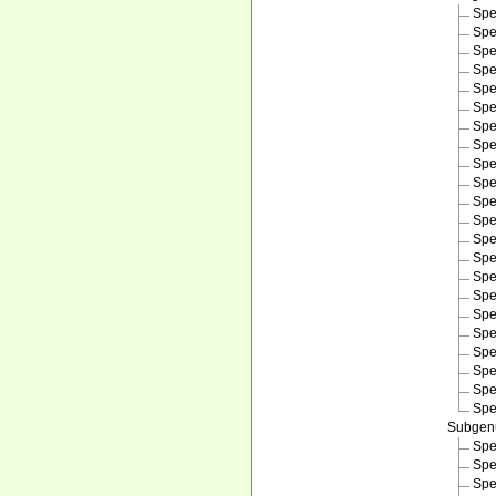
Spe
Spe
Spe
Spe
Spe
Spe
Spe
Spe
Spe
Spe
Spe
Spe
Spe
Spe
Spe
Spe
Spe
Spe
Spe
Spe
Spe
Spe
Subge
Spe
Spe
Spe