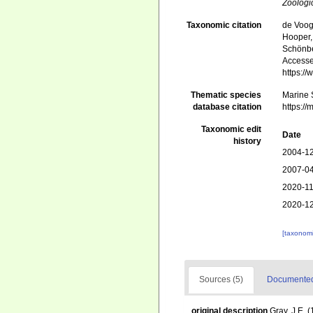
Zoologi
Taxonomic citation
de Voogd
Hooper, 
Schönber
Accessed
https:/
Thematic species
Marine S
database citation
https:/
Taxonomic edit
Date
history
2004-12
2007-04
2020-11
2020-12
[taxonomi
Sources (5)
Documented 
original description
Gray, J.E. 