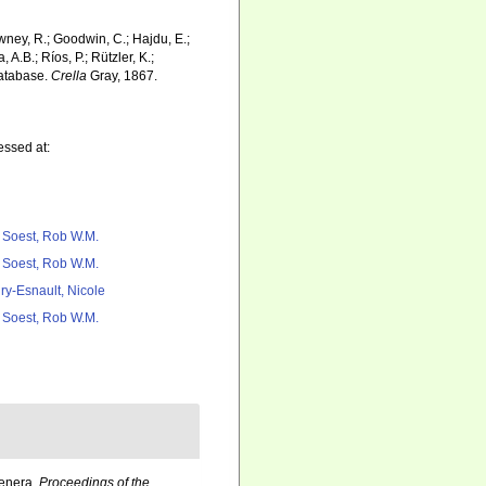
wney, R.; Goodwin, C.; Hajdu, E.;
 A.B.; Ríos, P.; Rützler, K.;
Database.
Crella
Gray, 1867.
essed at:
 Soest, Rob W.M.
 Soest, Rob W.M.
ry-Esnault, Nicole
 Soest, Rob W.M.
Genera.
Proceedings of the