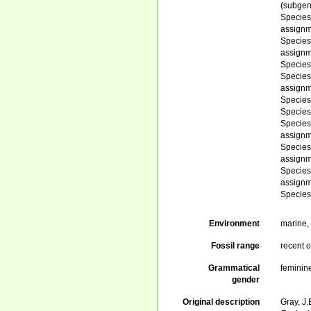
(subgen
Specie
assignm
Specie
assignm
Specie
Specie
assignm
Specie
Specie
Specie
assignm
Specie
assignm
Specie
assignm
Specie
Environment
marine
Fossil range
recent o
Grammatical
feminin
gender
Original description
Gray, J