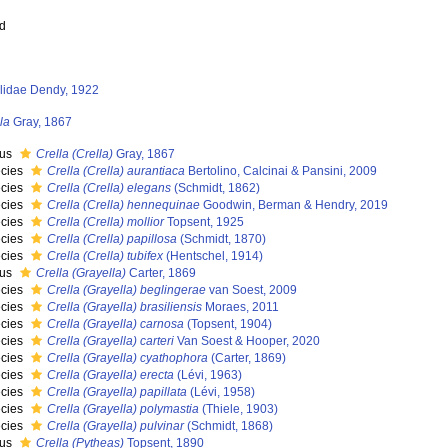
ed
llidae Dendy, 1922
la
Gray, 1867
nus
Crella (Crella)
Gray, 1867
cies
Crella (Crella) aurantiaca
Bertolino, Calcinai & Pansini, 2009
cies
Crella (Crella) elegans
(Schmidt, 1862)
cies
Crella (Crella) hennequinae
Goodwin, Berman & Hendry, 2019
cies
Crella (Crella) mollior
Topsent, 1925
cies
Crella (Crella) papillosa
(Schmidt, 1870)
cies
Crella (Crella) tubifex
(Hentschel, 1914)
nus
Crella (Grayella)
Carter, 1869
cies
Crella (Grayella) beglingerae
van Soest, 2009
cies
Crella (Grayella) brasiliensis
Moraes, 2011
cies
Crella (Grayella) carnosa
(Topsent, 1904)
cies
Crella (Grayella) carteri
Van Soest & Hooper, 2020
cies
Crella (Grayella) cyathophora
(Carter, 1869)
cies
Crella (Grayella) erecta
(Lévi, 1963)
cies
Crella (Grayella) papillata
(Lévi, 1958)
cies
Crella (Grayella) polymastia
(Thiele, 1903)
cies
Crella (Grayella) pulvinar
(Schmidt, 1868)
nus
Crella (Pytheas)
Topsent, 1890