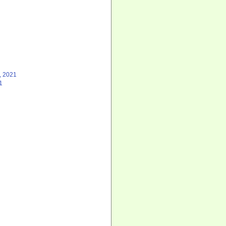
, 2021
1