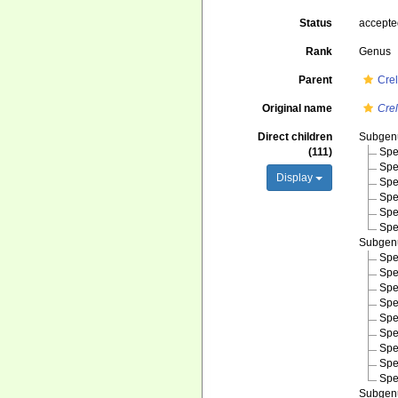
Status
accept
Rank
Genus
Parent
Cre
Original name
Crel
Direct children
Subge
(111)
Spe
Spe
Display
Spe
Spe
Spe
Spe
Subge
Spe
Spe
Spe
Spe
Spe
Spe
Spe
Spe
Spe
Subge