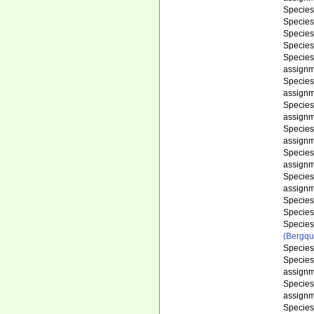
Specie
Specie
Specie
Specie
Specie
assignm
Specie
assignm
Specie
assignm
Specie
assignm
Specie
assignm
Specie
assignm
Specie
Specie
Specie
(Bergqu
Specie
Specie
assignm
Specie
assignm
Specie