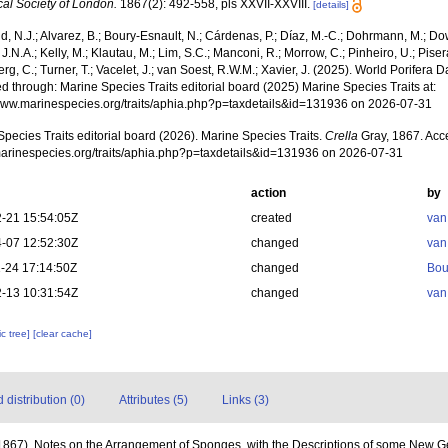
cal Society of London.
1867(2): 492-558, pls XXVII-XXVIII.
[details]
, N.J.; Alvarez, B.; Boury-Esnault, N.; Cárdenas, P.; Díaz, M.-C.; Dohrmann, M.; Do
J.N.A.; Kelly, M.; Klautau, M.; Lim, S.C.; Manconi, R.; Morrow, C.; Pinheiro, U.; Pisera,
g, C.; Turner, T.; Vacelet, J.; van Soest, R.W.M.; Xavier, J. (2025). World Porifera 
 through: Marine Species Traits editorial board (2025) Marine Species Traits at:
/www.marinespecies.org/traits/aphia.php?p=taxdetails&id=131936 on 2026-07-31
pecies Traits editorial board (2026). Marine Species Traits.
Crella
Gray, 1867. Acc
/marinespecies.org/traits/aphia.php?p=taxdetails&id=131936 on 2026-07-31
action
by
-21 15:54:05Z
created
van
-07 12:52:30Z
changed
van
-24 17:14:50Z
changed
Bou
-13 10:31:54Z
changed
van
c tree]
[clear cache]
distribution (0)
Attributes (5)
Links (3)
(1867). Notes on the Arrangement of Sponges, with the Descriptions of some New 