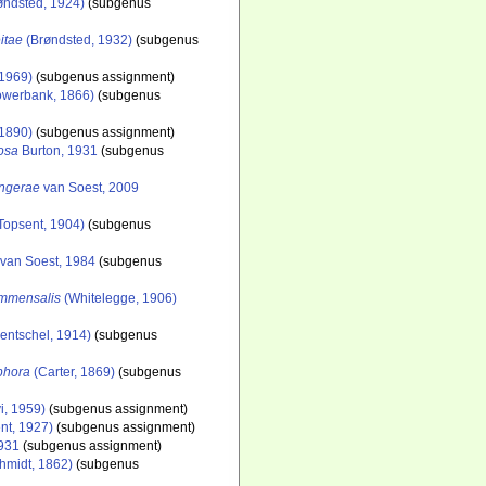
øndsted, 1924)
(subgenus
itae
(Brøndsted, 1932)
(subgenus
 1969)
(subgenus assignment)
werbank, 1866)
(subgenus
 1890)
(subgenus assignment)
nosa
Burton, 1931
(subgenus
ingerae
van Soest, 2009
Topsent, 1904)
(subgenus
van Soest, 1984
(subgenus
ommensalis
(Whitelegge, 1906)
entschel, 1914)
(subgenus
ophora
(Carter, 1869)
(subgenus
i, 1959)
(subgenus assignment)
nt, 1927)
(subgenus assignment)
1931
(subgenus assignment)
hmidt, 1862)
(subgenus