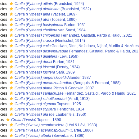
cies
Crella (Pytheas) affinis
(Brøndsted, 1924)
cies
Crella (Pytheas) akraleitae
(Brøndsted, 1932)
cies
Crella (Pytheas) alba
(Vacelet, 1969)
cies
Crella (Pytheas) atra
(Topsent, 1890)
cies
Crella (Pytheas) basispinosa
Burton, 1931
cies
Crella (Pytheas) chelifera
van Soest, 1984
cies
Crella (Pytheas) chiloensis
Fernandez, Gastaldi, Pardo & Hajdu, 2021
cies
Crella (Pytheas) crassa
(Hentschel, 1914)
cies
Crella (Pytheas) cutis
Goodwin, Dinn, Nefedova, Nijhof, Murillo & Nozères
cies
Crella (Pytheas) desventuradae
Fernandez, Gastaldi, Pardo & Hajdu, 202
cies
Crella (Pytheas) digitifera
(Lévi, 1959)
cies
Crella (Pytheas) donsi
Burton, 1931
cies
Crella (Pytheas) fristedti
(Dendy, 1924)
cies
Crella (Pytheas) fusifera
Sarà, 1969
cies
Crella (Pytheas) jaegerskioeldi
Alander, 1937
cies
Crella (Pytheas) novaezealandiae
(Bergquist & Fromont, 1988)
cies
Crella (Pytheas) plana
Picton & Goodwin, 2007
cies
Crella (Pytheas) santacruzae
Fernandez, Gastaldi, Pardo & Hajdu, 2021
cies
Crella (Pytheas) schottlaenderi
(Arndt, 1913)
cies
Crella (Pytheas) sigmata
Topsent, 1925
cies
Crella (Pytheas) stylifera
Hentschel, 1914
cies
Crella (Pytheas) ula
(de Laubenfels, 1950)
nus
Crella (Yvesia)
Topsent, 1890
cies
Crella (Yvesia) acanthosclera
(Lévi & Lévi, 1983)
cies
Crella (Yvesia) aceratospiculum
(Carter, 1880)
cies
Crella (Yvesia) albula
(Bowerbank, 1866)