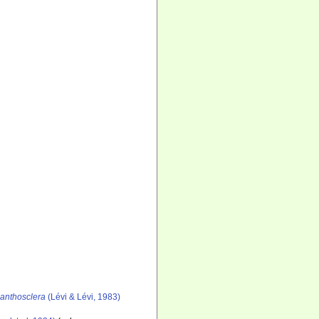
canthosclera
(Lévi & Lévi, 1983)