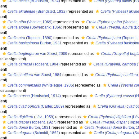
s
Crella affinis
(Brøndsted, 1924)
represented as
Crella (Pytheas) affinis
(Br
ent)
s
Crella akraleitae
(Brøndsted, 1932)
represented as
Crella (Pytheas) akrale
ent)
s
Crella alba
(Vacelet, 1969)
represented as
Crella (Pytheas) alba
(Vacelet,
s
Crella albula
(Bowerbank, 1866)
represented as
Crella (Yvesia) albula
(Bo
ent)
s
Crella atra
(Topsent, 1890)
represented as
Crella (Pytheas) atra
(Topsent,
s
Crella basispinosa
Burton, 1931
represented as
Crella (Pytheas) basispi
ent)
s
Crella beglingerae
van Soest, 2009
represented as
Crella (Grayella) begl
us assignment)
s
Crella carnosa
(Topsent, 1904)
represented as
Crella (Grayella) carnosa
(
ent)
s
Crella chelifera
van Soest, 1984
represented as
Crella (Pytheas) chelifera
ent)
s
Crella commensalis
(Whitelegge, 1906)
represented as
Crella (Yvesia) c
us assignment)
s
Crella crassa
(Hentschel, 1914)
represented as
Crella (Pytheas) crassa
(H
ent)
s
Crella cyathophora
(Carter, 1869)
represented as
Crella (Grayella) cyath
ent)
s
Crella digitifera
(Lévi, 1959)
represented as
Crella (Pytheas) digitifera
(Lév
s
Crella dispar
(Topsent, 1927)
represented as
Crella (Yvesia) dispar
(Topse
s
Crella donsi
Burton, 1931
represented as
Crella (Pytheas) donsi
Burton, 
s
Crella elegans
(Schmidt, 1862)
represented as
Crella (Crella) elegans
(Sc
ent)