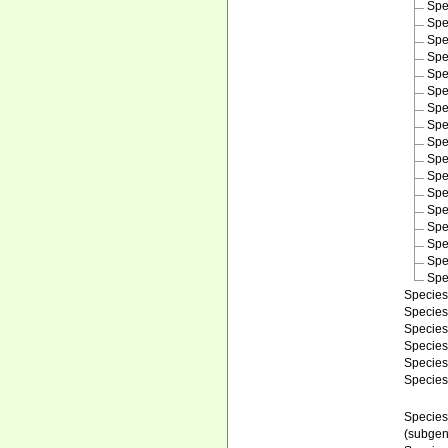
Spe
Spe
Spe
Spe
Spe
Spe
Spe
Spe
Spe
Spe
Spe
Spe
Spe
Spe
Spe
Spe
Spe
Specie
Specie
Specie
Specie
Specie
Specie
Specie
(subgen