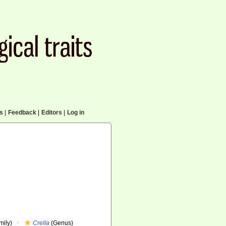
cs
|
Feedback
|
Editors
|
Log in
mily)
Crella
(Genus)