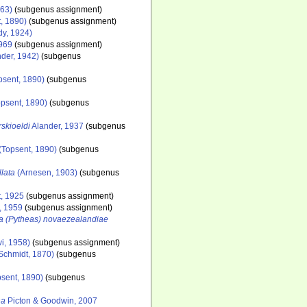
963)
(subgenus assignment)
, 1890)
(subgenus assignment)
y, 1924)
969
(subgenus assignment)
der, 1942)
(subgenus
psent, 1890)
(subgenus
psent, 1890)
(subgenus
rskioeldi
Alander, 1937
(subgenus
(Topsent, 1890)
(subgenus
lata
(Arnesen, 1903)
(subgenus
, 1925
(subgenus assignment)
, 1959
(subgenus assignment)
la (Pytheas) novaezealandiae
i, 1958)
(subgenus assignment)
Schmidt, 1870)
(subgenus
sent, 1890)
(subgenus
na
Picton & Goodwin, 2007