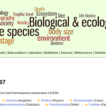
aits
|
Data explorer
|
Literature
|
Definitions
|
Sources
|
Webservices
|
Statisti
67
6
(urn:lsid:marinespecies.org:taxname:131936)
Animalia
(Kingdom)
Porifera
(Phylum)
Demospongiae
(Class)
Heteroscleromorpha
(Subclass)
Poecilosclerida
(Order)
Crellidae
(Fa