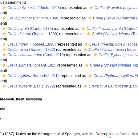
us assignment)
s
Crella polymastia
(Thiele, 1903)
represented as
Crella (Grayella) polymas
ent)
s
Crella pulvinar
(Schmidt, 1868)
represented as
Crella (Grayella) pulvinar
(
ent)
s
Crella pyrula
(Carter, 1876)
represented as
Crella (Yvesia) pyrula
(Carter,
s
Crella richardi
(Topsent, 1890)
represented as
Crella (Yvesia) richardi
(Top
ent)
s
Crella ridleyi
(Topsent, 1890)
represented as
Crella (Yvesia) ridleyi
(Topse
s
Crella rosea
(Topsent, 1892)
represented as
Crella (Yvesia) rosea
(Topsen
s
Crella schottlaenderi
(Arndt, 1913)
represented as
Crella (Pytheas) schott
ent)
s
Crella sigmata
Topsent, 1925
represented as
Crella (Pytheas) sigmata
Top
ent)
s
Crella stylifera
Hentschel, 1914
represented as
Crella (Pytheas) stylifera
H
ent)
s
Crella topsenti
(Babiç, 1922)
represented as
Crella (Yvesia) topsenti
(Babi
,
brackish
,
fresh
,
terrestrial
nly
e
.E. (1867). Notes on the Arrangement of Sponges, with the Descriptions of some N