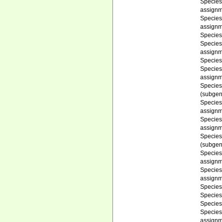
Specie
assignm
Specie
assignm
Specie
Specie
assignm
Specie
Specie
assignm
Specie
(subgen
Specie
assignm
Specie
assignm
Specie
(subgen
Specie
assignm
Specie
assignm
Specie
Specie
Specie
Specie
assignm