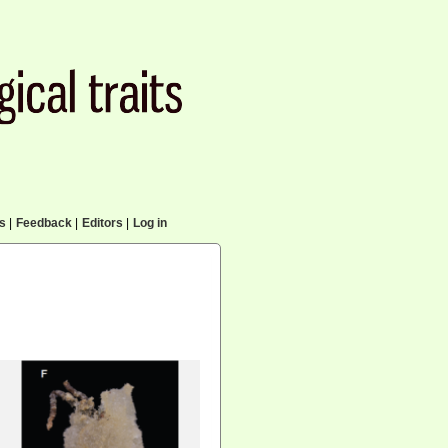
cs
|
Feedback
|
Editors
|
Log in