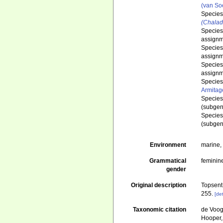
(van So
Specie
(Chalad
Specie
assignm
Specie
assignm
Specie
assignm
Specie
Armitag
Specie
(subgen
Specie
(subgen
Environment
marine
Grammatical
feminin
gender
Original description
Topsent
255.
[det
Taxonomic citation
de Voogd
Hooper, 