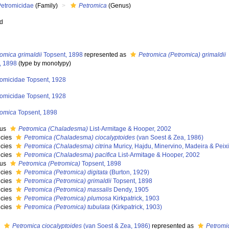
Petromicidae
(Family)
Petromica
(Genus)
ed
omica grimaldii
Topsent, 1898
represented as
Petromica (Petromica) grimaldii
, 1898
(type by monotypy)
romicidae Topsent, 1928
romicidae Topsent, 1928
romica
Topsent, 1898
nus
Petromica (Chaladesma)
List-Armitage & Hooper, 2002
cies
Petromica (Chaladesma) ciocalyptoides
(van Soest & Zea, 1986)
cies
Petromica (Chaladesma) citrina
Muricy, Hajdu, Minervino, Madeira & Peix
cies
Petromica (Chaladesma) pacifica
List-Armitage & Hooper, 2002
nus
Petromica (Petromica)
Topsent, 1898
cies
Petromica (Petromica) digitata
(Burton, 1929)
cies
Petromica (Petromica) grimaldii
Topsent, 1898
cies
Petromica (Petromica) massalis
Dendy, 1905
cies
Petromica (Petromica) plumosa
Kirkpatrick, 1903
cies
Petromica (Petromica) tubulata
(Kirkpatrick, 1903)
s
Petromica ciocalyptoides
(van Soest & Zea, 1986)
represented as
Petromi