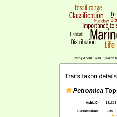
Intro
|
About
|
Wiki
|
Search tr
Traits taxon details
Petromica
Tops
AphiaID
13181
Classification
Biota