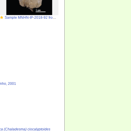
Sample MNHN-IP-2018-92 from Gorringe Seamount
inho, 2001
ca (Chaladesma) ciocalyptoides