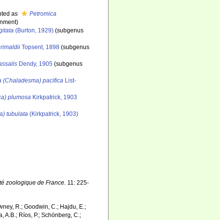
nted as
Petromica
gnment)
gitata
(Burton, 1929)
(subgenus
rimaldii
Topsent, 1898
(subgenus
assalis
Dendy, 1905
(subgenus
a (Chaladesma) pacifica
List-
ca) plumosa
Kirkpatrick, 1903
a) tubulata
(Kirkpatrick, 1903)
té zoologique de France.
11: 225-
wney, R.; Goodwin, C.; Hajdu, E.;
a, A.B.; Ríos, P.; Schönberg, C.;