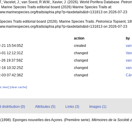
T.; Vacelet, J.; van Soest, R.W.M.; Xavier, J. (2026). World Porifera Database.
Petrom
 Marine Species Traits editorial board (2026) Marine Species Traits at:
/www.marinespecies.org/traits/aphia.php?p=taxdetails&id=131813 on 2026-07-23
pecies Traits editorial board (2026). Marine Species Traits.
Petromica
Topsent, 18
/www.marinespecies.org/traits/aphia.php?p=taxdetails&id=131813 on 2026-07-23
action
by
-21 15:54:05Z
created
van
-01 12:12:31Z
changed
Van
-26 19:37:59Z
changed
van
-16 10:32:25Z
changed
van
-03 07:42:36Z
changed
Cár
c tree]
[clear cache]
distribution (0)
Attributes (5)
Links (3)
Images (1)
 (1898). Eponges nouvelles des Açores. (Première serie).
Mémoires de la Société 