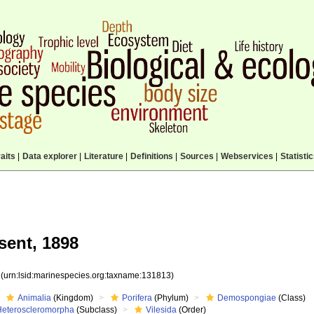
aits
|
Data explorer
|
Literature
|
Definitions
|
Sources
|
Webservices
|
Statisti
ent, 1898
3
(urn:lsid:marinespecies.org:taxname:131813)
Animalia
(Kingdom)
Porifera
(Phylum)
Demospongiae
(Class)
Heteroscleromorpha
(Subclass)
Vilesida
(Order)