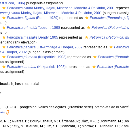
est & Zea, 1986)
(subgenus assignment)
s
Petromica citrina
Muricy, Hajdu, Minervino, Madeira & Peixinho, 2001
represe
esma) citrina
Muricy, Hajdu, Minervino, Madeira & Peixinho, 2001
(subgenus assi
s
Petromica digitata
(Burton, 1929)
represented as
Petromica (Petromica) di
ent)
s
Petromica grimaldii
Topsent, 1898
represented as
Petromica (Petromica) g
ent)
s
Petromica massalis
Dendy, 1905
represented as
Petromica (Petromica) m
ent and rank elevation)
s
Petromica pacifica
List-Armitage & Hooper, 2002
represented as
Petromic
e & Hooper, 2002
(subgenus assignment)
s
Petromica plumosa
(Kirkpatrick, 1903)
represented as
Petromica (Petromi
us assignment)
s
Petromica tubulata
(Kirkpatrick, 1903)
represented as
Petromica (Petromic
us assignment)
,
brackish
,
fresh
,
terrestrial
e
, E. (1898). Eponges nouvelles des Açores. (Première serie).
Mémoires de la Socié
ails]
, N.J.; Alvarez, B.; Boury-Esnault, N.; Cárdenas, P.; Díaz, M.-C.; Dohrmann, M.; Do
J.N.A.; Kelly, M.; Klautau, M.; Lim, S.C.; Manconi, R.; Morrow, C.; Pinheiro, U.; Piser