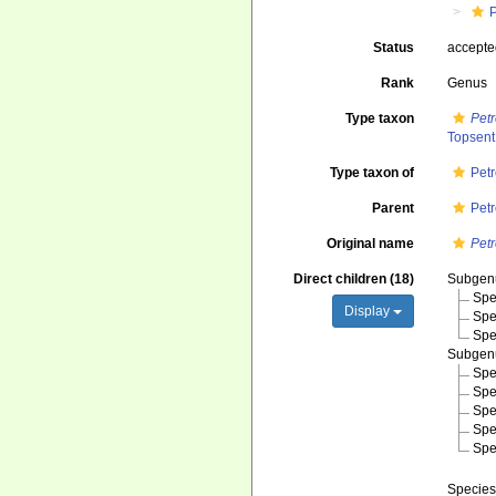
Status
accept
Rank
Genus
Type taxon
Petr
Topsent
Type taxon of
Pet
Parent
Pet
Original name
Pet
Direct children (18)
Subge
Spe
Display
Spe
Spe
Subge
Spe
Spe
Spe
Spe
Spe
Specie