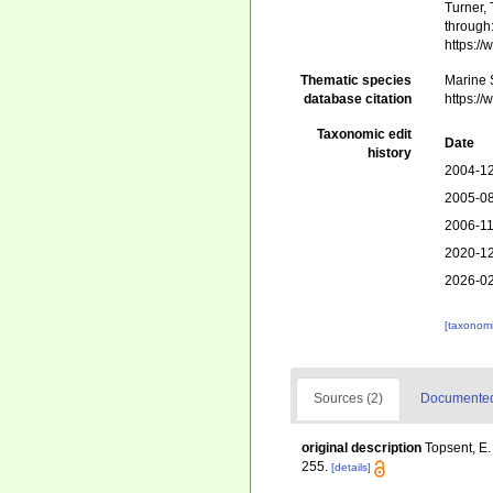
Turner, 
through:
https:/
Thematic species
Marine S
database citation
https:/
Taxonomic edit
Date
history
2004-12
2005-08
2006-11
2020-12
2026-02
[taxonomi
Sources (2)
Documented 
original description
Topsent, E.
255.
[details]