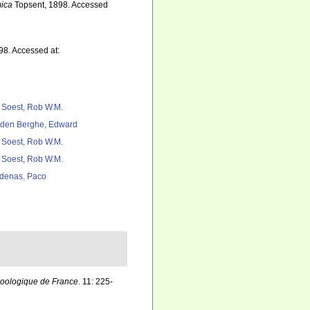
ica
Topsent, 1898. Accessed
98. Accessed at:
 Soest, Rob W.M.
den Berghe, Edward
 Soest, Rob W.M.
 Soest, Rob W.M.
denas, Paco
zoologique de France.
11: 225-