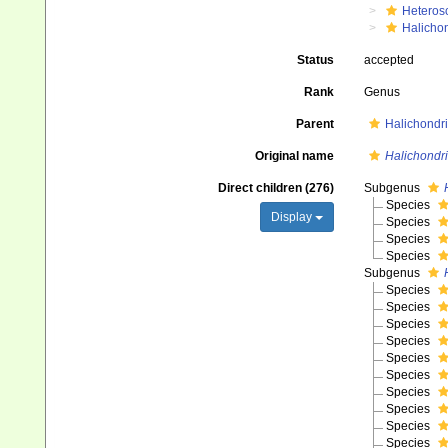
Heteros
Halicho
Status
accepted
Rank
Genus
Parent
Halichondri
Original name
Halichondr
Direct children (276)
Subgenus
Species
Display
Species
Species
Species
Subgenus
Species
Species
Species
Species
Species
Species
Species
Species
Species
Species