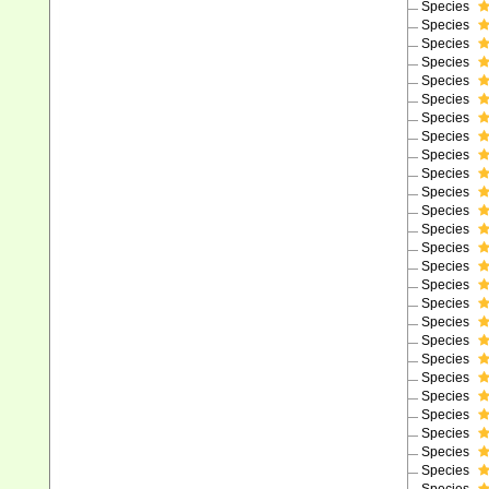
Species
Species
Species
Species
Species
Species
Species
Species
Species
Species
Species
Species
Species
Species
Species
Species
Species
Species
Species
Species
Species
Species
Species
Species
Species
Species