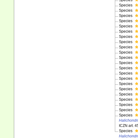
Species
Species
Species
Species
Species
Species
Species
Species
Species
Species
Species
Species
Species
Species
Species
Species
Species
Species
Species
Species
Species
Species
Species
Halichondr
ICZN art. 4
Species
Halichondr