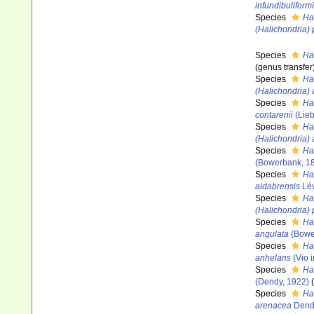
infundibuliform
Species
Ha
(Halichondria)
Species
Ha
(genus transfer
Species
Ha
(Halichondria)
Species
Ha
contarenii
(Lieb
Species
Ha
(Halichondria)
Species
Ha
(Bowerbank, 1
Species
Ha
aldabrensis
Lév
Species
Ha
(Halichondria)
Species
Ha
angulata
(Bowe
Species
Ha
anhelans
(Vio i
Species
Ha
(Dendy, 1922)
Species
Ha
arenacea
Dend