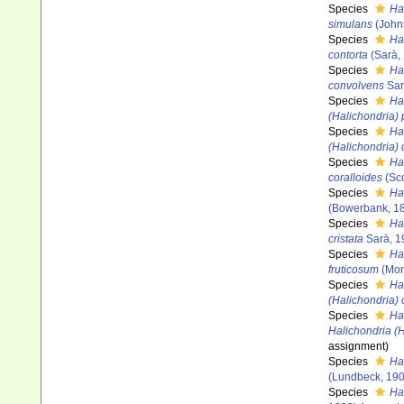
Species
Ha
simulans
(John
Species
Ha
contorta
(Sarà,
Species
Ha
convolvens
Sar
Species
Ha
(Halichondria)
Species
Ha
(Halichondria) 
Species
Ha
coralloides
(Sco
Species
Ha
(Bowerbank, 1
Species
Hal
cristata
Sarà, 1
Species
Ha
fruticosum
(Mon
Species
Ha
(Halichondria) 
Species
Ha
Halichondria (
assignment)
Species
Hal
(Lundbeck, 190
Species
Hal