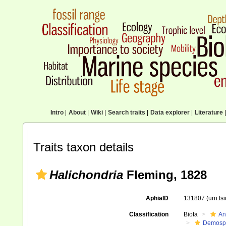
Intro
|
About
|
Wiki
|
Search traits
|
Data explorer
|
Literature
|
Traits taxon details
Halichondria
Fleming, 1828
AphiaID
131807
(urn:l
Classification
Biota
An
Demosp