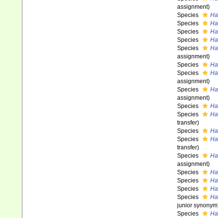
assignment)
Species
Ha
Species
Ha
Species
Ha
Species
Ha
Species
Ha
assignment)
Species
Ha
Species
Ha
assignment)
Species
Ha
assignment)
Species
Ha
Species
Ha
transfer)
Species
Ha
Species
Ha
transfer)
Species
Ha
assignment)
Species
Ha
Species
Hal
Species
Ha
Species
Ha
junior synonym
Species
Ha