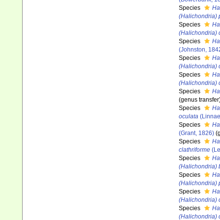
Species
Ha
(Halichondria)
Species
Ha
(Halichondria)
Species
Ha
(Johnston, 184
Species
Ha
(Halichondria) 
Species
Ha
(Halichondria)
Species
Ha
(genus transfer
Species
Ha
oculata
(Linnae
Species
Ha
(Grant, 1826)
(
Species
Hal
clathriforme
(Le
Species
Ha
(Halichondria)
Species
Ha
(Halichondria)
Species
Ha
(Halichondria) 
Species
Ha
(Halichondria)