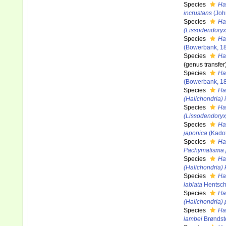
Species
Ha
incrustans
(Joh
Species
Ha
(Lissodendoryx
Species
Hal
(Bowerbank, 1
Species
Ha
(genus transfer
Species
Ha
(Bowerbank, 1
Species
Ha
(Halichondria) 
Species
Hal
(Lissodendoryx)
Species
Ha
japonica
(Kadot
Species
Ha
Pachymatisma 
Species
Ha
(Halichondria) 
Species
Ha
labiata
Hentsch
Species
Ha
(Halichondria)
Species
Ha
lambei
Brøndst