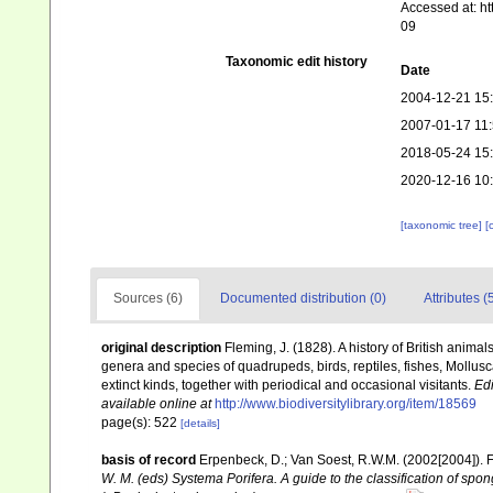
Accessed at: h
09
Taxonomic edit history
Date
2004-12-21 15
2007-01-17 11
2018-05-24 15
2020-12-16 10
[taxonomic tree]
[
Sources (6)
Documented distribution (0)
Attributes (
original description
Fleming, J. (1828). A history of British anima
genera and species of quadrupeds, birds, reptiles, fishes, Mollus
extinct kinds, together with periodical and occasional visitants.
Ed
available online at
http://www.biodiversitylibrary.org/item/18569
page(s): 522
[details]
basis of record
Erpenbeck, D.; Van Soest, R.W.M. (2002[2004]). 
W. M. (eds) Systema Porifera. A guide to the classification of sp