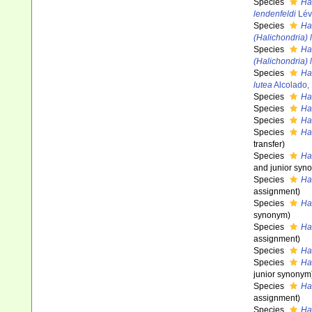
Species
Ha
lendenfeldi
Lév
Species
Ha
(Halichondria)
Species
Ha
(Halichondria) 
Species
Ha
lutea
Alcolado,
Species
Ha
Species
Ha
Species
Ha
Species
Ha
transfer)
Species
Ha
and junior syn
Species
Ha
assignment)
Species
Ha
synonym)
Species
Ha
assignment)
Species
Ha
Species
Ha
junior synonym
Species
Ha
assignment)
Species
Ha