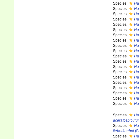
Species
Ha
Species
Ha
Species
Ha
Species
Ha
Species
Ha
Species
Ha
Species
Ha
Species
Ha
Species
Ha
Species
Ha
Species
Ha
Species
Hal
Species
Ha
Species
Ha
Species
Ha
Species
Ha
Species
Ha
Species
Ha
Species
Ha
Species
Ha
Species
Ha
aceratospiculu
Species
Ha
lieberkuehni
(B
Species
Hal