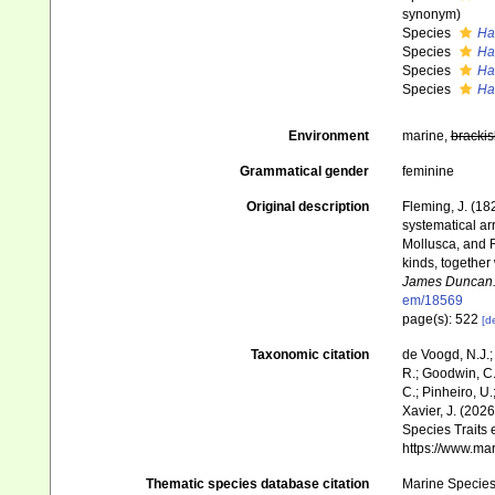
synonym)
Species
Ha
Species
Hal
Species
Ha
Species
Ha
Environment
marine,
brackis
Grammatical gender
feminine
Original description
Fleming, J. (182
systematical ar
Mollusca, and R
kinds, together
James Duncan
em/18569
page(s): 522
[de
Taxonomic citation
de Voogd, N.J.;
R.; Goodwin, C.;
C.; Pinheiro, U.
Xavier, J. (202
Species Traits 
https://www.ma
Thematic species database citation
Marine Species 