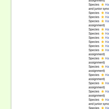
assignment)
Species
Ha
and junior syn
Species
Ha
Species
Ha
Species
Hal
assignment)
Species
Ha
Species
Ha
Species
Hal
Species
Ha
Species
Ha
Species
Ha
assignment)
Species
Ha
assignment)
Species
Ha
assignment)
Species
Ha
assignment)
Species
Ha
assignment)
Species
Ha
assignment)
Species
Ha
and junior syn
Species
Ha