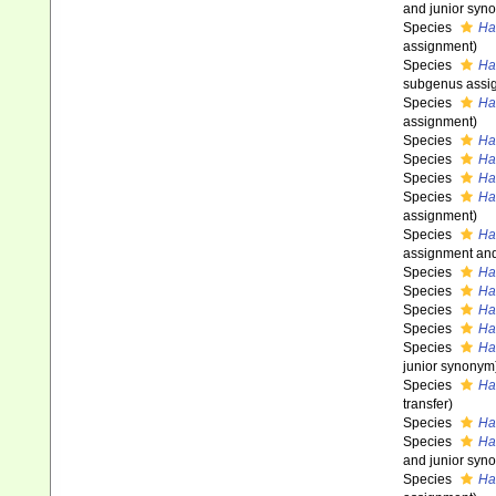
and junior syn
Species
Hal
assignment)
Species
Ha
subgenus assi
Species
Ha
assignment)
Species
Ha
Species
Ha
Species
Ha
Species
Ha
assignment)
Species
Hal
assignment and
Species
Hal
Species
Ha
Species
Ha
Species
Ha
Species
Ha
junior synonym
Species
Hal
transfer)
Species
Ha
Species
Ha
and junior syn
Species
Ha