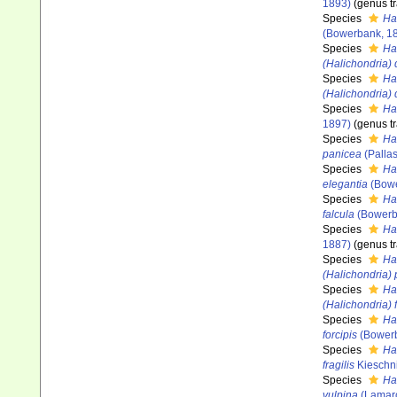
1893)
(genus tr
Species
Hal
(Bowerbank, 1
Species
Ha
(Halichondria) 
Species
Ha
(Halichondria) 
Species
Ha
1897)
(genus tr
Species
Ha
panicea
(Pallas
Species
Ha
elegantia
(Bowe
Species
Ha
falcula
(Bowerb
Species
Ha
1887)
(genus tr
Species
Ha
(Halichondria)
Species
Ha
(Halichondria)
Species
Hal
forcipis
(Bowerb
Species
Hal
fragilis
Kieschni
Species
Hal
vulpina
(Lamarc