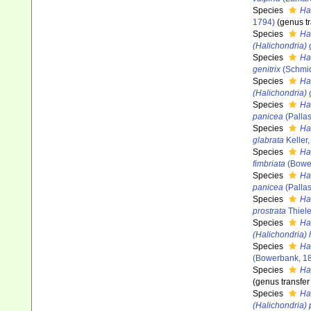
Species
Ha
1794)
(genus tr
Species
Ha
(Halichondria)
Species
Hal
genitrix
(Schmid
Species
Ha
(Halichondria) 
Species
Ha
panicea
(Pallas
Species
Ha
glabrata
Keller
Species
Ha
fimbriata
(Bowe
Species
Ha
panicea
(Pallas
Species
Ha
prostrata
Thiele
Species
Ha
(Halichondria) 
Species
Ha
(Bowerbank, 1
Species
Hal
(genus transfer
Species
Ha
(Halichondria)