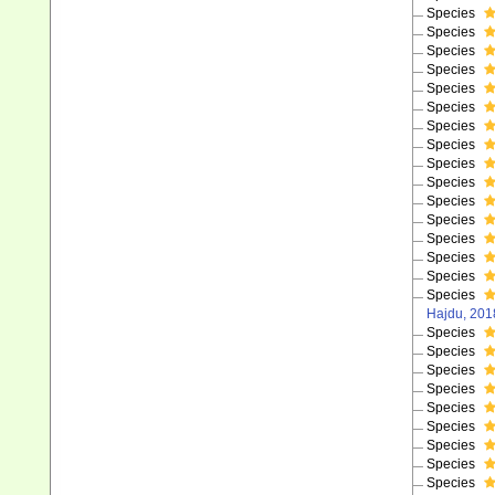
Species
Species
Species
Species
Species
Species
Species
Species
Species
Species
Species
Species
Species
Species
Species
Species
Hajdu, 201
Species
Species
Species
Species
Species
Species
Species
Species
Species