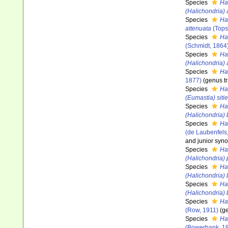
Species
Ha
(Halichondria)
Species
Ha
attenuata
(Tops
Species
Ha
(Schmidt, 1864
Species
Ha
(Halichondria) 
Species
Hal
1877)
(genus tr
Species
Ha
(Eumastia) siti
Species
Ha
(Halichondria)
Species
Hal
(de Laubenfels
and junior syn
Species
Hal
(Halichondria)
Species
Ha
(Halichondria) 
Species
Ha
(Halichondria)
Species
Ha
(Row, 1911)
(ge
Species
Ha
(Bowerbank, 1