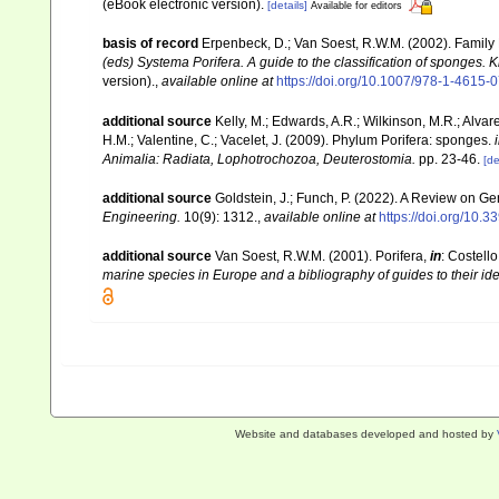
(eBook electronic version).
[details]
Available for editors
basis of record
Erpenbeck, D.; Van Soest, R.W.M. (2002). Family
(eds) Systema Porifera. A guide to the classification of sponges.
version).
,
available online at
https://doi.org/10.1007/978-1-4615
additional source
Kelly, M.; Edwards, A.R.; Wilkinson, M.R.; Alvare
H.M.; Valentine, C.; Vacelet, J. (2009). Phylum Porifera: sponges.
Animalia: Radiata, Lophotrochozoa, Deuterostomia.
pp. 23-46.
[de
additional source
Goldstein, J.; Funch, P. (2022). A Review on 
Engineering.
10(9): 1312.
,
available online at
https://doi.org/10
additional source
Van Soest, R.W.M. (2001). Porifera,
in
: Costello
marine species in Europe and a bibliography of guides to their iden
Website and databases developed and hosted by