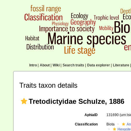
Intro
|
About
|
Wiki
|
Search traits
|
Data explorer
|
Literature
|
Traits taxon details
Tretodictyidae Schulze, 1886
AphiaID
131690
(urn:l
Classification
Biota
An
Hexaste