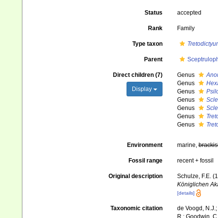
Status
accepted
Rank
Family
Type taxon
Tretodictyu
Parent
Sceptrulop
Direct children (7)
Genus
Ano
Genus
Hexa
Display
Genus
Psil
Genus
Scl
Genus
Scl
Genus
Tret
Genus
Tret
Environment
marine,
brackis
Fossil range
recent + fossil
Original description
Schulze, F.E. 
Königlichen Ak
[details]
Taxonomic citation
de Voogd, N.J.;
R.; Goodwin, C.;