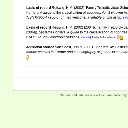
basis of record
Reiswig, H.M. (2002). Family Tretodictyidae Sch
Porifera. A guide to the classification of sponges. Vol. 2 (Kluwe
ISBN 0-306-47260-0 (printed version).
,
available online at
https:
basis of record
Reiswig, H.M. (2002 [2004]). Family Tretodictyi
[2004]).
Systema Porifera. A guide to the classification of sponges
0747-5 (eBook electronic version).
[details]
Available for editors
additional source
Van Soest, R.W.M. (2001). Porifera,
in
: Costello
marine species in Europe and a bibliography of guides to their iden
Website and databases developed and hosted by