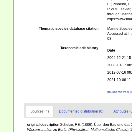
C.; Pinheiro, U.
R.W.M.; Xavier,
through: Marine
https://www.ma
Thematic species database citation
Marine Species 
Accessed at: h
03
Taxonomic edit history
Date
2004-12-21 15
2008-10-17 08
2012-07-16 09
2021-10-08 11
[taxonomic tree]
[
Sources (4)
Documented distribution (0)
Attributes (
original description
Schulze, F.E. (1886). Über den Bau und das 
Wissenschaften zu Berlin (Physikalisch-Mathematische Classe).
1