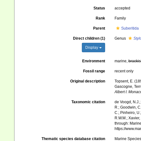
Status
accepted
Rank
Family
Parent
Suberitida
Direct children (1)
Genus
Styl
Display
Environment
marine,
brackis
Fossil range
recent only
Original description
Topsent, E. (18
Gascogne, Terr
Albert I. Monac
Taxonomic citation
de Voogd, N.J.;
R.; Goodwin, C.;
C.; Pinheiro, U.
R.W.M.; Xavier,
through: Marine
https://www.ma
Thematic species database citation
Marine Species 