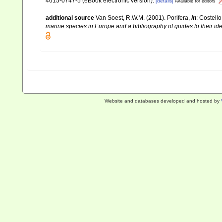
4615-0747-5 (eBook electronic version).
[details]
Available for editors
additional source
Van Soest, R.W.M. (2001). Porifera,
in
: Costello
marine species in Europe and a bibliography of guides to their iden
Website and databases developed and hosted by