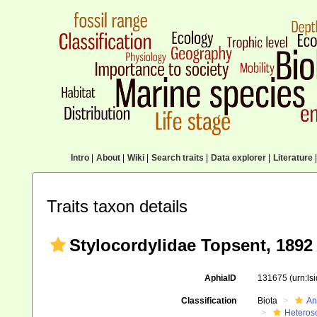
Intro
|
About
|
Wiki
|
Search traits
|
Data explorer
|
Literature
|
Traits taxon details
Stylocordylidae Topsent, 1892
AphiaID
131675
(urn:l
Classification
Biota
An
Heteros