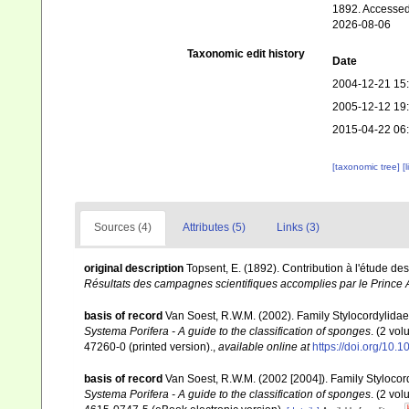
1892. Accessed
2026-08-06
Taxonomic edit history
Date
2004-12-21 15
2005-12-12 19
2015-04-22 06
[taxonomic tree]
[
Sources (4)
Attributes (5)
Links (3)
original description
Topsent, E. (1892). Contribution à l'étude d
Résultats des campagnes scientifiques accomplies par le Prince A
basis of record
Van Soest, R.W.M. (2002). Family Stylocordylida
Systema Porifera - A guide to the classification of sponges
. (2 vo
47260-0 (printed version).
,
available online at
https://doi.org/10
basis of record
Van Soest, R.W.M. (2002 [2004]). Family Styloco
Systema Porifera - A guide to the classification of sponges
. (2 vo