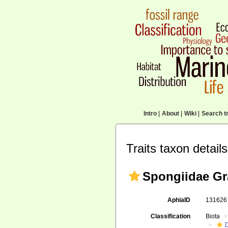
Intro
|
About
|
Wiki
|
Search tr
Traits taxon details
Spongiidae Gr
AphiaID
13162
Classification
Biota
D