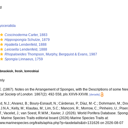
ed
yoceratida
Coscinoderma
Carter, 1883
Hippospongia
Schulze, 1879
Hyattella
Lendenfeld, 1888
Leiosella
Lendenfeld, 1888
Rhopaloeides
Thompson, Murphy, Bergquist & Evans, 1987
Spongia
Linnaeus, 1759
,
brackish
,
fresh
,
terrestrial
nly
.E. (1867). Notes on the Arrangement of Sponges, with the Descriptions of some N
cal Society of London.
1867(2): 492-558, pls XXVII-XXVIII.
[details]
, N.J.; Alvarez, B.; Boury-Esnault, N.; Cárdenas, P.; Díaz, M.-C.; Dohrmann, M.; Do
J.N.A.; Kelly, M.; Klautau, M.; Lim, S.C.; Manconi, R.; Morrow, C.; Pinheiro, U.; Piser
T.; Vacelet, J.; van Soest, R.W.M.; Xavier, J. (2026). World Porifera Database. Spo
 Marine Species Traits editorial board (2026) Marine Species Traits at:
/www.marinespecies.org/traits/aphia.php?p=taxdetails&id=131626 on 2026-08-07