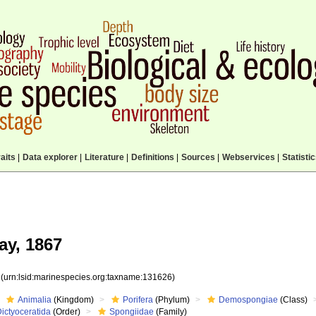
aits
|
Data explorer
|
Literature
|
Definitions
|
Sources
|
Webservices
|
Statisti
ay, 1867
6
(urn:lsid:marinespecies.org:taxname:131626)
Animalia
(Kingdom)
Porifera
(Phylum)
Demospongiae
(Class)
ictyoceratida
(Order)
Spongiidae
(Family)