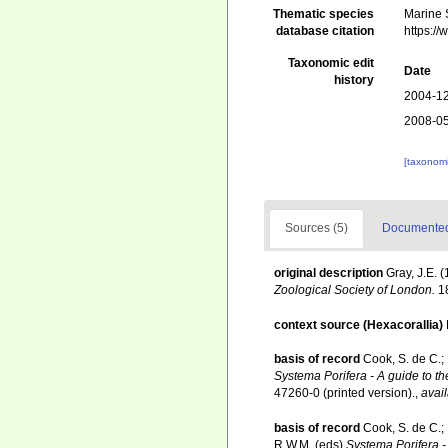
Thematic species
Marine 
database citation
https:/
Taxonomic edit
Date
history
2004-12
2008-05
[taxonomi
Sources (5)
Documented 
original description
Gray, J.E. 
Zoological Society of London.
18
context source (Hexacorallia)
basis of record
Cook, S. de C.;
Systema Porifera - A guide to th
47260-0 (printed version).
,
avail
basis of record
Cook, S. de C.;
R.W.M. (eds)
Systema Porifera - 