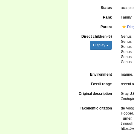
Status
accept
Rank
Family
Parent
Dict
Direct children (6)
Genus
Genus
Display
Genus
Genus
Genus
Genus
Environment
marine
Fossil range
recent o
Original description
Gray, J
Zoologi
Taxonomic citation
de Voogd
Hooper, 
Turner, 
through:
https:/