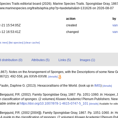
Species Traits editorial board (2026). Marine Species Traits. Spongiidae Gray, 1867
/www.marinespecies.org/traits/aphia.php?p=taxdetails&id=131626 on 2026-08-07
action
by
-21 15:54:05Z
created
van
-12 16:53:41Z
changed
van
c tree]
[list species]
[clear cache]
distribution (0)
Attributes (5)
Links (5)
Images (1)
(1867). Notes on the Arrangement of Sponges, with the Descriptions of some New 
67(2): 492-558, pls XXVII-XXVIII.
[details]
Fautin, Daphne G. (2013). Hexacorallians of the World.
(look up in
IMIS
)
[details]
 Bergquist, P.R. (2002). Family Spongiidae Gray, 1867. Pp. 1051-1060.
In
: Hooper, 
e classification of sponges
. (2 volumes) Kluwer Academic/ Plenum Publishers: New Y
able online at
https://doi.org/10.1007/978-1-4615-0747-5_101
[details]
Available for edit
 Bergquist, P.R. (2002 [2004]]). Family Spongiidae Gray, 1867. Pp. 1051-1060.
In
: H
A guide to the classification of sponges
. (2 volumes) Kluwer Academic/ Plenum Publ