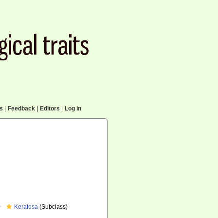
cs
|
Feedback
|
Editors
|
Log in
Keratosa
(Subclass)