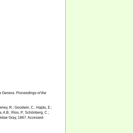
ew Genera.
Proceedings of the
wney, R.; Goodwin, C.; Hajdu, E.;
a, A.B.; Ríos, P.; Schönberg, C.;
ngiidae Gray, 1867. Accessed