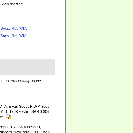
. Accessed at:
 Soest, Rob W.M.
 Soest, Rob W.M.
Genera.
Proceedings of the
J.N.A. & Van Soest, R.W.M. (eds)
ork, 1708 + xvliii. ISBN 0-306-
ors
ooper, J.N.A. & Van Soest,
ishers, New York, 1708 + xvliii.