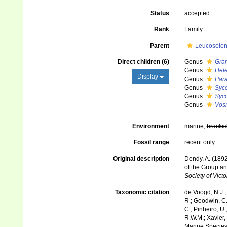
Status
accepted
Rank
Family
Parent
Leucosolen
Direct children (6)
Genus
Gra
Genus
Hete
Display
Genus
Para
Genus
Syce
Genus
Syc
Genus
Vos
Environment
marine,
brackis
Fossil range
recent only
Original description
Dendy, A. (1892
of the Group a
Society of Vict
Taxonomic citation
de Voogd, N.J.;
R.; Goodwin, C.;
C.; Pinheiro, U.
R.W.M.; Xavier,
Marine Species 