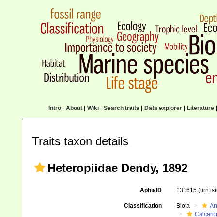
Intro
|
About
|
Wiki
|
Search traits
|
Data explorer
|
Literature
|
Traits taxon details
Heteropiidae Dendy, 1892
AphiaID
131615
(urn:l
Classification
Biota
An
Calcaro