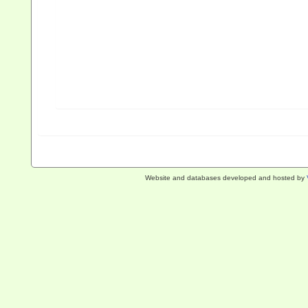
Website and databases developed and hosted by