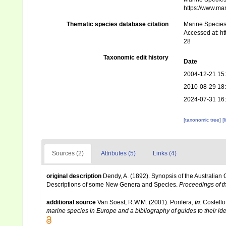
https://www.ma
Thematic species database citation
Marine Species 
Accessed at: h
28
Taxonomic edit history
Date
2004-12-21 15
2010-08-29 18
2024-07-31 16
[taxonomic tree]
[
Sources (2)
Attributes (5)
Links (4)
original description
Dendy, A. (1892). Synopsis of the Australian
Descriptions of some New Genera and Species.
Proceedings of th
additional source
Van Soest, R.W.M. (2001). Porifera,
in
: Costello
marine species in Europe and a bibliography of guides to their iden