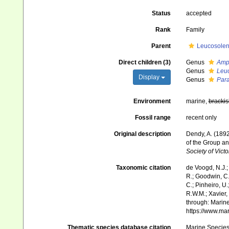
Status
accepted
Rank
Family
Parent
Leucosolen
Direct children (3)
Genus
Amp
Genus
Leuc
Display
Genus
Para
Environment
marine,
brackis
Fossil range
recent only
Original description
Dendy, A. (1892
of the Group a
Society of Vict
Taxonomic citation
de Voogd, N.J.;
R.; Goodwin, C.;
C.; Pinheiro, U.
R.W.M.; Xavier,
through: Marine
https://www.ma
Thematic species database citation
Marine Species 