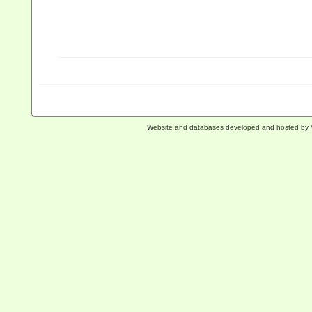
Website and databases developed and hosted by