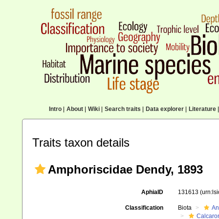
Intro
|
About
|
Wiki
|
Search traits
|
Data explorer
|
Literature
|
Traits taxon details
Amphoriscidae Dendy, 1893
AphiaID
131613
(urn:l
Classification
Biota
An
Calcaro