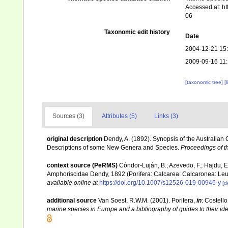
Accessed at: h
06
Taxonomic edit history
Date
2004-12-21 15
2009-09-16 11
[taxonomic tree]
[
Sources (3)
Attributes (5)
Links (3)
original description
Dendy, A. (1892). Synopsis of the Australian
Descriptions of some New Genera and Species.
Proceedings of th
context source (PeRMS)
Cóndor-Luján, B.; Azevedo, F.; Hajdu, E.;
Amphoriscidae Dendy, 1892 (Porifera: Calcarea: Calcaronea: Leu
available online at
https://doi.org/10.1007/s12526-019-00946-y
[d
additional source
Van Soest, R.W.M. (2001). Porifera,
in
: Costello
marine species in Europe and a bibliography of guides to their iden