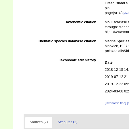
Green Island s
pls.
page(s): 43
[det
Taxonomic citation
MolluscaBase e
through: Marine
https://www.ma
Thematic species database citation
Marine Species 
Marwick, 1937 †
p=taxdetails&
Taxonomic edit history
Date
2018-12-15 14
2019-07-12 21
2019-12-23 05
2024-03-08 02
[taxonomic tree]
[
Sources (2)
Attributes (2)