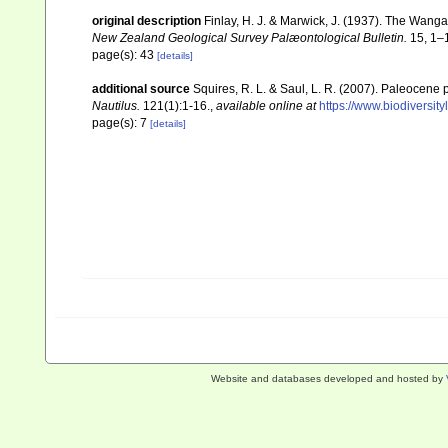
original description
Finlay, H. J. & Marwick, J. (1937). The Wang
New Zealand Geological Survey Palæontological Bulletin.
15, 1–1
page(s): 43
[details]
additional source
Squires, R. L. & Saul, L. R. (2007). Paleocene p
Nautilus.
121(1):1-16.
,
available online at
https://www.biodiversit
page(s): 7
[details]
Website and databases developed and hosted by