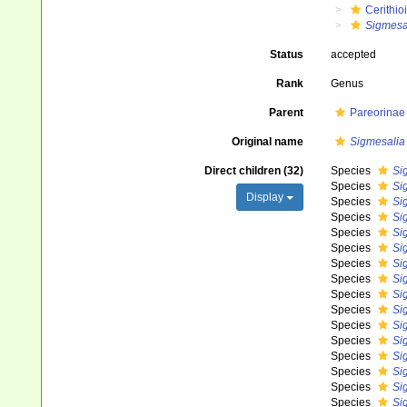
Cerithio
Sigmesa
Status
accepted
Rank
Genus
Parent
Pareorinae 
Original name
Sigmesalia
Direct children (32)
Species
Si
Species
Si
Display
Species
Si
Species
Si
Species
Si
Species
Si
Species
Si
Species
Si
Species
Si
Species
Si
Species
Si
Species
Si
Species
Si
Species
Sig
Species
Si
Species
Sig