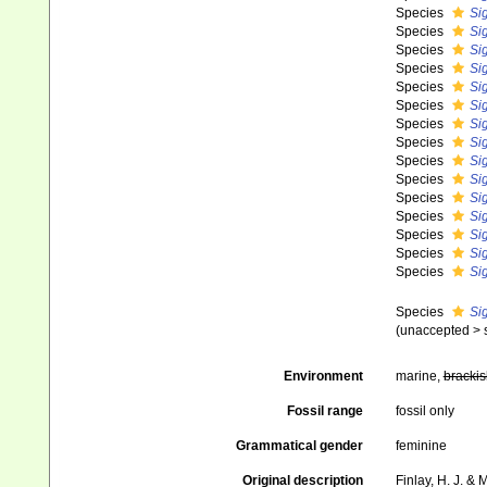
Species
Si
Species
Si
Species
Si
Species
Si
Species
Si
Species
Si
Species
Si
Species
Si
Species
Si
Species
Si
Species
Si
Species
Si
Species
Si
Species
Sig
Species
Si
Species
Sig
(
unaccepted
>
Environment
marine,
brackis
Fossil range
fossil only
Grammatical gender
feminine
Original description
Finlay, H. J. &