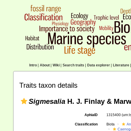
Intro
|
About
|
Wiki
|
Search traits
|
Data explorer
|
Literature
|
Traits taxon details
Sigmesalia
H. J. Finlay & Marw
AphiaID
1315400
(urn:
Classification
Biota
An
Caenoga