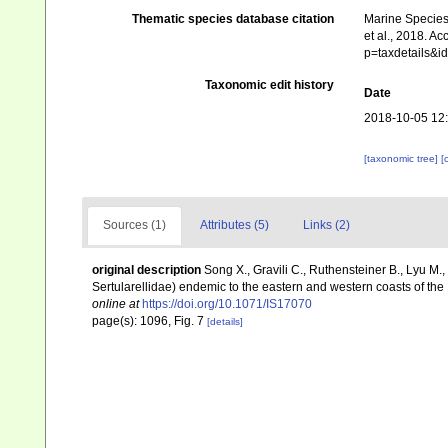
Thematic species database citation
Marine Species 
et al., 2018. A
p=taxdetails&
Taxonomic edit history
Date
2018-10-05 12
[taxonomic tree]
[
Sources (1)
Attributes (5)
Links (2)
original description
Song X., Gravili C., Ruthensteiner B., Lyu M
Sertularellidae) endemic to the eastern and western coasts of the
online at
https://doi.org/10.1071/IS17070
page(s): 1096, Fig. 7
[details]