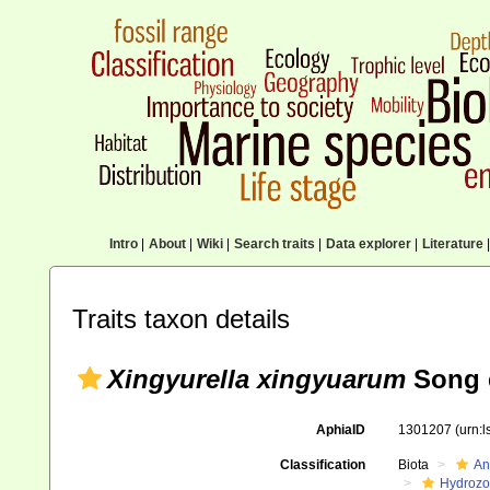
Intro
|
About
|
Wiki
|
Search traits
|
Data explorer
|
Literature
|
Traits taxon details
Xingyurella xingyuarum
Song e
AphiaID
1301207
(urn:
Classification
Biota
An
Hydroz