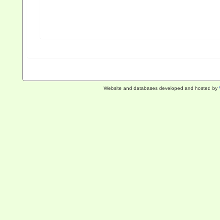
Website and databases developed and hosted by