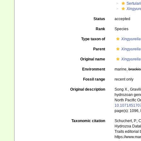
Sertular
Xingyur
Status
accepted
Rank
Species
Type taxon of
Xingyurella
Parent
Xingyurella
Original name
Xingyurell
Environment
marine,
brackis
Fossil range
recent only
Original description
Song X., Gravil
hydrozoan genus
North Pacific 
10.1071/IS170
page(s): 1096, 
Taxonomic citation
Schuchert, P.; 
Hydrozoa Data
Traits editorial
https://www.ma