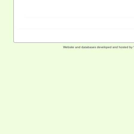
Website and databases developed and hosted by