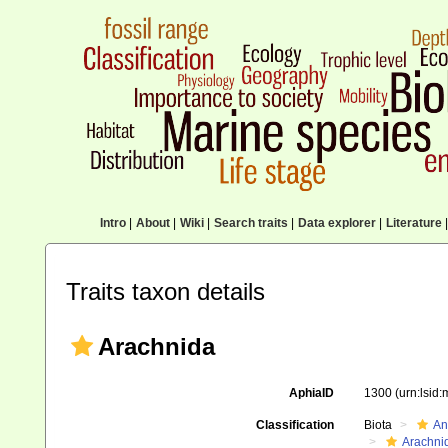
Intro
|
About
|
Wiki
|
Search traits
|
Data explorer
|
Literature
|
Traits taxon details
Arachnida
AphiaID
1300
(urn:lsid
Classification
Biota
An
Arachni