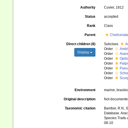
Authority
Cuvier, 1812
Status
accepted
Rank
Class
Parent
Chelicerata
Direct children (8)
Subclass
A
Order
Ambl
Display
Order
Aran
Order
Opili
Order
Palpi
Order
Pseu
Order
Schi
Order
Scor
Environment
marine, brackish
Original description
Not documente
Taxonomic citation
Bamber, R.N.; E
Database. Arach
Species Traits 
08-10