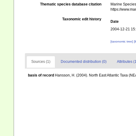
Thematic species database citation
Marine Species 
https://www.ma
Taxonomic edit history
Date
2004-12-21 15
[taxonomic tree]
[
Sources (1)
Documented distribution (0)
Attributes (
basis of record
Hansson, H. (2004). North East Atlantic Taxa (NE