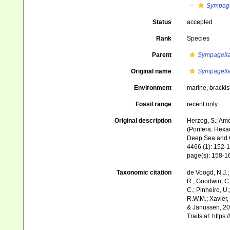
Sympage
Status
accepted
Rank
Species
Parent
Sympagell
Original name
Sympagella
Environment
marine,
brackis
Fossil range
recent only
Original description
Herzog, S.; Amo
(Porifera: Hexa
Deep Sea and C
4466 (1): 152-1
page(s): 158-
Taxonomic citation
de Voogd, N.J.;
R.; Goodwin, C.;
C.; Pinheiro, U.
R.W.M.; Xavier,
& Janussen, 201
Traits at: http