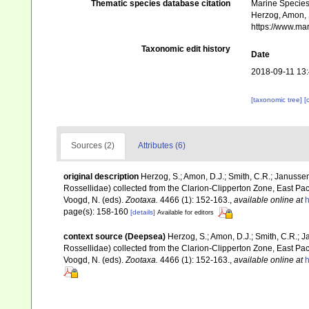
Thematic species database citation
Marine Species 
Herzog, Amon, 
https://www.ma
Taxonomic edit history
Date
2018-09-11 13
[taxonomic tree]
[
Sources (2)
Attributes (6)
original description
Herzog, S.; Amon, D.J.; Smith, C.R.; Janusse
Rossellidae) collected from the Clarion-Clipperton Zone, East Pac
Voogd, N. (eds).
Zootaxa.
4466 (1): 152-163.
,
available online at
h
page(s): 158-160
[details]
Available for editors
context source (Deepsea)
Herzog, S.; Amon, D.J.; Smith, C.R.; 
Rossellidae) collected from the Clarion-Clipperton Zone, East Pac
Voogd, N. (eds).
Zootaxa.
4466 (1): 152-163.
,
available online at
h