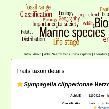
Intro
|
About
|
Wiki
|
Search traits
|
Data explorer
|
Literature
|
Traits taxon details
Sympagella clippertonae
Herzo
AphiaID
1296921
(urn:
Classification
Biota
An
Hexaste