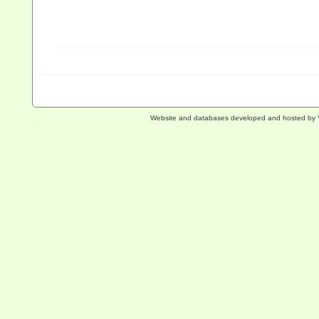
Website and databases developed and hosted by