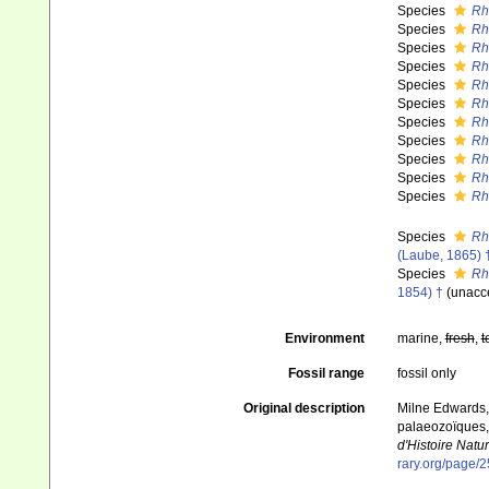
Species
Rh
Species
Rh
Species
Rha
Species
Rh
Species
Rh
Species
Rh
Species
Rh
Species
Rh
Species
Rh
Species
Rh
Species
Rh
Species
Rh
(Laube, 1865) 
Species
Rh
1854) †
(
unacc
Environment
marine,
fresh
,
t
Fossil range
fossil only
Original description
Milne Edwards, 
palaeozoïques, 
d'Histoire Natur
rary.org/page/