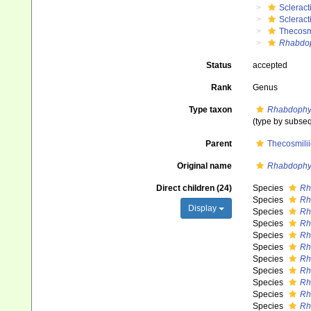
Scleract
Scleract
Thecosm
Rhabdop
Status
accepted
Rank
Genus
Type taxon
Rhabdophyll
(type by subse
Parent
Thecosmili
Original name
Rhabdophyl
Direct children (24)
Species
Rh
Species
Rh
Display
Species
Rh
Species
Rh
Species
Rh
Species
Rh
Species
Rh
Species
Rh
Species
Rh
Species
Rh
Species
Rh