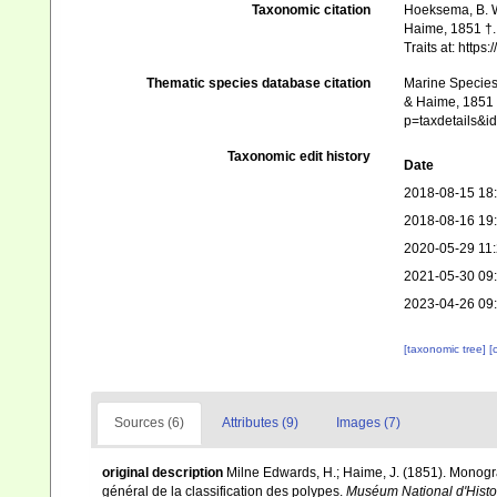
Taxonomic citation
Hoeksema, B. W.
Haime, 1851 †. 
Traits at: http
Thematic species database citation
Marine Species 
& Haime, 1851 †
p=taxdetails&
Taxonomic edit history
Date
2018-08-15 18
2018-08-16 19
2020-05-29 11
2021-05-30 09
2023-04-26 09
[taxonomic tree]
[
Sources (6)
Attributes (9)
Images (7)
original description
Milne Edwards, H.; Haime, J. (1851). Monogr
général de la classification des polypes.
Muséum National d'Histoir