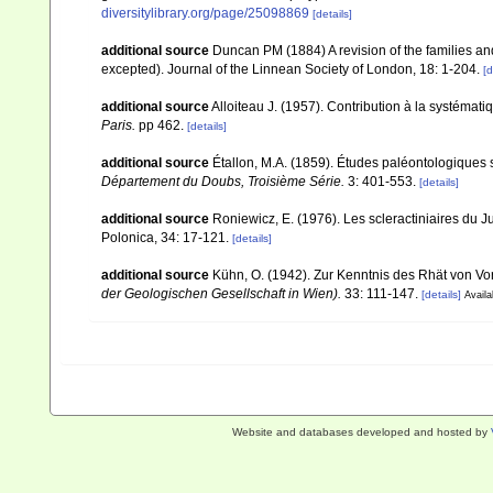
diversitylibrary.org/page/25098869
[details]
additional source
Duncan PM (1884) A revision of the families an
excepted). Journal of the Linnean Society of London, 18: 1-204.
[d
additional source
Alloiteau J. (1957). Contribution à la systémat
Paris.
pp 462.
[details]
additional source
Étallon, M.A. (1859). Études paléontologiques
Département du Doubs, Troisième Série.
3: 401-553.
[details]
additional source
Roniewicz, E. (1976). Les scleractiniaires du
Polonica, 34: 17-121.
[details]
additional source
Kühn, O. (1942). Zur Kenntnis des Rhät von Vo
der Geologischen Gesellschaft in Wien).
33: 111-147.
[details]
Availa
Website and databases developed and hosted by