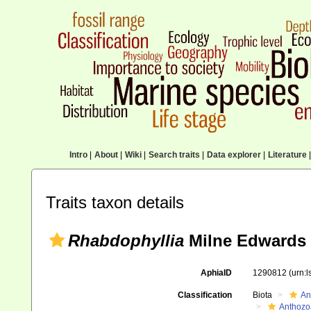
Intro
|
About
|
Wiki
|
Search traits
|
Data explorer
|
Literature
|
Traits taxon details
Rhabdophyllia
Milne Edwards 
AphiaID
1290812
(urn:
Classification
Biota
An
Anthozo