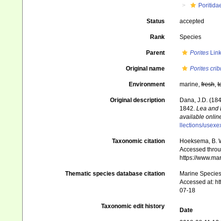
Poritida
Status
accepted
Rank
Species
Parent
Porites
Link
Original name
Porites crib
Environment
marine,
fresh
,
t
Original description
Dana, J.D. (184
1842.
Lea and 
available online
llections/usexe
Taxonomic citation
Hoeksema, B. W.
Accessed throug
https://www.ma
Thematic species database citation
Marine Species 
Accessed at: h
07-18
Taxonomic edit history
Date