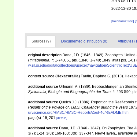
2018-08-11 13
2022-12-30 10
[taxonomic tree]
[
Sources (9)
Documented distribution (0)
Attributes (
original description
Dana, J.D. (1846 - 1849). Zoophytes. United
Philadelphia.
7: 1-740, 61 pls. (1846: 1-740; 1849: atlas pls. 1-61)
w.sil.si.edu/digitalcollections/usexex/navigation/ScientificText/
context source (Hexacorallia)
Fautin, Daphne G. (2013). Hexacor
additional source
Ortmann, A. (1889). Beobachtungen an Steinko
Systematik, Biologie und Biogeographie der Tiere.
4: 493-590, pls
additional source
Quelch J.J. (1886). Report on the Reef-corals 
Results of the Voyage of H.M.S. Challenger during the years 187
uryscience.org/HMSC/HMSC-Reports/Zool-46/README.htm
page(s): 19, 201
[details]
additional source
Dana, J.D. (1846 - 1847). On Zoophytes.
The A
3(7): 1-24; 3(8): 160-163; 3(9): 337-347. New-Haven.
,
available o