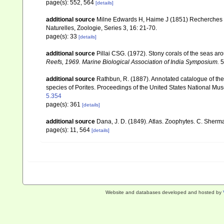
page(s): 552, 564
[details]
additional source
Milne Edwards H, Haime J (1851) Recherches s
Naturelles, Zoologie, Series 3, 16: 21-70.
page(s): 33
[details]
additional source
Pillai CSG. (1972). Stony corals of the seas ar
Reefs, 1969. Marine Biological Association of India Symposium.
5
additional source
Rathbun, R. (1887). Annotated catalogue of the 
species of Porites. Proceedings of the United States National M
5.354
page(s): 361
[details]
additional source
Dana, J. D. (1849). Atlas. Zoophytes. C. Sherma
page(s): 11, 564
[details]
Website and databases developed and hosted by