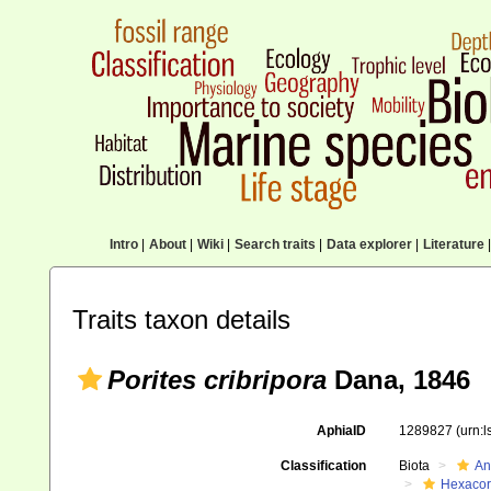
Intro
|
About
|
Wiki
|
Search traits
|
Data explorer
|
Literature
|
Traits taxon details
Porites cribripora
Dana, 1846
AphiaID
1289827
(urn:
Classification
Biota
An
Hexacora