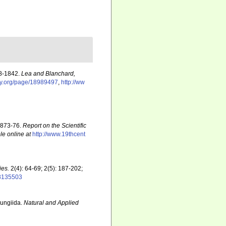
38-1842.
Lea and Blanchard,
ary.org/page/18989497
,
http://ww
 1873-76.
Report on the Scientific
le online at
http://www.19thcent
ies.
2(4): 64-69; 2(5): 187-202;
28135503
Fungiida.
Natural and Applied