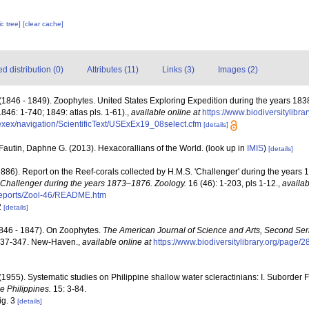
c tree]
[clear cache]
 distribution (0)
Attributes (11)
Links (3)
Images (2)
(1846 - 1849). Zoophytes. United States Exploring Expedition during the years 18
1846: 1-740; 1849: atlas pls. 1-61).
,
available online at
https://www.biodiversitylibr
usexex/navigation/ScientificText/USExEx19_08select.cfm
[details]
Fautin, Daphne G. (2013). Hexacorallians of the World.
(look up in
IMIS
)
[details]
1886). Report on the Reef-corals collected by H.M.S. 'Challenger' during the years
. Challenger during the years 1873–1876. Zoology.
16 (46): 1-203, pls 1-12.
,
availab
ports/Zool-46/README.htm
2
[details]
1846 - 1847). On Zoophytes.
The American Journal of Science and Arts, Second Ser
: 337-347. New-Haven.
,
available online at
https://www.biodiversitylibrary.org/page/
1955). Systematic studies on Philippine shallow water scleractinians: I. Suborder 
he Philippines.
15: 3-84.
fig. 3
[details]