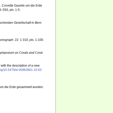
S. Corvette Gazelle um die Erde
–550, pls. 1-5.
rschenden Gesellschaft in Bern.
Monograph.
22: 1-310, pls. 1-100.
l Symposium on Corals and Coral
with the description of a new
.org/10.5479/si.00963801.10-63
e um die Erde gesammelt wurden.