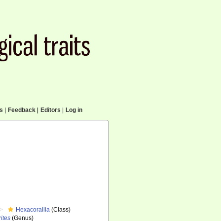
cs
|
Feedback
|
Editors
|
Log in
Hexacorallia
(Class)
ites
(Genus)