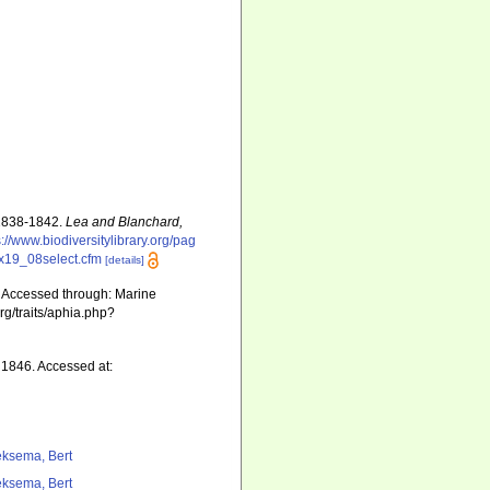
 1838-1842.
Lea and Blanchard,
s://www.biodiversitylibrary.org/pag
xEx19_08select.cfm
[details]
 Accessed through: Marine
rg/traits/aphia.php?
1846. Accessed at:
ksema, Bert
ksema, Bert