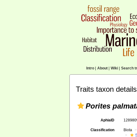
Intro
|
About
|
Wiki
|
Search tr
Traits taxon details
Porites palmat
AphiaID
12898
Classification
Biota
S