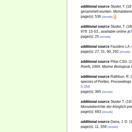
additional source
Studer, T. (1
gesammelt wurden.
Monatsberic
page(s): 536
[details]
additional source
Studer, T. (1
979: 15-53.
,
available online at
page(s): 25
[details]
additional source
Faustino LA. 
page(s): 27, 31, 90, 292
[details]
additional source
Pillai CSG. (
Reefs, 1969. Marine Biological 
additional source
Rathbun, R. (
species of Porites. Proceedings
5.354
page(s): 365
[details]
additional source
Studer T. (1
Monatsberichte der könglich pr
page(s): 683
[details]
additional source
Dana, J. D. (
page(s): 11, 558
[details]