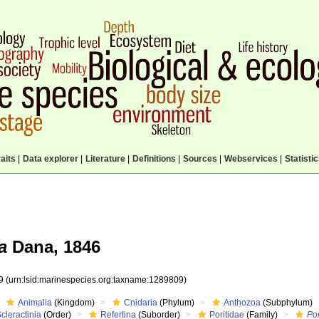
aits
|
Data explorer
|
Literature
|
Definitions
|
Sources
|
Webservices
|
Statisti
a
Dana, 1846
09
(urn:lsid:marinespecies.org:taxname:1289809)
Animalia
(Kingdom)
Cnidaria
(Phylum)
Anthozoa
(Subphylum)
cleractinia
(Order)
Refertina
(Suborder)
Poritidae
(Family)
Por