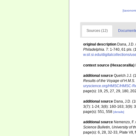
[taxonomi
Sources (12)
Documented
original description
Dana, J.D. 
Philadelphia.
7: 1-740, 61 pls. (
w.sil.si.edu/digitalcollections/
context source (Hexacorallia)
additional source
Quelch J.J. (
Results of the Voyage of H.M.S
uryscience.org/HMSC/HMSC-Re
page(s): 19, 25, 27, 29, 180, 20
additional source
Dana, J.D. (
3(7): 1-24; 3(8): 160-163; 3(9)
page(s): 551, 558
[details]
additional source
Nemenzo, F. (
Science Bulletin, University of t
page(s): 6, 28, 32-33, Plate VII, 