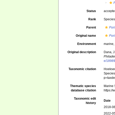
P
Status
accept
Rank
Specie
Parent
Pori
Original name
Pori
Environment
marine
Original description
Dana, J
Philade
e/1898
Taxonomic citation
Hoeksema
Species 
p=taxde
Thematic species
Marine S
database citation
https:/
Taxonomic edit
Date
history
2018-08
2022-05