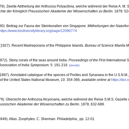
879). Zweite Abtheilung der Anthozoa Polyactinia, welche während der Reise A. M. 
hte der Königlich Preussischen Akademie der Wissenschaften zu Berlin.
1878: 524
880). Beitrag zur Fauna der Steinkorallen von Singapore.
Mittheilungen der Naturfo
https://www.biodiversitylibrary.org/page/12090774
(1927). Recent Madreporaria of the Philippine Islands.
Bureau of Science Manila 
1972). Stony corals of the seas around India.
Proceedings of the First Internationa
Association of India Symposium.
5: 191-216.
[details]
1887). Annotated catalogue of the species of Porites and Synaraea in the U.S.N.M., 
 of the United States National Museum, 10: 354-366
,
available online at
https://doi
879). Übersicht der Anthozoa Alcyonaria, welche während der Reise S.M.S. Gazell
eussischen Akademie der Wissenschaften zu Berlin.
1878, 632-688.
1849). Atlas. Zoophytes. C. Sherman. Philadelphia., pp. 12-01