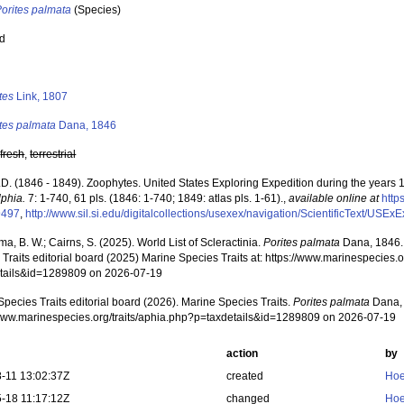
orites palmata
(Species)
ed
s
tes
Link, 1807
tes palmata
Dana, 1846
,
fresh
,
terrestrial
.D. (1846 - 1849). Zoophytes. United States Exploring Expedition during the years
lphia.
7: 1-740, 61 pls. (1846: 1-740; 1849: atlas pls. 1-61).
,
available online at
http
9497
,
http://www.sil.si.edu/digitalcollections/usexex/navigation/ScientificText/USE
, B. W.; Cairns, S. (2025). World List of Scleractinia.
Porites palmata
Dana, 1846.
Traits editorial board (2025) Marine Species Traits at: https://www.marinespecies.o
tails&id=1289809 on 2026-07-19
pecies Traits editorial board (2026). Marine Species Traits.
Porites palmata
Dana, 
/www.marinespecies.org/traits/aphia.php?p=taxdetails&id=1289809 on 2026-07-19
action
by
-11 13:02:37Z
created
Hoe
-18 11:17:12Z
changed
Hoe