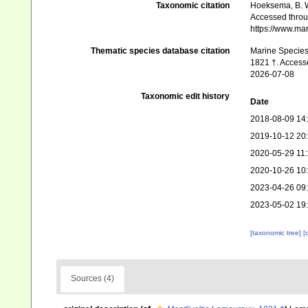
Taxonomic citation
Hoeksema, B. W.
Accessed throug
https://www.ma
Thematic species database citation
Marine Species 
1821 †. Access
2026-07-08
Taxonomic edit history
Date
2018-08-09 14
2019-10-12 20
2020-05-29 11
2020-10-26 10
2023-04-26 09
2023-05-02 19
[taxonomic tree]
[
Sources (4)