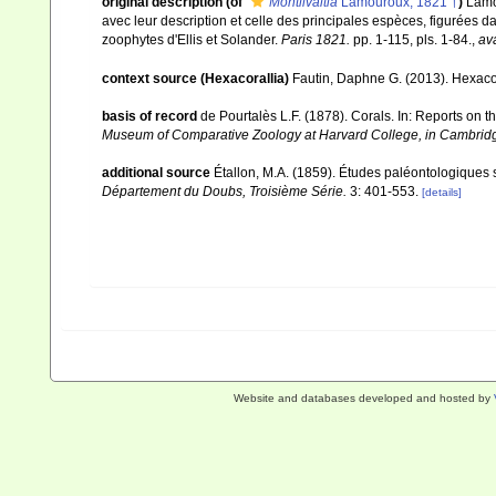
original description
(of
Montlivaltia
Lamouroux, 1821 †
)
Lamo
avec leur description et celle des principales espèces, figurées d
zoophytes d'Ellis et Solander.
Paris 1821.
pp. 1-115, pls. 1-84.
,
ava
context source (Hexacorallia)
Fautin, Daphne G. (2013). Hexacor
basis of record
de Pourtalès L.F. (1878). Corals. In: Reports on 
Museum of Comparative Zoology at Harvard College, in Cambrid
additional source
Étallon, M.A. (1859). Études paléontologiques
Département du Doubs, Troisième Série.
3: 401-553.
[details]
Website and databases developed and hosted by