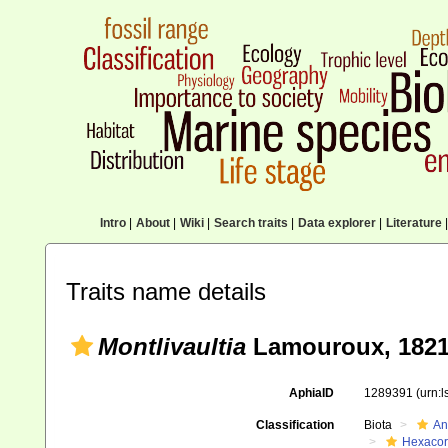
Intro
|
About
|
Wiki
|
Search traits
|
Data explorer
|
Literature
|
Traits name details
Montlivaultia
Lamouroux, 1821
AphiaID
1289391
(urn:
Classification
Biota
An
Hexacora