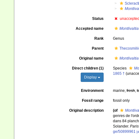
Scleract
Montliva
Status
unaccepte
Accepted name
Montlivaltia
Rank
Genus
Parent
Thecosmili
Original name
Montlivaltia
Direct children (1)
Species
Mo
1865 †
(
unacce
Display
Environment
marine,
fresh
,
t
Fossil range
fossil only
Original description
(of
Montliva
genres de l'ord
dans 84 planche
Solander.
Paris
ge/50899961
[d