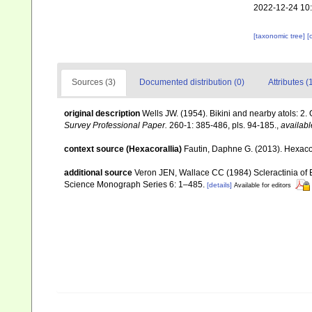
2022-12-24 10
[taxonomic tree]
[
Sources (3)
Documented distribution (0)
Attributes (
original description
Wells JW. (1954). Bikini and nearby atols: 2.
Survey Professional Paper.
260-1: 385-486, pls. 94-185.
,
availabl
context source (Hexacorallia)
Fautin, Daphne G. (2013). Hexacor
additional source
Veron JEN, Wallace CC (1984) Scleractinia of Ea
Science Monograph Series 6: 1–485.
[details]
Available for editors