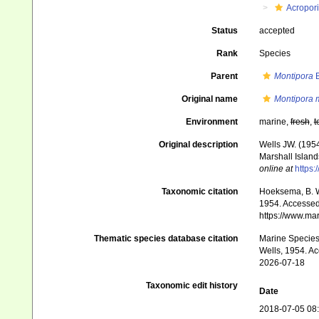
Acropor
Status
accepted
Rank
Species
Parent
Montipora
B
Original name
Montipora 
Environment
marine,
fresh
,
t
Original description
Wells JW. (1954
Marshall Island
online at
https:
Taxonomic citation
Hoeksema, B. W.
1954. Accessed 
https://www.ma
Thematic species database citation
Marine Species 
Wells, 1954. Ac
2026-07-18
Taxonomic edit history
Date
2018-07-05 08