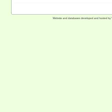
Website and databases developed and hosted by