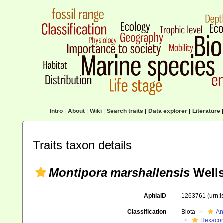
Intro
|
About
|
Wiki
|
Search traits
|
Data explorer
|
Literature
|
Traits taxon details
Montipora marshallensis
Wells
AphiaID
1263761
(urn:
Classification
Biota
An
Hexacora