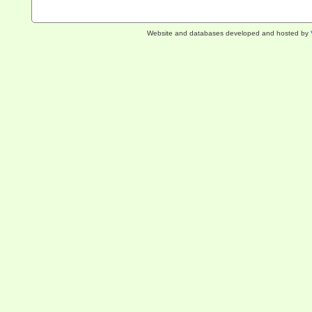
Website and databases developed and hosted by