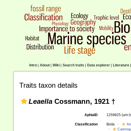
Intro
|
About
|
Wiki
|
Search traits
|
Data explorer
|
Literature
|
Traits taxon details
Leaella
Cossmann, 1921 †
AphiaID
1259825
(urn:
Classification
Biota
An
Caenoga