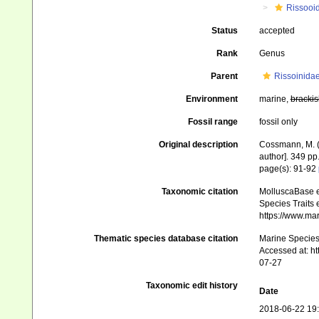
Rissooi
Status
accepted
Rank
Genus
Parent
Rissoinida
Environment
marine,
brackis
Fossil range
fossil only
Original description
Cossmann, M. (
author]. 349 pp.
page(s): 91-92
Taxonomic citation
MolluscaBase e
Species Traits 
https://www.ma
Thematic species database citation
Marine Species 
Accessed at: h
07-27
Taxonomic edit history
Date
2018-06-22 19