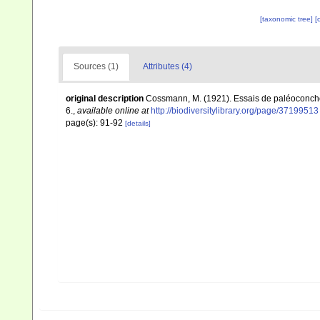
[taxonomic tree]
[
Sources (1)
Attributes (4)
original description
Cossmann, M. (1921). Essais de paléoconcholo
6.
,
available online at
http://biodiversitylibrary.org/page/37199513
page(s): 91-92
[details]