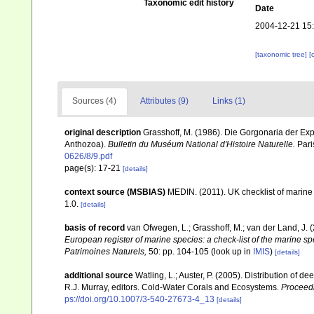
Taxonomic edit history
Date
2004-12-21 15
[taxonomic tree]
[
Sources (4)
Attributes (9)
Links (1)
original description
Grasshoff, M. (1986). Die Gorgonaria der Ex
Anthozoa).
Bulletin du Muséum National d'Histoire Naturelle.
Paris
0626/8/9.pdf
page(s): 17-21
[details]
context source (MSBIAS)
MEDIN. (2011). UK checklist of marin
1.0.
[details]
basis of record
van Ofwegen, L.; Grasshoff, M.; van der Land, J. 
European register of marine species: a check-list of the marine spe
Patrimoines Naturels,
50: pp. 104-105
(look up in
IMIS
)
[details]
additional source
Watling, L.; Auster, P. (2005). Distribution of d
R.J. Murray, editors. Cold-Water Corals and Ecosystems.
Proceed
ps://doi.org/10.1007/3-540-27673-4_13
[details]