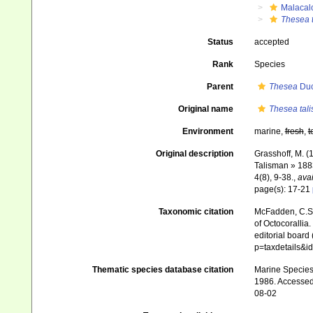
Malacal
Thesea 
Status
accepted
Rank
Species
Parent
Thesea
Duc
Original name
Thesea tal
Environment
marine,
fresh
,
t
Original description
Grasshoff, M. (
Talisman » 188
4(8), 9-38.
,
avai
page(s): 17-21
Taxonomic citation
McFadden, C.S.;
of Octocorallia.
editorial board
p=taxdetails&
Thematic species database citation
Marine Species 
1986. Accessed 
08-02