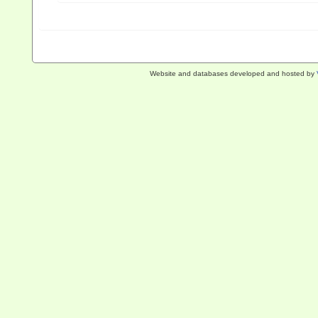
Website and databases developed and hosted by