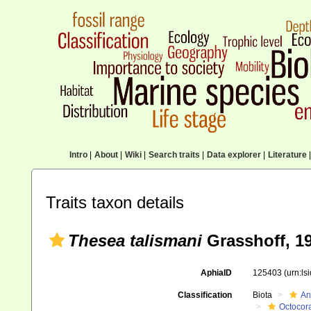
Intro
|
About
|
Wiki
|
Search traits
|
Data explorer
|
Literature
|
Traits taxon details
Thesea talismani
Grasshoff, 1
AphiaID
125403
(urn:l
Classification
Biota
An
Octocora