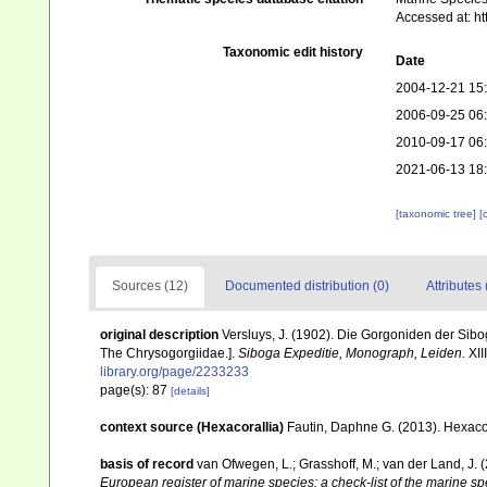
Accessed at: h
Taxonomic edit history
Date
2004-12-21 15
2006-09-25 06
2010-09-17 06
2021-06-13 18
[taxonomic tree]
[
Sources (12)
Documented distribution (0)
Attributes 
original description
Versluys, J. (1902). Die Gorgoniden der Sibo
The Chrysogorgiidae.].
Siboga Expeditie, Monograph, Leiden.
XIII
library.org/page/2233233
page(s): 87
[details]
context source (Hexacorallia)
Fautin, Daphne G. (2013). Hexacor
basis of record
van Ofwegen, L.; Grasshoff, M.; van der Land, J. 
European register of marine species: a check-list of the marine spe