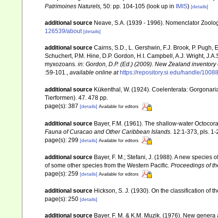
Patrimoines Naturels,
50: pp. 104-105
(look up in
IMIS
)
[details]
additional source
Neave, S.A. (1939 - 1996). Nomenclator Zoologi
126539/about
[details]
additional source
Cairns, S.D., L. Gershwin, F.J. Brook, P. Pugh,
Schuchert, P.M. Hine, D.P. Gordon, H.I. Campbell, A.J. Wright, J.
myxozoans.
in: Gordon, D.P. (Ed.) (2009). New Zealand inventory
:59-101.
,
available online at
https://repository.si.edu/handle/1008
additional source
Kükenthal, W. (1924). Coelenterata: Gorgonar
Tierformen). 47. 478 pp.
page(s): 387
[details]
Available for editors
additional source
Bayer, F.M. (1961). The shallow-water Octocoral
Fauna of Curacao and Other Caribbean Islands.
12:1-373, pls. 1-
page(s): 299
[details]
Available for editors
additional source
Bayer, F. M.; Stefani, J. (1988). A new specie
of some other species from the Western Pacific.
Proceedings of th
page(s): 259
[details]
Available for editors
additional source
Hickson, S. J. (1930). On the classification of
page(s): 250
[details]
additional source
Bayer, F. M. & K.M. Muzik. (1976). New genera 