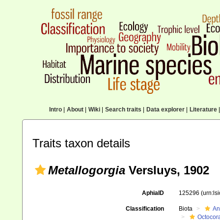
Intro
|
About
|
Wiki
|
Search traits
|
Data explorer
|
Literature
|
Traits taxon details
Metallogorgia
Versluys, 1902
AphiaID
125296
(urn:l
Classification
Biota
An
Octocora