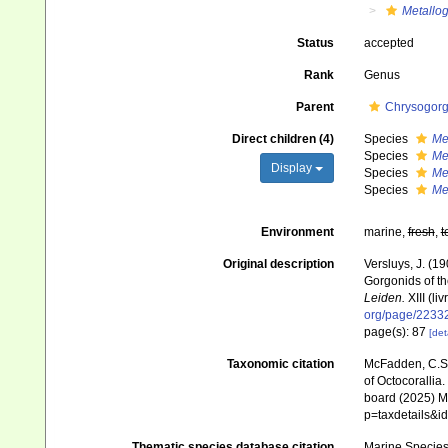
Metallog
Status
accepted
Rank
Genus
Parent
Chrysogorgi
Direct children (4)
Species
Me
Species
Me
Display
Species
Me
Species
Me
Environment
marine,
fresh
,
t
Original description
Versluys, J. (1
Gorgonids of th
Leiden.
XIII (liv
org/page/2233
page(s): 87
[det
Taxonomic citation
McFadden, C.S.;
of Octocorallia.
board (2025) Ma
p=taxdetails&
Thematic species database citation
Marine Species 