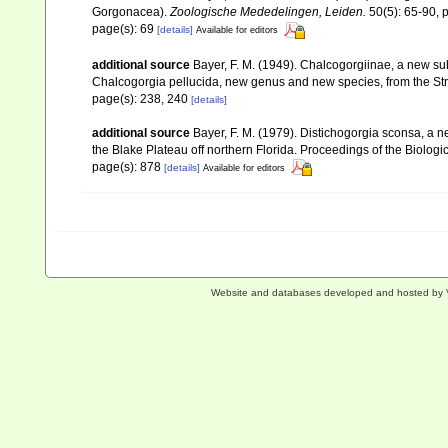
Gorgonacea).
Zoologische Mededelingen, Leiden.
50(5): 65-90, p
page(s): 69
[details]
Available for editors
additional source
Bayer, F. M. (1949). Chalcogorgiinae, a new su
Chalcogorgia pellucida, new genus and new species, from the Stra
page(s): 238, 240
[details]
additional source
Bayer, F. M. (1979). Distichogorgia sconsa, a 
the Blake Plateau off northern Florida. Proceedings of the Biolog
page(s): 878
[details]
Available for editors
Website and databases developed and hosted by