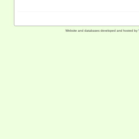
Website and databases developed and hosted by