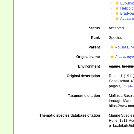
Eupulm
Helicoid
Bradyba
Acusta 
Status
accepted
Rank
Species
Parent
Acusta
E. v
Original name
Acusta toy
Environment
marine
,
brackis
Original description
Rolle, H. (1911
Gesellschaft.
43
page(s): 32
[det
Taxonomic citation
MolluscaBase e
through: Marine
https://www.ma
Thematic species database citation
Marine Species 
Rolle, 1911. Ac
p=taxdetails&