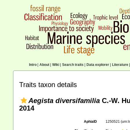
Intro
|
About
|
Wiki
|
Search traits
|
Data explorer
|
Literature
|
Traits taxon details
Aegista diversifamilia
C.-W. Hu
2014
AphiaID
1250521
(urn: