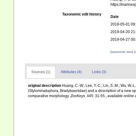
https://marine
Taxonomic edit history
Date
2018-05-01 09
2019-04-20 21
2019-04-27 00
[taxonomic tree]
[
Sources (1)
Attributes (4)
Links (3)
original description
Huang, C.-W.; Lee, Y.-C.; Lin, S.-M.; Wu, W.-
(Stylommatophora, Bradybaenidae) and a description of a new sp
comparative morphology.
ZooKeys.
445: 31-55.
,
available online 