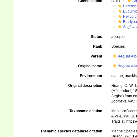
Classification
Biota
An
Heterob
Eupulm
Helicoid
Bradyba
Aegista 
Status
accepted
Rank
Species
Parent
Aegista
Alb
Original name
Aegista dive
Environment
marine
,
brackis
Original description
Huang, C.-W.; L
(Möllendorff, 1
Aegista from e
ZooKeys.
445: 
Taxonomic citation
MolluscaBase e
& W.-L. Wu, 201
Traits at: http
Thematic species database citation
Marine Species 
Huang, Y.-C. Le