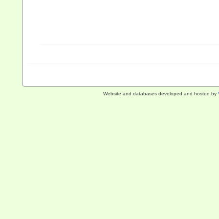
Website and databases developed and hosted by