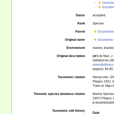
Onchola
Eurystom
Status
accepted
Rank
Species
Parent
Eurystomin
Original name
Eurystoma t
Environment
marine, brackis
Original description
(of
)
de Man, J.
habitant les cô
diversitylibra
page(s): 84-85
Taxonomic citation
Nemys eds. (2
Filipjev, 1921.
Traits at: http
Thematic species database citation
Marine Species 
1907) Filipjev,
p=taxdetails&
Taxonomic edit history
Date