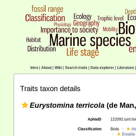
Intro
|
About
|
Wiki
|
Search traits
|
Data explorer
|
Literature
|
Traits taxon details
Eurystomina terricola
(de Man, 
AphiaID
122092
(urn:l
Classification
Biota
An
Enoplia