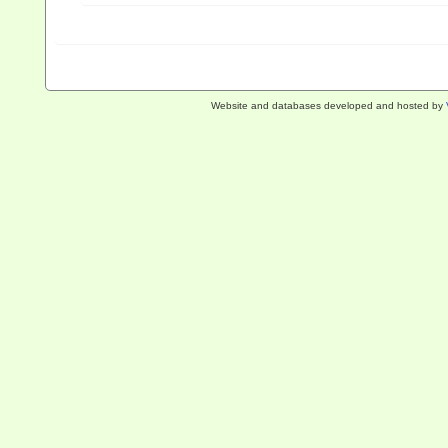
Website and databases developed and hosted by