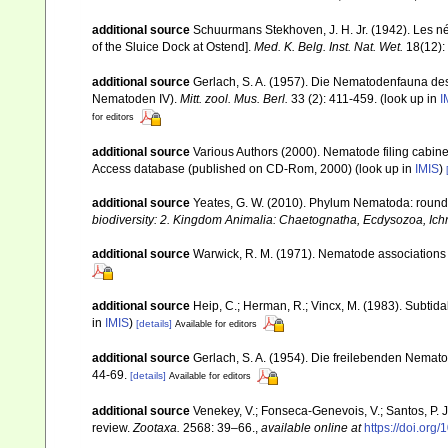
additional source
Schuurmans Stekhoven, J. H. Jr. (1942). Les n
of the Sluice Dock at Ostend].
Med. K. Belg. Inst. Nat. Wet.
18(12): 
additional source
Gerlach, S. A. (1957). Die Nematodenfauna des
Nematoden IV).
Mitt. zool. Mus. Berl.
33 (2): 411-459.
(look up in
I
for editors
additional source
Various Authors (2000). Nematode filing cabin
Access database (published on CD-Rom, 2000)
(look up in
IMIS
)
additional source
Yeates, G. W. (2010). Phylum Nematoda: rou
biodiversity: 2. Kingdom Animalia: Chaetognatha, Ecdysozoa, Ichn
additional source
Warwick, R. M. (1971). Nematode associations 
additional source
Heip, C.; Herman, R.; Vincx, M. (1983). Subtida
in
IMIS
)
[details]
Available for editors
additional source
Gerlach, S. A. (1954). Die freilebenden Nemat
44-69.
[details]
Available for editors
additional source
Venekey, V.; Fonseca-Genevois, V.; Santos, P. J.
review.
Zootaxa.
2568: 39–66.
,
available online at
https://doi.org