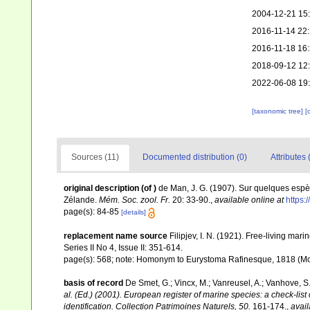
2004-12-21 15
2016-11-14 22
2016-11-18 16
2018-09-12 12
2022-06-08 19
[taxonomic tree]
[
Sources (11)
Documented distribution (0)
Attributes 
original description
(of
)
de Man, J. G. (1907). Sur quelques espè
Zélande.
Mém. Soc. zool. Fr.
20: 33-90.
,
available online at
https:
page(s): 84-85
[details]
replacement name source
Filipjev, I. N. (1921). Free-living ma
Series II No 4, Issue II: 351-614.
page(s): 568; note: Homonym to Eurystoma Rafinesque, 1818 (M
basis of record
De Smet, G.; Vincx, M.; Vanreusel, A.; Vanhove, S.
al. (Ed.) (2001). European register of marine species: a check-list
identification. Collection Patrimoines Naturels, 50.
161-174.
,
avail