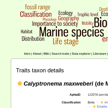
Intro
|
About
|
Wiki
|
Search traits
|
Data explorer
|
Literature
|
Traits taxon details
Calyptronema maxweberi
(de M
AphiaID
122076
(urn:l
Classification
Biota
An
Enoplia