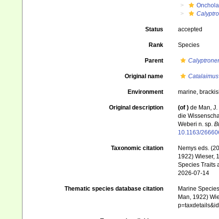
Onchola
Calyptr
Status
accepted
Rank
Species
Parent
Calyptron
Original name
Catalaimus
Environment
marine, brackis
Original description
(of
)
de Man, J.
die Wissenscha
Weberi n. sp.
B
10.1163/2666
Taxonomic citation
Nemys eds. (2
1922) Wieser, 1
Species Traits 
2026-07-14
Thematic species database citation
Marine Species 
Man, 1922) Wies
p=taxdetails&