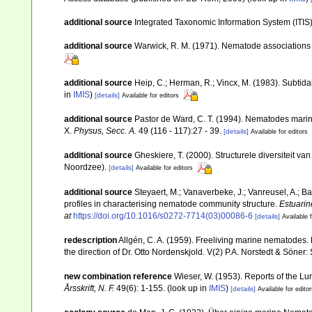
additional source
Integrated Taxonomic Information System (ITIS
additional source
Warwick, R. M. (1971). Nematode associations 
additional source
Heip, C.; Herman, R.; Vincx, M. (1983). Subtida
in
IMIS
)
[details]
Available for editors
additional source
Pastor de Ward, C. T. (1994). Nematodes marin
X.
Physus, Secc. A.
49 (116 - 117):27 - 39.
[details]
Available for editors
additional source
Gheskiere, T. (2000). Structurele diversiteit
Noordzee).
[details]
Available for editors
additional source
Steyaert, M.; Vanaverbeke, J.; Vanreusel, A.; Ba
profiles in characterising nematode community structure.
Estuarin
at
https://doi.org/10.1016/s0272-7714(03)00086-6
[details]
Available f
redescription
Allgén, C. A. (1959). Freeliving marine nematodes. 
the direction of Dr. Otto Nordenskjold. V(2) P.A. Norstedt & Söner
new combination reference
Wieser, W. (1953). Reports of the L
Årsskrift, N. F.
49(6): 1-155.
(look up in
IMIS
)
[details]
Available for edito