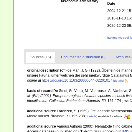
Taxonomic edit history
Date
2004-12-21 15
2016-11-18 16
2025-12-23 09
[taxonomic tree]
[
Sources (15)
Documented distribution (0)
Attributes 
original description
(of
)
de Man, J. G. (1922). Über einige mari
unsere Fauna, unter welchen der sehr merkwürdige Catalaimus M
online at
https://doi.org/10.1163/26660644-02201017
[details]
basis of record
De Smet, G.; Vincx, M.; Vanreusel, A.; Vanhove, S.
al. (Ed.) (2001). European register of marine species: a check-list
identification. Collection Patrimoines Naturels, 50.
161-174.
,
avail
additional source
Lorenzen, S. (1969). Freilebende Meeresnema
Meeresforsch. Bremerh.
XI: 195-238.
[details]
Available for editors
additional source
Various Authors (2000). Nematode filing cabin
Access database (published on CD-Rom, 2000)
(look up in
IMIS
)