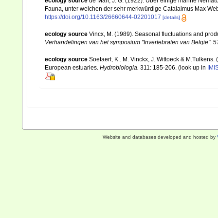
ecology source
de Man, J. G. (1922). Über einige marine Nemat
Fauna, unter welchen der sehr merkwürdige Catalaimus Max Webe
https://doi.org/10.1163/26660644-02201017
[details]
ecology source
Vincx, M. (1989). Seasonal fluctuations and prod
Verhandelingen van het symposium "Invertebraten van Belgie".
57
ecology source
Soetaert, K.. M. Vinckx, J. Wittoeck & M.Tulkens.
European estuaries.
Hydrobiologia.
311: 185-206.
(look up in
IMI
Website and databases developed and hosted by