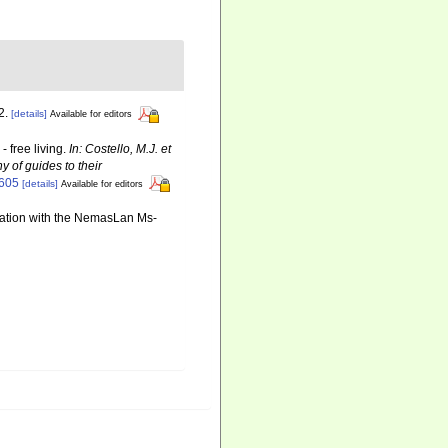
2.
[details]
Available for editors
 free living.
In: Costello, M.J. et
y of guides to their
6605
[details]
Available for editors
ination with the NemasLan Ms-