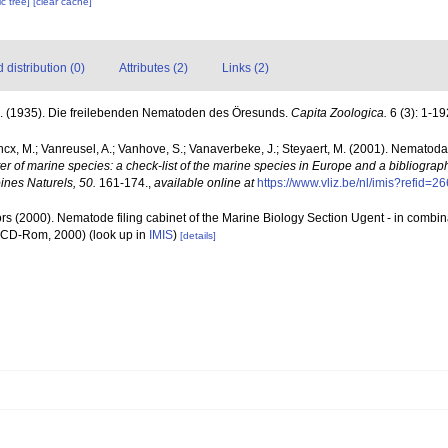
c tree]
[clear cache]
distribution (0)
Attributes (2)
Links (2)
A. (1935). Die freilebenden Nematoden des Öresunds.
Capita Zoologica.
6 (3): 1-19
ncx, M.; Vanreusel, A.; Vanhove, S.; Vanaverbeke, J.; Steyaert, M. (2001). Nematoda -
ter of marine species: a check-list of the marine species in Europe and a bibliograph
oines Naturels, 50.
161-174.
,
available online at
https://www.vliz.be/nl/imis?refid=2
rs (2000). Nematode filing cabinet of the Marine Biology Section Ugent - in comb
n CD-Rom, 2000)
(look up in
IMIS
)
[details]