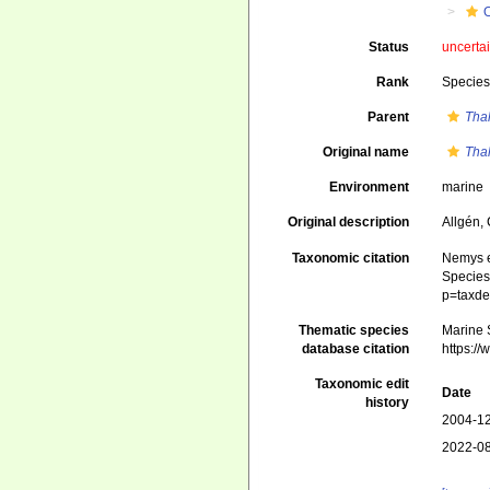
Status
uncerta
Rank
Specie
Parent
Tha
Original name
Tha
Environment
marine
Original description
Allgén,
Taxonomic citation
Nemys e
Species 
p=taxde
Thematic species
Marine S
database citation
https:/
Taxonomic edit
Date
history
2004-12
2022-08