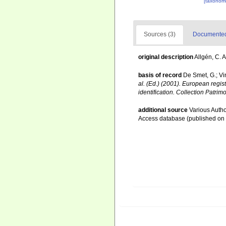
[taxonomi
Sources (3)
Documented 
original description
Allgén, C. 
basis of record
De Smet, G.; Vi
al. (Ed.) (2001). European regis
identification. Collection Patrim
additional source
Various Autho
Access database (published o