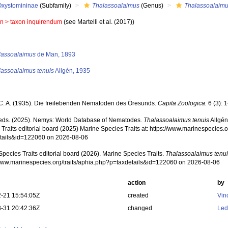
Oxystomininae
(Subfamily)
Thalassoalaimus
(Genus)
Thalassoalaimu
in >
taxon inquirendum
(see Martelli et al. (2017))
s
lassoalaimus
de Man, 1893
lassoalaimus tenuis
Allgén, 1935
 C. A. (1935). Die freilebenden Nematoden des Öresunds.
Capita Zoologica.
6 (3): 
ds. (2025). Nemys: World Database of Nematodes.
Thalassoalaimus tenuis
Allgén
Traits editorial board (2025) Marine Species Traits at: https://www.marinespecies.o
tails&id=122060 on 2026-08-06
pecies Traits editorial board (2026). Marine Species Traits.
Thalassoalaimus tenu
/www.marinespecies.org/traits/aphia.php?p=taxdetails&id=122060 on 2026-08-06
action
by
-21 15:54:05Z
created
Vin
-31 20:42:36Z
changed
Led