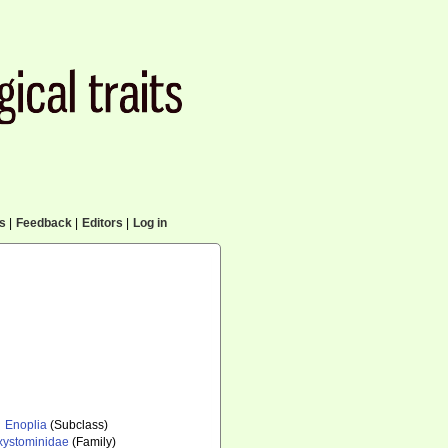
cs
|
Feedback
|
Editors
|
Log in
Enoplia
(Subclass)
xystominidae
(Family)