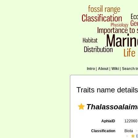
Intro
|
About
|
Wiki
|
Search tr
Traits name details
Thalassoalaim
AphiaID
12206
Classification
Biota