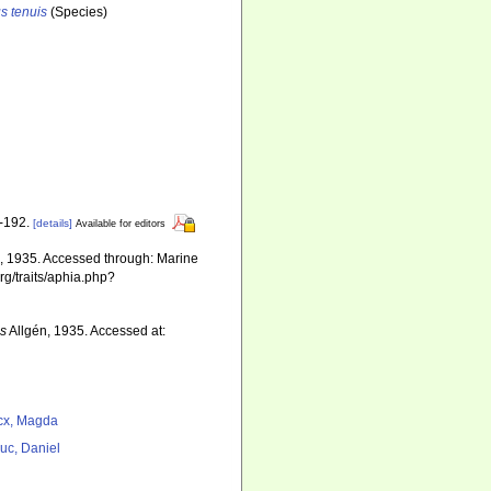
s tenuis
(Species)
1-192.
[details]
Available for editors
, 1935. Accessed through: Marine
rg/traits/aphia.php?
is
Allgén, 1935. Accessed at:
cx, Magda
uc, Daniel