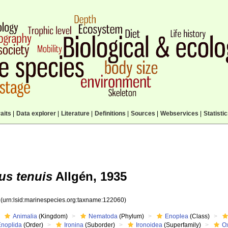
aits
|
Data explorer
|
Literature
|
Definitions
|
Sources
|
Webservices
|
Statisti
us tenuis
Allgén, 1935
0
(urn:lsid:marinespecies.org:taxname:122060)
Animalia
(Kingdom)
Nematoda
(Phylum)
Enoplea
(Class)
Enoplida
(Order)
Ironina
(Suborder)
Ironoidea
(Superfamily)
O