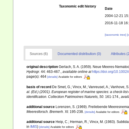
Taxonomic edit history
Date
2004-12-21 15
2016-11-18 16
[taxonomic tree]
[
Sources (6)
Documented distribution (0)
Attributes (
original description
Gerlach, S. A. (1959). Neue Meeres-Nematod
Hydrogr.
44: 463-467.
,
available online at
https://doi.org/10.100
page(s): 464
[details]
Available for editors
basis of record
De Smet, G.; Vincx, M.; Vanreusel, A.; Vanhove, S.
al. (Ed.) (2001). European register of marine species: a check-list
identification. Collection Patrimoines Naturels, 50.
161-174.
,
avail
additional source
Lorenzen, S. (1969). Freilebende Meeresnema
Meeresforsch. Bremerh.
XI: 195-238.
[details]
Available for editors
additional source
Heip, C.; Herman, R.; Vincx, M. (1983). Subtida
in
IMIS
)
[details]
Available for editors