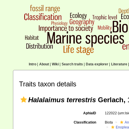
Intro
|
About
|
Wiki
|
Search traits
|
Data explorer
|
Literature
|
Traits taxon details
Halalaimus terrestris
Gerlach, 
AphiaID
122022
(urn:l
Classification
Biota
An
Enoplea