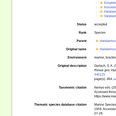
Enoplid
Ironoide
Halalai
Halalaim
Status
accepted
Rank
Species
Parent
Halalaimus
Original name
Halalaimus 
Environment
marine, bracki
Original description
Gerlach, S. A.
Revue ges. Hyd
440125
page(s): 464
[de
Taxonomic citation
Nemys eds. (2
Accessed throug
https://www.ma
Thematic species database citation
Marine Species 
1959. Accessed 
07-28