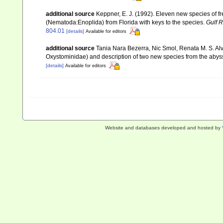
additional source
Keppner, E. J. (1992). Eleven new species of 
(Nematoda:Enoplida) from Florida with keys to the species.
Gulf 
804.01
[details]
Available for editors
additional source
Tania Nara Bezerra, Nic Smol, Renata M. S. Al
Oxystominidae) and description of two new species from the abys
[details]
Available for editors
Website and databases developed and hosted by