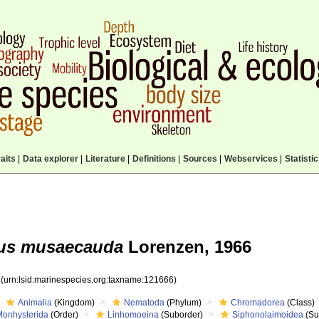
aits
|
Data explorer
|
Literature
|
Definitions
|
Sources
|
Webservices
|
Statisti
us musaecauda
Lorenzen, 1966
6
(urn:lsid:marinespecies.org:taxname:121666)
Animalia
(Kingdom)
Nematoda
(Phylum)
Chromadorea
(Class)
Monhysterida
(Order)
Linhomoeina
(Suborder)
Siphonolaimoidea
(Su