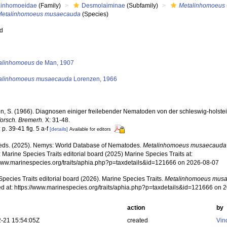
Linhomoeidae
(Family)
Desmolaiminae
(Subfamily)
Metalinhomoeus
Metalinhomoeus musaecauda
(Species)
ed
s
alinhomoeus
de Man, 1907
alinhomoeus musaecauda
Lorenzen, 1966
n, S. (1966). Diagnosen einiger freilebender Nematoden von der schleswig-holste
orsch. Bremerh.
X: 31-48.
 p. 39-41 fig. 5 a-f
[details]
Available for editors
ds. (2025). Nemys: World Database of Nematodes.
Metalinhomoeus musaecauda
 Marine Species Traits editorial board (2025) Marine Species Traits at:
/www.marinespecies.org/traits/aphia.php?p=taxdetails&id=121666 on 2026-08-07
pecies Traits editorial board (2026). Marine Species Traits.
Metalinhomoeus mus
d at: https://www.marinespecies.org/traits/aphia.php?p=taxdetails&id=121666 on 
action
by
-21 15:54:05Z
created
Vin