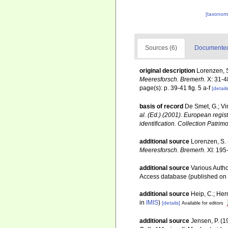
[taxonomi
Sources (6)
Documented 
original description
Lorenzen, 
Meeresforsch. Bremerh.
X: 31-4
page(s): p. 39-41 fig. 5 a-f
[details
basis of record
De Smet, G.; Vi
al. (Ed.) (2001). European regis
identification. Collection Patrim
additional source
Lorenzen, S.
Meeresforsch. Bremerh.
XI: 195
additional source
Various Autho
Access database (published o
additional source
Heip, C.; Her
in
IMIS
)
[details]
Available for editors
additional source
Jensen, P. (1