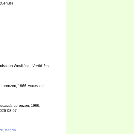
(Genus)
inischen Westküste.
Veröff. Inst.
Lorenzen, 1966. Accessed
aecauda
Lorenzen, 1966.
2026-08-07
cx, Magda