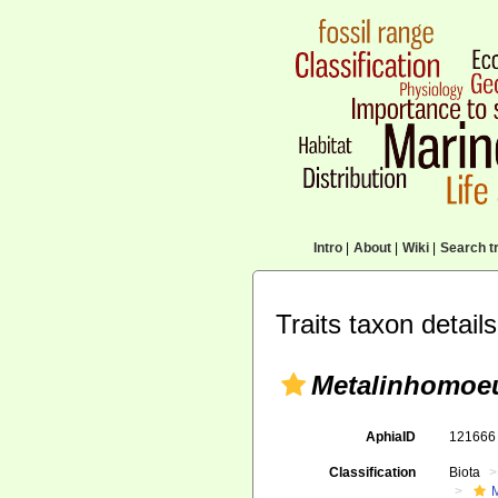
Intro
|
About
|
Wiki
|
Search tr
Traits taxon details
Metalinhomoe
AphiaID
12166
Classification
Biota