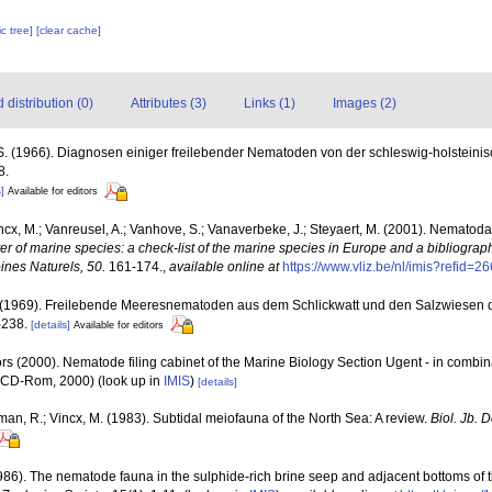
c tree]
[clear cache]
distribution (0)
Attributes (3)
Links (1)
Images (2)
S. (1966). Diagnosen einiger freilebender Nematoden von der schleswig-holsteini
8.
]
Available for editors
ncx, M.; Vanreusel, A.; Vanhove, S.; Vanaverbeke, J.; Steyaert, M. (2001). Nematoda -
ter of marine species: a check-list of the marine species in Europe and a bibliograph
oines Naturels, 50.
161-174.
,
available online at
https://www.vliz.be/nl/imis?refid=2
 (1969). Freilebende Meeresnematoden aus dem Schlickwatt und den Salzwiesen 
-238.
[details]
Available for editors
rs (2000). Nematode filing cabinet of the Marine Biology Section Ugent - in comb
n CD-Rom, 2000)
(look up in
IMIS
)
[details]
man, R.; Vincx, M. (1983). Subtidal meiofauna of the North Sea: A review.
Biol. Jb.
986). The nematode fauna in the sulphide-rich brine seep and adjacent bottoms of