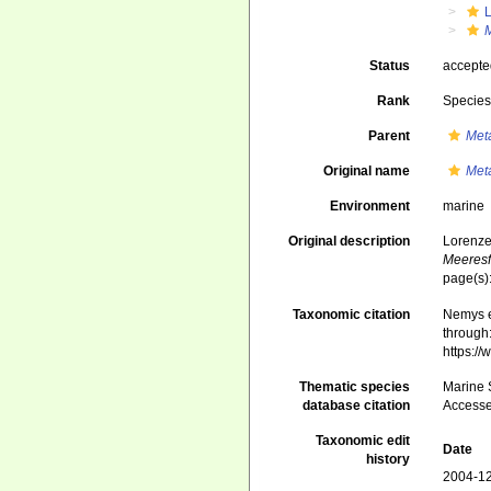
Status
accept
Rank
Specie
Parent
Met
Original name
Met
Environment
marine
Original description
Lorenze
Meeresf
page(s):
Taxonomic citation
Nemys e
through:
https:/
Thematic species
Marine S
database citation
Accesse
Taxonomic edit
Date
history
2004-12