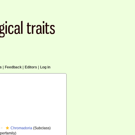
cs
|
Feedback
|
Editors
|
Log in
Chromadoria
(Subclass)
perfamily)