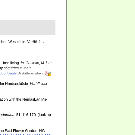
schen Westküste.
Veröff. Inst.
 free living.
In: Costello, M.J. et
y of guides to their
6605
[details]
Available for editors
der Nordseeküste.
Veröff. Inst.
ination with the NemasLan Ms-
 Dodonaea.
51: 116-170.
(look up
 the East Flower Garden, NW