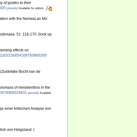
y of guides to their
6605
[details]
Available for editors
ination with the NemasLan Ms-
 Dodonaea.
51: 116-170.
(look up
-farming effects on
10.1163/156854108783900285
(Zuidelijke Bocht van de
d biomass of meiobenthos in the
.1007/bf00024631
[details]
Available
e einer kritischen Analyse von
ich von Helgoland: I.