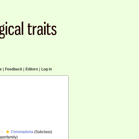
cs
|
Feedback
|
Editors
|
Log in
Chromadoria
(Subclass)
perfamily)