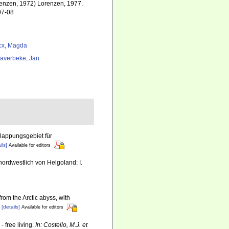
enzen, 1972) Lorenzen, 1977.
07-08
cx, Magda
averbeke, Jan
lappungsgebiet für
ils]
Available for editors
ordwestlich von Helgoland: I.
rom the Arctic abyss, with
[details]
Available for editors
 free living.
In: Costello, M.J. et