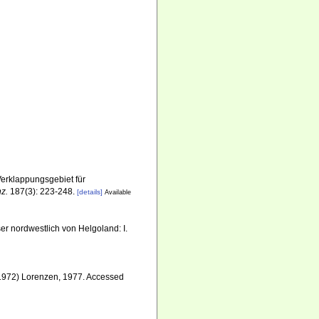
erklappungsgebiet für
nz.
187(3): 223-248.
[details]
Available
r nordwestlich von Helgoland: I.
1972) Lorenzen, 1977. Accessed