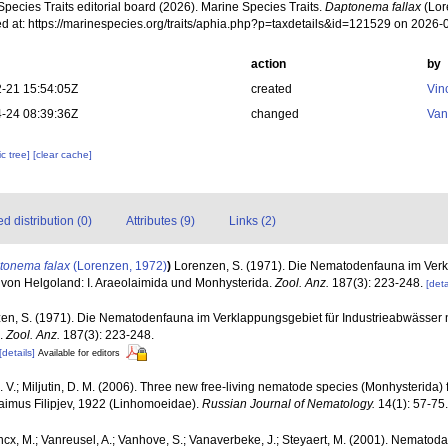
pecies Traits editorial board (2026). Marine Species Traits.
Daptonema fallax
(Lor
d at: https://marinespecies.org/traits/aphia.php?p=taxdetails&id=121529 on 2026-
action
by
-21 15:54:05Z
created
Vin
-24 08:39:36Z
changed
Van
c tree]
[clear cache]
 distribution (0)
Attributes (9)
Links (2)
tonema falax
(Lorenzen, 1972)
)
Lorenzen, S. (1971). Die Nematodenfauna im Verk
 von Helgoland: I. Araeolaimida und Monhysterida.
Zool. Anz.
187(3): 223-248.
[deta
en, S. (1971). Die Nematodenfauna im Verklappungsgebiet für Industrieabwässer n
.
Zool. Anz.
187(3): 223-248.
[details]
Available for editors
 V.; Miljutin, D. M. (2006). Three new free-living nematode species (Monhysterida) f
laimus Filipjev, 1922 (Linhomoeidae).
Russian Journal of Nematology.
14(1): 57-75.
ncx, M.; Vanreusel, A.; Vanhove, S.; Vanaverbeke, J.; Steyaert, M. (2001). Nematoda -