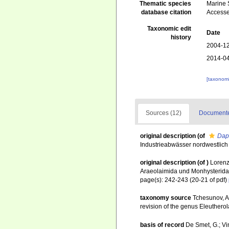
Thematic species
Marine S
database citation
Accesse
Taxonomic edit
Date
history
2004-12
2014-04
[taxonomi
Sources (12)
Documented
original description
(of
Dap
Industrieabwässer nordwestlich
original description
(of
)
Lorenz
Araeolaimida und Monhysterida
page(s): 242-243 (20-21 of pdf)
taxonomy source
Tchesunov, A.
revision of the genus Eleuthero
basis of record
De Smet, G.; Vi