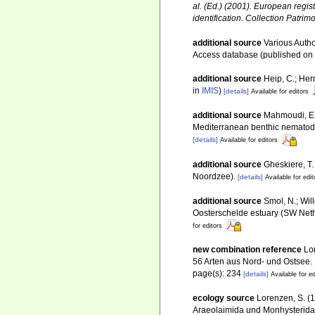
al. (Ed.) (2001). European regis
identification. Collection Patrim
additional source
Various Autho
Access database (published o
additional source
Heip, C.; Her
in
IMIS
)
[details]
Available for editors
additional source
Mahmoudi, E.; 
Mediterranean benthic nemato
[details]
Available for editors
additional source
Gheskiere, T
Noordzee).
[details]
Available for edit
additional source
Smol, N.; Wil
Oosterschelde estuary (SW Net
for editors
new combination reference
Lo
56 Arten aus Nord- und Ostsee.
page(s): 234
[details]
Available for ed
ecology source
Lorenzen, S. (
Araeolaimida und Monhysterida