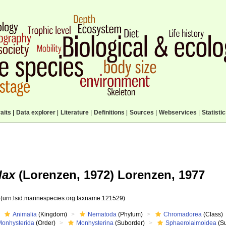
aits
|
Data explorer
|
Literature
|
Definitions
|
Sources
|
Webservices
|
Statisti
lax
(Lorenzen, 1972) Lorenzen, 1977
9
(urn:lsid:marinespecies.org:taxname:121529)
Animalia
(Kingdom)
Nematoda
(Phylum)
Chromadorea
(Class)
Monhysterida
(Order)
Monhysterina
(Suborder)
Sphaerolaimoidea
(Su