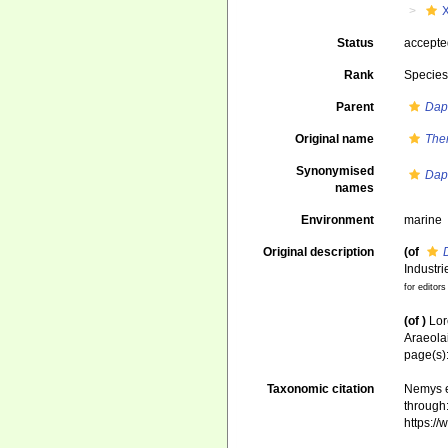
Status
accept
Rank
Specie
Parent
Dap
Original name
Ther
Synonymised
Dap
names
Environment
marine
Original description
(of
Industr
for editors
(of
)
Lor
Araeola
page(s)
Taxonomic citation
Nemys e
through:
https:/