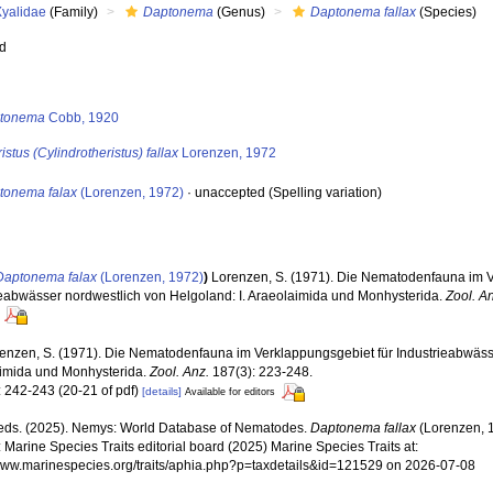
Xyalidae
(Family)
Daptonema
(Genus)
Daptonema fallax
(Species)
ed
s
tonema
Cobb, 1920
istus (Cylindrotheristus) fallax
Lorenzen, 1972
tonema falax
(Lorenzen, 1972)
·
unaccepted
(Spelling variation)
Daptonema falax
(Lorenzen, 1972)
)
Lorenzen, S. (1971). Die Nematodenfauna im V
ieabwässer nordwestlich von Helgoland: I. Araeolaimida und Monhysterida.
Zool. A
enzen, S. (1971). Die Nematodenfauna im Verklappungsgebiet für Industrieabwässe
imida und Monhysterida.
Zool. Anz.
187(3): 223-248.
: 242-243 (20-21 of pdf)
[details]
Available for editors
ds. (2025). Nemys: World Database of Nematodes.
Daptonema fallax
(Lorenzen, 
 Marine Species Traits editorial board (2025) Marine Species Traits at:
/www.marinespecies.org/traits/aphia.php?p=taxdetails&id=121529 on 2026-07-08