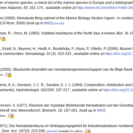
ter of marine species: a check-list of the marine species in Europe and a bibliograph
oines Naturels, 50.
161-174.
,
available online at
https://www.vliz.be/nl/imis?refid=2
rs (2000). Nematode filing cabinet of the Marine Biology Section Ugent - in comb
n CD-Rom, 2000)
(look up in
IMIS
)
[details]
man, R.; Vincx, M. (1983). Subtidal meiofauna of the North Sea: A review.
Biol. Jb.
Essid, N.; Beyrem, H.; Hedfi, A.; Boufahdja, F.; Aïssa, P.; Vitiello, P. (2008). Mussel
de communities.
Nematology.
10 (3): 323-333.
,
available online at
https://doi.org/
. (2000). Structurele diversiteit van nematodengemeenschappen van de Bligh Bank 
ors
lems, K. A.; Govaere, J. C. R.; Sandee, A. J. J. (1994). Composition, distribution an
herlands).
Hydrobiologia.
282/283: 197-217.
,
available online at
https://doi.org/10
renzen, S. (1977). Revision der Xyalidae (freilebende Nematoden) auf der Grundlag
Veroff. Inst. Meeresforsch. Bremerh.
16: 197-261.
(look up in
IMIS
)
itors
1971). Die Nematodenfauna im Verklappungsgebiet für Industrieabwässer nordwestl
.
Zool. Anz.
187(3): 223-248.
[details]
Available for editors