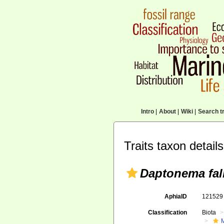
Intro
|
About
|
Wiki
|
Search tr
Traits taxon details
Daptonema fal
AphiaID
12152
Classification
Biota