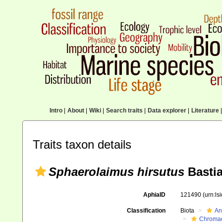
Intro
|
About
|
Wiki
|
Search traits
|
Data explorer
|
Literature
|
Traits taxon details
Sphaerolaimus hirsutus
Bastia
AphiaID
121490
(urn:l
Classification
Biota
An
Chromad