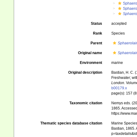
Sphaero
Sphaero
Sphaero
Status
accepted
Rank
Species
Parent
Sphaerola
Original name
Sphaerolai
Environment
marine
Original description
Bastian, H. C. 
Freshwater; wi
London.
Volume
b00179.x
page(s): 157 (8
Taxonomic citation
Nemys eds. (2
1865. Accessed 
https://www.ma
Thematic species database citation
Marine Species 
Bastian, 1865. 
p=taxdetails&