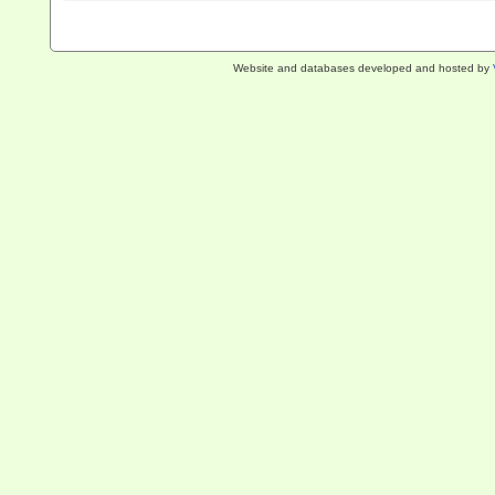
Website and databases developed and hosted by