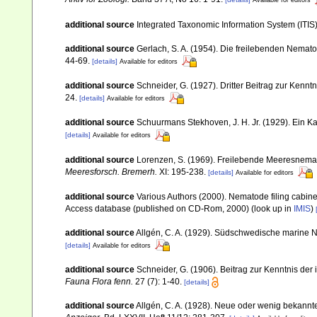
Available for editors
additional source
Integrated Taxonomic Information System (ITIS
additional source
Gerlach, S. A. (1954). Die freilebenden Nemat
44-69.
[details]
Available for editors
additional source
Schneider, G. (1927). Dritter Beitrag zur Ken
24.
[details]
Available for editors
additional source
Schuurmans Stekhoven, J. H. Jr. (1929). Ein 
[details]
Available for editors
additional source
Lorenzen, S. (1969). Freilebende Meeresnema
Meeresforsch. Bremerh.
XI: 195-238.
[details]
Available for editors
additional source
Various Authors (2000). Nematode filing cabin
Access database (published on CD-Rom, 2000)
(look up in
IMIS
)
additional source
Allgén, C. A. (1929). Südschwedische marine
[details]
Available for editors
additional source
Schneider, G. (1906). Beitrag zur Kenntnis d
Fauna Flora fenn.
27 (7): 1-40.
[details]
additional source
Allgén, C. A. (1928). Neue oder wenig bekann