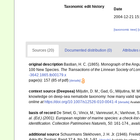
Taxonomic edit history
Date
2004-12-21 15
[taxonomic tree]
[
Sources (20)
Documented distribution (0)
Attributes 
original description
Bastian, H. C. (1865). Monograph of the Angu
100 New Species.
The Transactions of the Linnean Society of Lo
-3642.1865.tb00179.x
page(s): 157 (85 of pdf)
[details]
context source (Deepsea)
Miljutin, D. M.; Gad, G.; Miljutina, M.
knowledge on deep-sea nematode taxonomy: how many valid sp
online at
https://doi.org/10.1007/s12526-010-0041-4
[details]
Availab
basis of record
De Smet, G.; Vincx, M.; Vanreusel, A.; Vanhove, S.
al. (Ed.) (2001). European register of marine species: a check-list
identification. Collection Patrimoines Naturels, 50.
161-174.
,
avail
additional source
Schuurmans Stekhoven, J. H. Jr. (1946). Fre
Arkiv för Zoologi.
Band 37 A, No 16: 1-91.
[details]