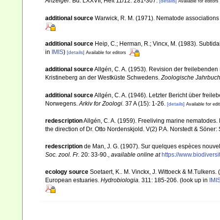
Anzeiger.
Bd. LXXVII, Heft 11/12: 281-307.
[details]
Available for editors
additional source
Warwick, R. M. (1971). Nematode associations 
additional source
Heip, C.; Herman, R.; Vincx, M. (1983). Subtida
in
IMIS
)
[details]
Available for editors
additional source
Allgén, C. A. (1953). Revision der freileben
Kristineberg an der Westküste Schwedens.
Zoologische Jahrbuche
additional source
Allgén, C. A. (1946). Letzter Bericht über f
Norwegens.
Arkiv for Zoologi.
37 A (15): 1-26.
[details]
Available for edi
redescription
Allgén, C. A. (1959). Freeliving marine nematodes. 
the direction of Dr. Otto Nordenskjold. V(2) P.A. Norstedt & Söner
redescription
de Man, J. G. (1907). Sur quelques espèces nouvel
Soc. zool. Fr.
20: 33-90.
,
available online at
https://www.biodiver
ecology source
Soetaert, K.. M. Vinckx, J. Wittoeck & M.Tulkens.
European estuaries.
Hydrobiologia.
311: 185-206.
(look up in
IMI