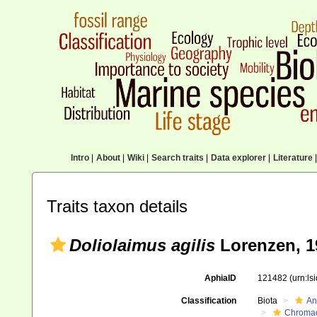
Intro
|
About
|
Wiki
|
Search traits
|
Data explorer
|
Literature
|
Traits taxon details
Doliolaimus agilis
Lorenzen, 1
AphiaID
121482
(urn:l
Classification
Biota
An
Chromad