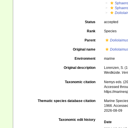
Sphaero
Sphaero
Doliolai
Status
accepted
Rank
Species
Parent
Doliolaimu
Original name
Doliolaimus
Environment
marine
Original description
Lorenzen, S. (
Westküste.
Verö
Taxonomic citation
Nemys eds. (2
Accessed throug
https://marine
Thematic species database citation
Marine Species 
1966. Accessed
2026-08-09
Taxonomic edit history
Date