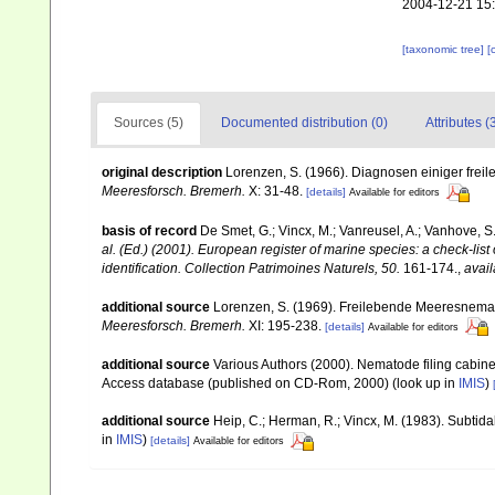
2004-12-21 15
[taxonomic tree]
[
Sources (5)
Documented distribution (0)
Attributes (
original description
Lorenzen, S. (1966). Diagnosen einiger fre
Meeresforsch. Bremerh.
X: 31-48.
[details]
Available for editors
basis of record
De Smet, G.; Vincx, M.; Vanreusel, A.; Vanhove, S.
al. (Ed.) (2001). European register of marine species: a check-list
identification. Collection Patrimoines Naturels, 50.
161-174.
,
avail
additional source
Lorenzen, S. (1969). Freilebende Meeresnema
Meeresforsch. Bremerh.
XI: 195-238.
[details]
Available for editors
additional source
Various Authors (2000). Nematode filing cabin
Access database (published on CD-Rom, 2000)
(look up in
IMIS
)
additional source
Heip, C.; Herman, R.; Vincx, M. (1983). Subtida
in
IMIS
)
[details]
Available for editors