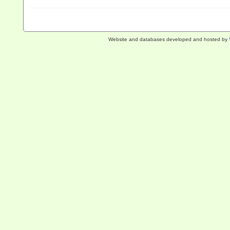
Website and databases developed and hosted by