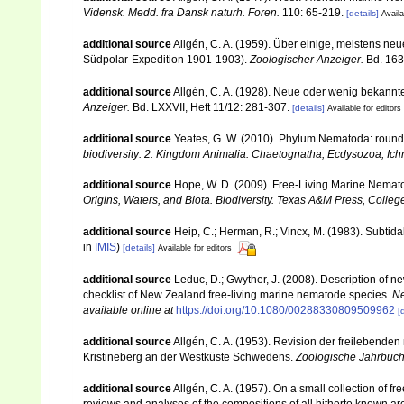
Vidensk. Medd. fra Dansk naturh. Foren.
110: 65-219.
[details]
Availa
additional source
Allgén, C. A. (1959). Über einige, meistens 
Südpolar-Expedition 1901-1903).
Zoologischer Anzeiger.
Bd. 163,
additional source
Allgén, C. A. (1928). Neue oder wenig bekann
Anzeiger.
Bd. LXXVII, Heft 11/12: 281-307.
[details]
Available for editors
additional source
Yeates, G. W. (2010). Phylum Nematoda: rou
biodiversity: 2. Kingdom Animalia: Chaetognatha, Ecdysozoa, Ichn
additional source
Hope, W. D. (2009). Free-Living Marine Nemato
Origins, Waters, and Biota. Biodiversity. Texas A&M Press, College
additional source
Heip, C.; Herman, R.; Vincx, M. (1983). Subtida
in
IMIS
)
[details]
Available for editors
additional source
Leduc, D.; Gwyther, J. (2008). Description of
checklist of New Zealand free-living marine nematode species.
Ne
available online at
https://doi.org/10.1080/00288330809509962
[
additional source
Allgén, C. A. (1953). Revision der freileben
Kristineberg an der Westküste Schwedens.
Zoologische Jahrbuche
additional source
Allgén, C. A. (1957). On a small collection of 