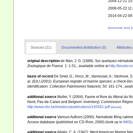
2004-12-21 15
2008-05-22 11
2014-04-22 09
[taxonomic tree]
[
Sources (21)
Documented distribution (0)
Attributes 
original description
de Man, J. G. (1888). Sur quelques nématod
Zoologique de France.
1: 1-51.
,
available online at
http://biostor.
basis of record
De Smet, G.; Vincx, M.; Vanreusel, A.; Vanhove, S.
al. (Ed.) (2001). European register of marine species: a check-list
identification. Collection Patrimoines Naturels, 50.
161-174.
,
avail
additional source
Muller, Y. (2004). Faune et flore du littoral du 
Nord, Pas-de-Calais and Belgium: inventory].
Commission Régiona
http://www.vliz.be/imisdocs/publications/145561.pdf
[details]
additional source
Various Authors (2000). Nematode filing cabin
Access database (published on CD-Rom, 2000)
(look up in
IMIS
)
additional source
Allgén, C. A. (1947). West American Marine Ne