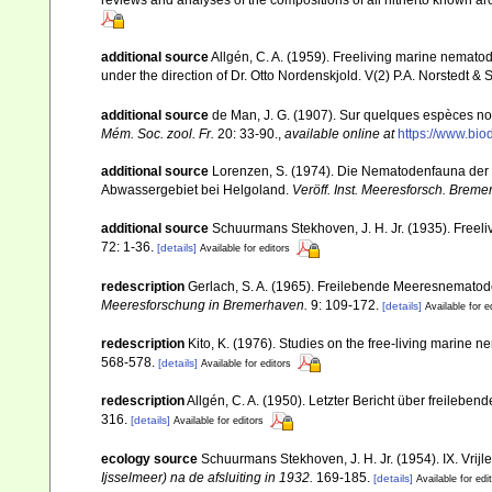
reviews and analyses of the compositions of all hitherto known a
additional source
Allgén, C. A. (1959). Freeliving marine nematod
under the direction of Dr. Otto Nordenskjold. V(2) P.A. Norstedt &
additional source
de Man, J. G. (1907). Sur quelques espèces no
Mém. Soc. zool. Fr.
20: 33-90.
,
available online at
https://www.bi
additional source
Lorenzen, S. (1974). Die Nematodenfauna der 
Abwassergebiet bei Helgoland.
Veröff. Inst. Meeresforsch. Breme
additional source
Schuurmans Stekhoven, J. H. Jr. (1935). Freeli
72: 1-36.
[details]
Available for editors
redescription
Gerlach, S. A. (1965). Freilebende Meeresnemato
Meeresforschung in Bremerhaven.
9: 109-172.
[details]
Available for e
redescription
Kito, K. (1976). Studies on the free-living marine 
568-578.
[details]
Available for editors
redescription
Allgén, C. A. (1950). Letzter Bericht über freileb
316.
[details]
Available for editors
ecology source
Schuurmans Stekhoven, J. H. Jr. (1954). IX. Vri
Ijsselmeer) na de afsluiting in 1932.
169-185.
[details]
Available for edi