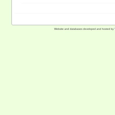
Website and databases developed and hosted by