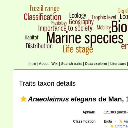
Intro
|
About
|
Wiki
|
Search traits
|
Data explorer
|
Literature
|
Traits taxon details
Araeolaimus elegans
de Man, 
AphiaID
121383
(urn:l
Classification
Biota
An
Chromad