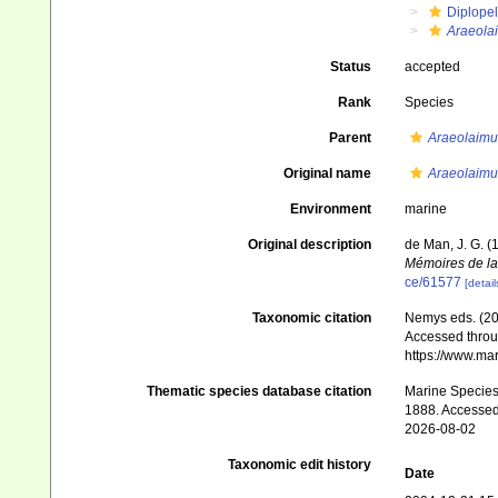
Diplopel
Araeola
Status
accepted
Rank
Species
Parent
Araeolaimu
Original name
Araeolaimu
Environment
marine
Original description
de Man, J. G. 
Mémoires de la
ce/61577
[detail
Taxonomic citation
Nemys eds. (2
Accessed throug
https://www.ma
Thematic species database citation
Marine Species 
1888. Accessed
2026-08-02
Taxonomic edit history
Date