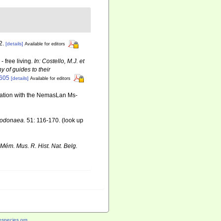
2.
[details]
Available for editors
 free living.
In: Costello, M.J. et
y of guides to their
6605
[details]
Available for editors
ination with the NemasLan Ms-
 Dodonaea.
51: 116-170.
(look up
Mém. Mus. R. Hist. Nat. Belg.
species.org