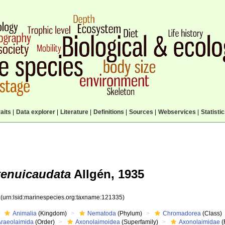
aits
|
Data explorer
|
Literature
|
Definitions
|
Sources
|
Webservices
|
Statisti
enuicaudata
Allgén, 1935
5
(urn:lsid:marinespecies.org:taxname:121335)
Animalia
(Kingdom)
Nematoda
(Phylum)
Chromadorea
(Class)
Araeolaimida
(Order)
Axonolaimoidea
(Superfamily)
Axonolaimidae
(