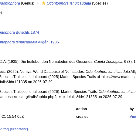
Odontophora
(Genus)
Odontophora tenuicaudata
(Species)
ed
s
ntophora
Bütschli, 1874
ntophora tenuicaudata
Allgén, 1935
 C. A. (1935). Die freilebenden Nematoden des Öresunds.
Capita Zoologica.
6 (3): 
ds. (2025). Nemys: World Database of Nematodes.
Odontophora tenuicaudata
All
pecies Traits editorial board (2025) Marine Species Traits at: https://www.marines
tails&id=121335 on 2026-07-29
pecies Traits editorial board (2026). Marine Species Traits.
Odontophora tenuicau
/marinespecies.org/traits/aphia.php?p=taxdetails&id=121335 on 2026-07-29
action
by
-21 15:54:05Z
created
Vin
c tree]
[clear cache]