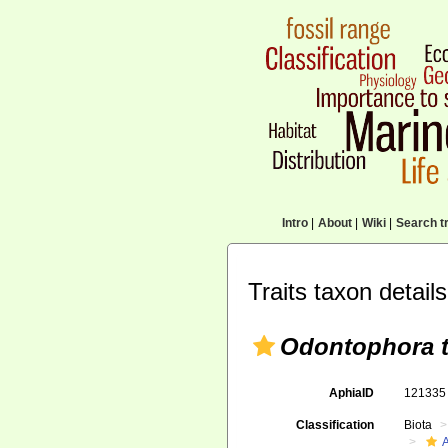
Intro
|
About
|
Wiki
|
Search tr
Traits taxon details
Odontophora t
AphiaID
12133
Classification
Biota