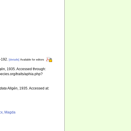
1-192.
[details]
Available for editors
gén, 1935. Accessed through:
pecies.org/traits/aphia.php?
data
Allgén, 1935. Accessed at:
cx, Magda