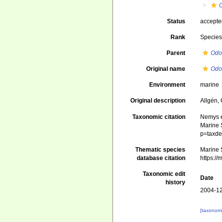
Status
accept
Rank
Specie
Parent
Odo
Original name
Odo
Environment
marine
Original description
Allgén,
Taxonomic citation
Nemys e
Marine S
p=taxde
Thematic species
Marine S
database citation
https:/
Taxonomic edit
Date
history
2004-12
[taxonomi