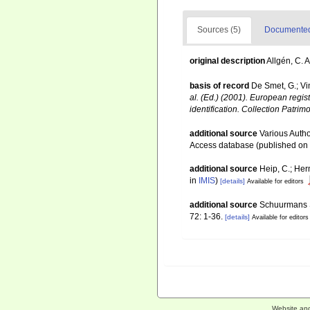
Sources (5)
Documented 
original description
Allgén, C. 
basis of record
De Smet, G.; Vi
al. (Ed.) (2001). European regis
identification. Collection Patrim
additional source
Various Autho
Access database (published o
additional source
Heip, C.; Her
in
IMIS
)
[details]
Available for editors
additional source
Schuurmans St
72: 1-36.
[details]
Available for editors
Website an