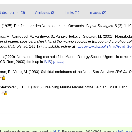
distribution (0)
Attributes (3)
Links (1)
Images (2)
A. (1935). Die freilebenden Nematoden des Öresunds.
Capita Zoologica.
6 (3): 1-19
ncx, M.; Vanreusel, A.; Vanhove, S.; Vanaverbeke, J.; Steyaert, M. (2001). Nematoda -
ter of marine species: a check-list of the marine species in Europe and a bibliograph
oines Naturels, 50.
161-174.
,
available online at
https://www.vliz.be/nl/imis?refid=2
rs (2000). Nematode filing cabinet of the Marine Biology Section Ugent - in comb
n CD-Rom, 2000)
(look up in
IMIS
)
[details]
man, R.; Vincx, M. (1983). Subtidal meiofauna of the North Sea: A review.
Biol. Jb.
ekhoven, J. H. Jr. (1935). Freeliving Marine Nemas of the Belgian Coast. I. and II.
d databases developed and hosted by
VLIZ
· Page generated 2026-08-09 · contact:
info@marine