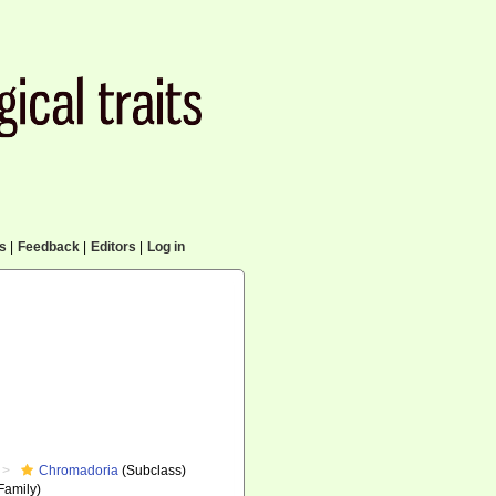
cs
|
Feedback
|
Editors
|
Log in
Chromadoria
(Subclass)
Family)