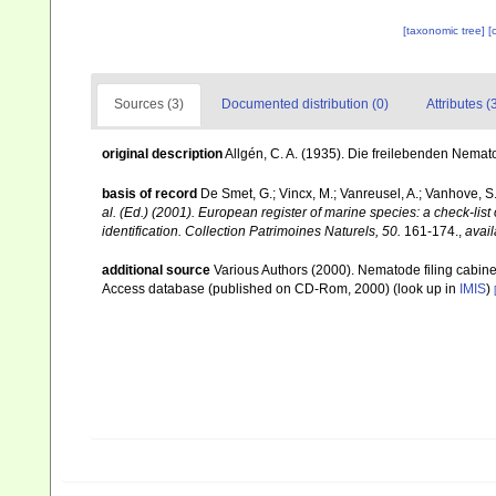
[taxonomic tree]
[
Sources (3)
Documented distribution (0)
Attributes (
original description
Allgén, C. A. (1935). Die freilebenden Nem
basis of record
De Smet, G.; Vincx, M.; Vanreusel, A.; Vanhove, S.
al. (Ed.) (2001). European register of marine species: a check-list
identification. Collection Patrimoines Naturels, 50.
161-174.
,
avail
additional source
Various Authors (2000). Nematode filing cabin
Access database (published on CD-Rom, 2000)
(look up in
IMIS
)