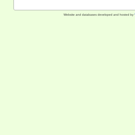
Website and databases developed and hosted by