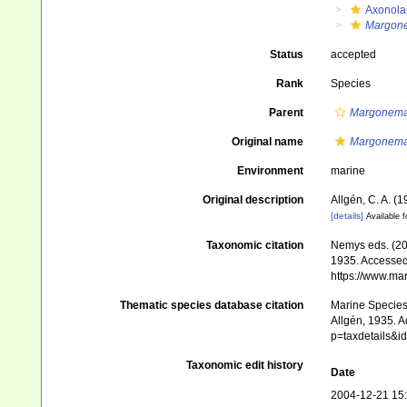
Axonola
Margone
Status
accepted
Rank
Species
Parent
Margonem
Original name
Margonema
Environment
marine
Original description
Allgén, C. A. 
[details]
Available f
Taxonomic citation
Nemys eds. (2
1935. Accessed 
https://www.ma
Thematic species database citation
Marine Species 
Allgén, 1935. A
p=taxdetails&
Taxonomic edit history
Date
2004-12-21 15