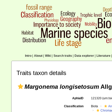
Intro
|
About
|
Wiki
|
Search traits
|
Data explorer
|
Literature
|
Traits taxon details
Margonema longisetosum
Allg
AphiaID
121320
(urn:l
Classification
Biota
An
Chromad