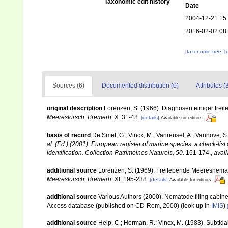
Taxonomic edit history
Date
2004-12-21 15
2016-02-02 08
[taxonomic tree]
[
Sources (6)
Documented distribution (0)
Attributes (
original description
Lorenzen, S. (1966). Diagnosen einiger fre
Meeresforsch. Bremerh.
X: 31-48.
[details]
Available for editors
basis of record
De Smet, G.; Vincx, M.; Vanreusel, A.; Vanhove, S.
al. (Ed.) (2001). European register of marine species: a check-list
identification. Collection Patrimoines Naturels, 50.
161-174.
,
avail
additional source
Lorenzen, S. (1969). Freilebende Meeresnema
Meeresforsch. Bremerh.
XI: 195-238.
[details]
Available for editors
additional source
Various Authors (2000). Nematode filing cabin
Access database (published on CD-Rom, 2000)
(look up in
IMIS
)
additional source
Heip, C.; Herman, R.; Vincx, M. (1983). Subtida