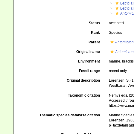
Leptola
Leptola
Antomic
Status
accepted
Rank
Species
Parent
Antomicron
Original name
Antomicron
Environment
marine, bracki
Fossil range
recent only
Original description
Lorenzen, S. (
Westküste.
Verö
Taxonomic citation
Nemys eds. (2
Accessed throug
https://www.ma
Thematic species database citation
Marine Species 
Lorenzen, 1966.
p=taxdetails&