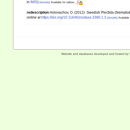
in
IMIS
)
[details]
Available for editors
redescription
Holovachov, O. (2012). Swedish Plectida (Nematod
online at
https://doi.org/10.11646/zootaxa.3380.1.3
[details]
Available 
Website and databases developed and hosted by