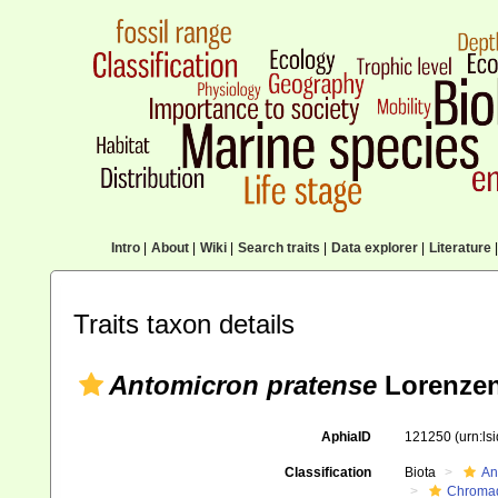
Intro
|
About
|
Wiki
|
Search traits
|
Data explorer
|
Literature
|
Traits taxon details
Antomicron pratense
Lorenzen
AphiaID
121250
(urn:l
Classification
Biota
An
Chromad