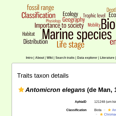
Intro
|
About
|
Wiki
|
Search traits
|
Data explorer
|
Literature
|
Traits taxon details
Antomicron elegans
(de Man, 
AphiaID
121248
(urn:l
Classification
Biota
An
Chromad