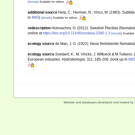
[details]
Available for editors
additional source
Heip, C.; Herman, R.; Vincx, M. (1983). Subtida
in
IMIS
)
[details]
Available for editors
redescription
Holovachov, O. (2012). Swedish Plectida (Nematod
online at
https://doi.org/10.11646/zootaxa.3380.1.3
[details]
Available 
ecology source
de Man, J. G. (1922). Neue freilebende Nemato
ecology source
Soetaert, K.. M. Vinckx, J. Wittoeck & M.Tulkens.
European estuaries.
Hydrobiologia.
311: 185-206.
(look up in
IMI
Website and databases developed and hosted by