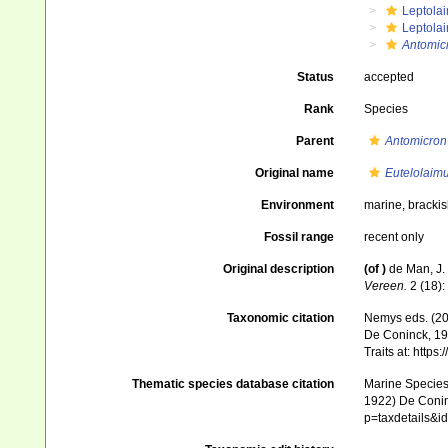
Leptola
Leptola
Antomic
Status
accepted
Rank
Species
Parent
Antomicron
Original name
Eutelolaim
Environment
marine, bracki
Fossil range
recent only
Original description
(of
)
de Man, J.
Vereen.
2 (18):
Taxonomic citation
Nemys eds. (2
De Coninck, 196
Traits at: http
Thematic species database citation
Marine Species 
1922) De Coninc
p=taxdetails&