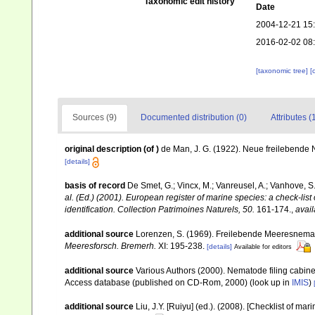
Taxonomic edit history
Date
2004-12-21 15
2016-02-02 08
[taxonomic tree]
[
Sources (9)
Documented distribution (0)
Attributes (
original description
(of
)
de Man, J. G. (1922). Neue freilebende
[details]
basis of record
De Smet, G.; Vincx, M.; Vanreusel, A.; Vanhove, S.
al. (Ed.) (2001). European register of marine species: a check-list
identification. Collection Patrimoines Naturels, 50.
161-174.
,
avail
additional source
Lorenzen, S. (1969). Freilebende Meeresnema
Meeresforsch. Bremerh.
XI: 195-238.
[details]
Available for editors
additional source
Various Authors (2000). Nematode filing cabin
Access database (published on CD-Rom, 2000)
(look up in
IMIS
)
additional source
Liu, J.Y. [Ruiyu] (ed.). (2008). [Checklist of mar