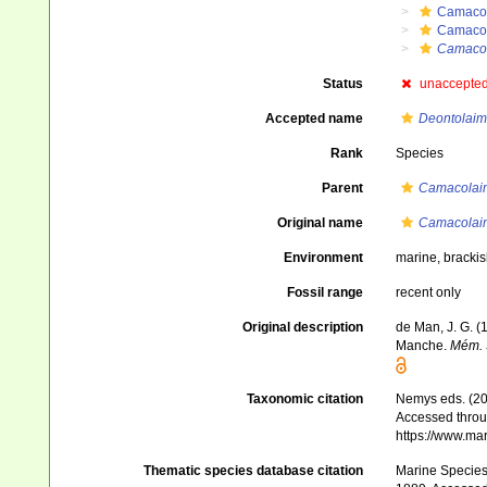
Camaco
Camaco
Camacol
Status
unaccepte
Accepted name
Deontolaim
Rank
Species
Parent
Camacolai
Original name
Camacolaim
Environment
marine, bracki
Fossil range
recent only
Original description
de Man, J. G. (
Manche.
Mém. S
Taxonomic citation
Nemys eds. (2
Accessed throug
https://www.ma
Thematic species database citation
Marine Species 