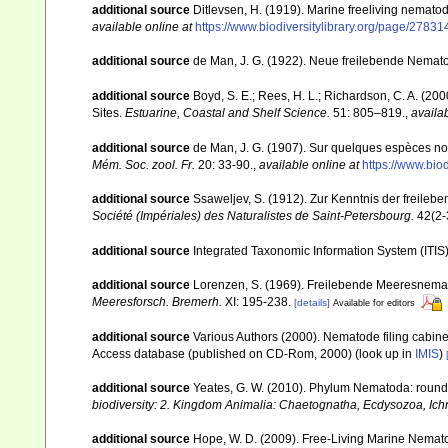
additional source
Ditlevsen, H. (1919). Marine freeliving nemat
available online at
https://www.biodiversitylibrary.org/page/27
additional source
de Man, J. G. (1922). Neue freilebende Nemat
additional source
Boyd, S. E.; Rees, H. L.; Richardson, C. A. (2
Sites.
Estuarine, Coastal and Shelf Science.
51: 805–819.
,
availab
additional source
de Man, J. G. (1907). Sur quelques espèces no
Mém. Soc. zool. Fr.
20: 33-90.
,
available online at
https://www.bi
additional source
Ssaweljev, S. (1912). Zur Kenntnis der freile
Société (Impériales) des Naturalistes de Saint-Petersbourg.
42(2-
additional source
Integrated Taxonomic Information System (ITIS
additional source
Lorenzen, S. (1969). Freilebende Meeresnema
Meeresforsch. Bremerh.
XI: 195-238.
[details]
Available for editors
additional source
Various Authors (2000). Nematode filing cabin
Access database (published on CD-Rom, 2000)
(look up in
IMIS
)
additional source
Yeates, G. W. (2010). Phylum Nematoda: rou
biodiversity: 2. Kingdom Animalia: Chaetognatha, Ecdysozoa, Ichn
additional source
Hope, W. D. (2009). Free-Living Marine Nemato