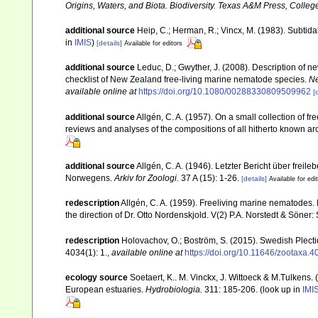
Origins, Waters, and Biota. Biodiversity. Texas A&M Press, College
additional source
Heip, C.; Herman, R.; Vincx, M. (1983). Subtida
in
IMIS
)
[details]
Available for editors
additional source
Leduc, D.; Gwyther, J. (2008). Description of
checklist of New Zealand free-living marine nematode species.
Ne
available online at
https://doi.org/10.1080/00288330809509962
[
additional source
Allgén, C. A. (1957). On a small collection of 
reviews and analyses of the compositions of all hitherto known a
additional source
Allgén, C. A. (1946). Letzter Bericht über f
Norwegens.
Arkiv for Zoologi.
37 A (15): 1-26.
[details]
Available for edi
redescription
Allgén, C. A. (1959). Freeliving marine nematodes. 
the direction of Dr. Otto Nordenskjold. V(2) P.A. Norstedt & Söner
redescription
Holovachov, O.; Boström, S. (2015). Swedish Plect
4034(1): 1.
,
available online at
https://doi.org/10.11646/zootaxa.4
ecology source
Soetaert, K.. M. Vinckx, J. Wittoeck & M.Tulkens.
European estuaries.
Hydrobiologia.
311: 185-206.
(look up in
IMI