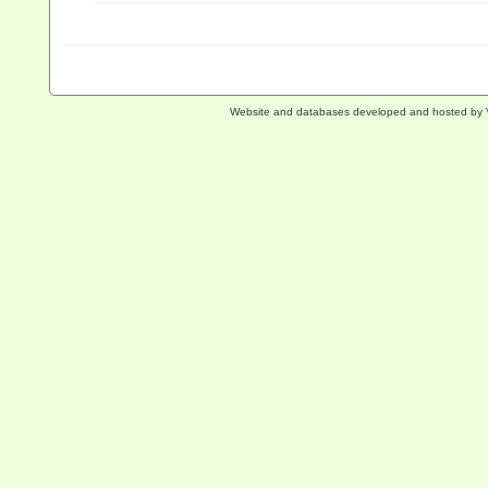
Website and databases developed and hosted by