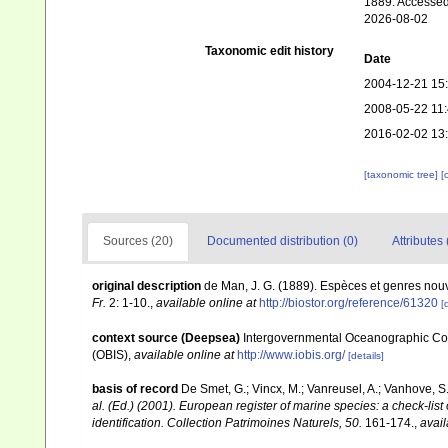
1889. Accessed
2026-08-02
Taxonomic edit history
Date
2004-12-21 15
2008-05-22 11
2016-02-02 13
[taxonomic tree]
[
Sources (20)
Documented distribution (0)
Attributes 
original description
de Man, J. G. (1889). Espèces et genres no
Fr.
2: 1-10.
,
available online at
http://biostor.org/reference/61320
[
context source (Deepsea)
Intergovernmental Oceanographic Co
(OBIS)
,
available online at
http://www.iobis.org/
[details]
basis of record
De Smet, G.; Vincx, M.; Vanreusel, A.; Vanhove, S.
al. (Ed.) (2001). European register of marine species: a check-list
identification. Collection Patrimoines Naturels, 50.
161-174.
,
avail