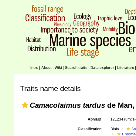
Intro
|
About
|
Wiki
|
Search traits
|
Data explorer
|
Literature
|
Traits name details
Camacolaimus tardus
de Man,
AphiaID
121234
(urn:l
Classification
Biota
An
Chromad