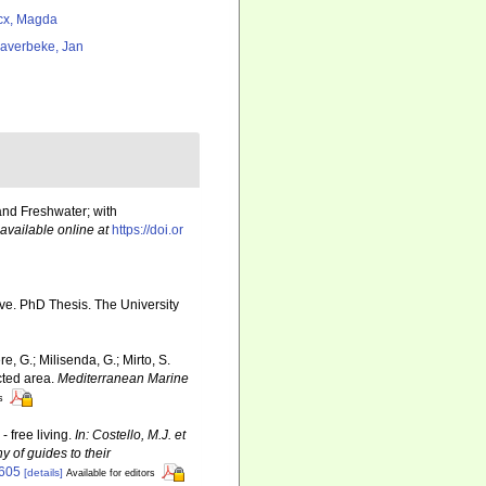
cx, Magda
averbeke, Jan
and Freshwater; with
available online at
https://doi.or
e. PhD Thesis. The University
re, G.; Milisenda, G.; Mirto, S.
cted area.
Mediterranean Marine
s
 free living.
In: Costello, M.J. et
y of guides to their
6605
[details]
Available for editors