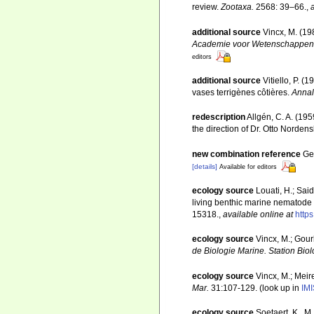
review.
Zootaxa.
2568: 39–66.
,
additional source
Vincx, M. (19
Academie voor Wetenschappen, 
editors
additional source
Vitiello, P.
vases terrigènes côtières.
Annal
redescription
Allgén, C. A. (19
the direction of Dr. Otto Norden
new combination reference
Ge
[details]
Available for editors
ecology source
Louati, H.; Sai
living benthic marine nematode
15318.
,
available online at
http
ecology source
Vincx, M.; Gour
de Biologie Marine. Station Bio
ecology source
Vincx, M.; Meir
Mar.
31:107-129.
(look up in
IMI
ecology source
Soetaert, K.. M