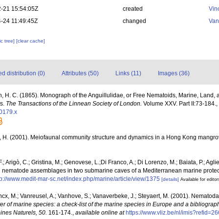
-21 15:54:05Z
created
Vin
-24 11:49:45Z
changed
Van
c tree]
[clear cache]
 distribution (0)
Attributes (50)
Links (11)
Images (36)
n, H. C. (1865). Monograph of the Anguillulidae, or Free Nematoids, Marine, Land, 
es.
The Transactions of the Linnean Society of London.
Volume XXV. Part II:73-184.
,
00179.x
 H. (2001). Meiofaunal community structure and dynamics in a Hong Kong mangrov
.; Arigò, C.; Gristina, M.; Genovese, L.;Di Franco, A.; Di Lorenzo, M.; Baiata, P.; Aglie
nd nematode assemblages in two submarine caves of a Mediterranean marine prote
tp://www.medit-mar-sc.net/index.php/marine/article/view/1375
[details]
Available for editor
ncx, M.; Vanreusel, A.; Vanhove, S.; Vanaverbeke, J.; Steyaert, M. (2001). Nematoda -
ter of marine species: a check-list of the marine species in Europe and a bibliograph
oines Naturels, 50.
161-174.
,
available online at
https://www.vliz.be/nl/imis?refid=2