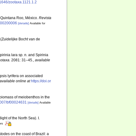
.11646/zootaxa.1121.1.2
, Quintana Roo, México.
Revista
7000200006
[details]
Available for
(Zuidelijke Bocht van de
rinia lara sp. n. and Spirinia
otaxa.
2081: 31–45.
,
available
psis lyrifera on associated
available online at
https://doi.or
d biomass of meiobenthos in the
.1007/bf00024631
[details]
Available
ght of the North Sea). I.
ors
todes on the coast of Brazil: a