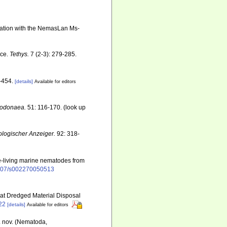
ination with the NemasLan Ms-
nce.
Tethys.
7 (2-3): 279-285.
-454.
[details]
Available for editors
 Dodonaea.
51: 116-170.
(look up
ologischer Anzeiger.
92: 318-
ree-living marine nematodes from
.1007/s002270050513
 at Dredged Material Disposal
22
[details]
Available for editors
p. nov. (Nematoda,