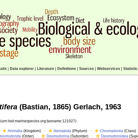
aits
|
Data explorer
|
Literature
|
Definitions
|
Sources
|
Webservices
|
Statisti
tifera
(Bastian, 1865) Gerlach, 1963
7
(urn:lsid:marinespecies.org:taxname:121027)
Animalia
(Kingdom)
Nematoda
(Phylum)
Chromadorea
(Class)
Desmodorida
(Order)
Desmodorina
(Suborder)
Desmodoroidea
(Supe