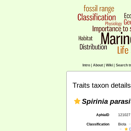
Intro
|
About
|
Wiki
|
Search tr
Traits taxon details
Spirinia parasi
AphiaID
12102
Classification
Biota