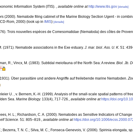
xonomic Information System (ITIS).
,
available online at
http://www.itis.gov
[details]
rs (2000). Nematode filing cabinet of the Marine Biology Section Ugent - in comb
n CD-Rom, 2000)
(look up in
IMIS
)
[details]
 (1976). Trois nouvelles espèces de Comesomatidae (Nematoda) des côtes de Prove
. (1971). Nematode associations in the Exe estuary.
J. mar. biol. Ass. U. K.
51: 439
man, R.; Vincx, M. (1983). Subtidal meiofauna of the North Sea: A review.
Biol. Jb.
 (1931). Über parasitäre und andere Angriffe auf freilebende marine Nematoden.
Zo
leier U. , v. Bernem, K.-H. (1999). Analysis of the small-scale spatial patterns of f
Wadden Sea.
Marine Biology.
133(4), 717-726.
,
available online at
https://doi.org/10
Rees, H. L.; Richardson, C. A. (2000). Nematodes as Sensitive Indicators of Change
elf Science.
51: 805–819.
,
available online at
https://doi.org/10.1006/ecss.2000.07
V.; Bezerra, T. N. C.; Silva, M. C.; Fonseca-Genevois, V. (2006). Spirinia elongata, s