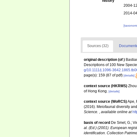
history
2004-12
2014-04
[taxonomi
Sources (32)
Documented
original description
(of
)
Bastia
Descriptions of 100 New Speci
g/10.1111/j.1096-3642.1865.tb
page(s): 159 (87 of pdf)
[details]
context source (HKRMS)
Zhou,
of Hong Kong.
[details]
context source (WoRCS)
Ape, F
(2016). Meiofaunal diversity a
Science.
,
available online at
ht
basis of record
De Smet, G.; Vi
al. (Ed.) (2001). European regis
identification. Collection Patrim