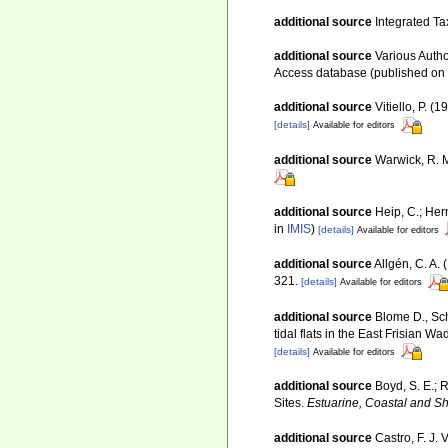
additional source
Integrated Ta
additional source
Various Autho
Access database (published o
additional source
Vitiello, P.
[details]
Available for editors
additional source
Warwick, R. M
additional source
Heip, C.; Her
in
IMIS
)
[details]
Available for editors
additional source
Allgén, C. A.
321.
[details]
Available for editors
additional source
Blome D., Sch
tidal flats in the East Frisian 
[details]
Available for editors
additional source
Boyd, S. E.; 
Sites.
Estuarine, Coastal and Sh
additional source
Castro, F. J. 