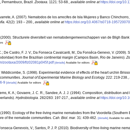
, Pernambuco, Brazil.
Zootaxa.
1121: 53-68.
,
available online at
https://doi.org/10
arrete, A. (2007). Nematodos de los arrecifes de Isla Mujeres y Banco Chinchorro
fía.
42(2): 193 – 200.
,
available online at
https://doi.org/10.4067/s0718-1957200
. (2000). Structurele diversiteit van nematodengemeenschappen van de Bligh Bank 
ors
C.; De Castro, F. J. V.; Da Fonseca Cavalcanti, M.; Da Fonsêca-Genevo, V. (2009). Spi
doridae) from the Brazilian continental margin (Campos Basin, Rio de Janeiro).
Zo
m/zootaxa/2009/f/z02081p045f.pdf
[details]
Available for editors
; Widdicombe, S. (1998). Experimental evidence of effects of the heart urchin Brisso
 communities.
Journal of Experimental Marine Biology and Ecology.
222: 219-238.
,
6-9
[details]
Available for editors
lems, K. A.; Govaere, J. C. R.; Sandee, A. J. J. (1994). Composition, distribution an
herlands).
Hydrobiologia.
282/283: 197-217.
,
available online at
https://doi.org/10
 (1990). Ecology of the free-living marine nematodes from the Voordelta (Southern Bi
ure of the nematode communities.
Cah. Biol. mar.
31: 439-462.
[details]
Available for edit
Fonseca-Genevois, V.; Santos, P. J. P. (2010). Biodiversity of free-living marine nema