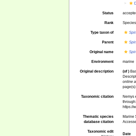
Status
accept
Rank
Specie
Type taxon of
Spir
Parent
Spir
Original name
Spir
Environment
marine
Original description
(of
)
Bas
Descrip
online a
page(s):
Taxonomic citation
Nemys e
through:
https:/
Thematic species
Marine S
database citation
Accesse
Taxonomic edit
Date