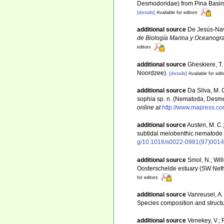
Desmodoridae) from Pina Basin
[details]
Available for editors
additional source
De Jesús-Nav
de Biología Marina y Oceanogra
editors
additional source
Gheskiere, T
Noordzee).
[details]
Available for edit
additional source
Da Silva, M. 
sophia sp. n. (Nematoda, Desmo
online at
http://www.mapress.co
additional source
Austen, M. C.
subtidal meiobenthic nematode
g/10.1016/s0022-0981(97)0014
additional source
Smol, N.; Wil
Oosterschelde estuary (SW Net
for editors
additional source
Vanreusel, A.
Species composition and struct
additional source
Venekey, V.; 