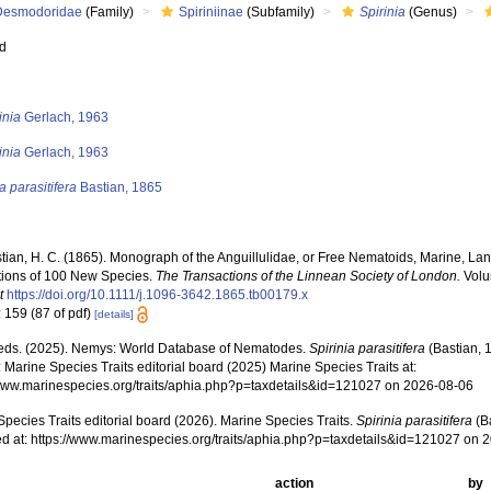
Desmodoridae
(Family)
Spiriniinae
(Subfamily)
Spirinia
(Genus)
ed
s
inia
Gerlach, 1963
inia
Gerlach, 1963
a parasitifera
Bastian, 1865
tian, H. C. (1865). Monograph of the Anguillulidae, or Free Nematoids, Marine, La
tions of 100 New Species.
The Transactions of the Linnean Society of London.
Volu
t
https://doi.org/10.1111/j.1096-3642.1865.tb00179.x
 159 (87 of pdf)
[details]
ds. (2025). Nemys: World Database of Nematodes.
Spirinia parasitifera
(Bastian, 
 Marine Species Traits editorial board (2025) Marine Species Traits at:
/www.marinespecies.org/traits/aphia.php?p=taxdetails&id=121027 on 2026-08-06
pecies Traits editorial board (2026). Marine Species Traits.
Spirinia parasitifera
(B
d at: https://www.marinespecies.org/traits/aphia.php?p=taxdetails&id=121027 on 
action
by