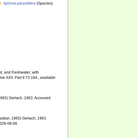
Spirinia parasitifera
(Species)
nd, and Freshwater; with
me XXV. Part II:73-184.
,
available
1865) Gerlach, 1963. Accessed
astian, 1865) Gerlach, 1963.
2026-08-06