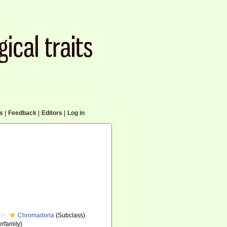
cs
|
Feedback
|
Editors
|
Log in
Chromadoria
(Subclass)
rfamily)