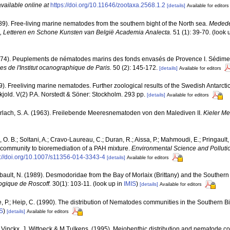
available online at
https://doi.org/10.11646/zootaxa.2568.1.2
[details]
Available for editors
89). Free-living marine nematodes from the southern bight of the North sea.
Medede
Letteren en Schone Kunsten van België Academia Analecta.
51 (1): 39-70.
(look 
 (1974). Peuplements de nématodes marins des fonds envasés de Provence I. Sédim
es de l'Institut ocanographique de Paris.
50 (2): 145-172.
[details]
Available for editors
59). Freeliving marine nematodes. Further zoological results of the Swedish Antarct
skjold. V(2) P.A. Norstedt & Söner: Stockholm. 293 pp.
[details]
Available for editors
rlach, S. A. (1963). Freilebende Meeresnematoden von den Malediven II.
Kieler Me
d, O. B.; Soltani, A.; Cravo-Laureau, C.; Duran, R.; Aissa, P.; Mahmoudi, E.; Pringault
 community to bioremediation of a PAH mixture.
Environmental Science and Polluti
s://doi.org/10.1007/s11356-014-3343-4
[details]
Available for editors
bault, N. (1989). Desmodoridae from the Bay of Morlaix (Brittany) and the Southern
logique de Roscoff.
30(1): 103-11.
(look up in
IMIS
)
[details]
Available for editors
e, P.; Heip, C. (1990). The distribution of Nematodes communities in the Southern B
S
)
[details]
Available for editors
. Vinckx, J. Wittoeck & M.Tulkens. (1995). Meiobenthic distribution and nematode co