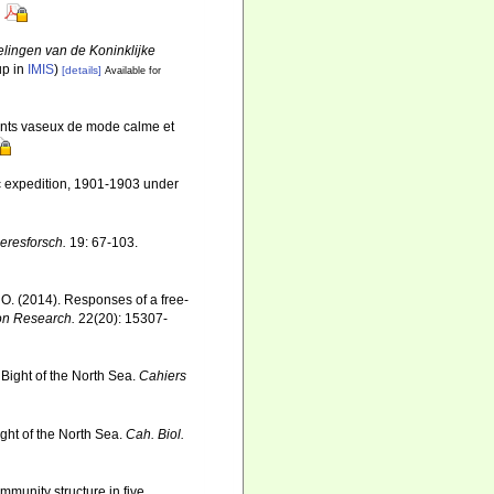
lingen van de Koninklijke
up in
IMIS
)
[details]
Available for
ents vaseux de mode calme et
ic expedition, 1901-1903 under
eresforsch.
19: 67-103.
, O. (2014). Responses of a free-
on Research.
22(20): 15307-
 Bight of the North Sea.
Cahiers
ight of the North Sea.
Cah. Biol.
mmunity structure in five