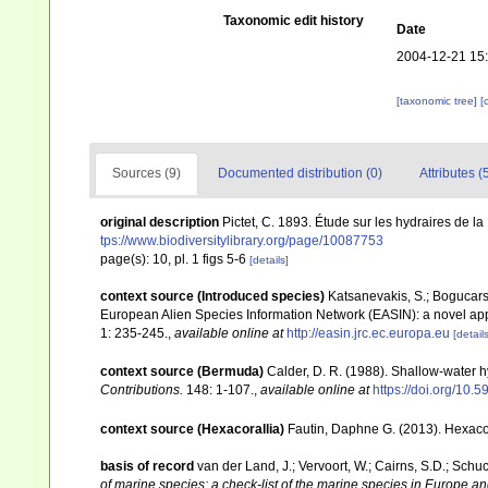
Taxonomic edit history
Date
2004-12-21 15
[taxonomic tree]
[
Sources (9)
Documented distribution (0)
Attributes (
original description
Pictet, C. 1893. Étude sur les hydraires de l
tps://www.biodiversitylibrary.org/page/10087753
page(s): 10, pl. 1 figs 5-6
[details]
context source (Introduced species)
Katsanevakis, S.; Bogucarski
European Alien Species Information Network (EASIN): a novel appro
1: 235-245.
,
available online at
http://easin.jrc.ec.europa.eu
[details
context source (Bermuda)
Calder, D. R. (1988). Shallow-water 
Contributions.
148: 1-107.
,
available online at
https://doi.org/10.5
context source (Hexacorallia)
Fautin, Daphne G. (2013). Hexacor
basis of record
van der Land, J.; Vervoort, W.; Cairns, S.D.; Schu
of marine species: a check-list of the marine species in Europe and