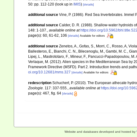
50: pp. 112-120
(look up in
IMIS
)
[details]
additional source
Vine, P. (1986). Red Sea Invertebrates. Immel 
additional source
Calder, D. R. (1988). Shallow-water hydroids 
148: 1-107.
,
available online at
https://doi.org/10.5962/bhl.title.5
page(s): 60, 61-62, 106
[details]
Available for editors
additional source
Zenetos, A., Gofas, S., Morri, C., Rosso, A, Violan
Ballesteros, E., Bianchi, C. N., Bilecenoglu, M., Gambi, M. C., Gia
Lipej, L., Mastrototaro, F., Mineur, F., Pancucci-Papadopoulou, M. A.
Verlaque, M. (2012). Alien species in the Mediterranean Sea by 20
Framework Directive (MSFD). Part 2. Introduction trends and pat
oi.org/10.12681/mms.327
[details]
Available for editors
redescription
Schuchert, P. (2010). The European athecate hydro
Zoologie.
117: 337-555.
,
available online at
https://doi.org/10.596
page(s): 467, fig. 64
[details]
Website and databases developed and hosted by