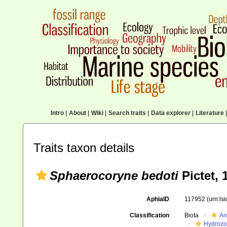
Intro
|
About
|
Wiki
|
Search traits
|
Data explorer
|
Literature
|
Traits taxon details
Sphaerocoryne bedoti
Pictet, 
AphiaID
117952
(urn:ls
Classification
Biota
An
Hydroz