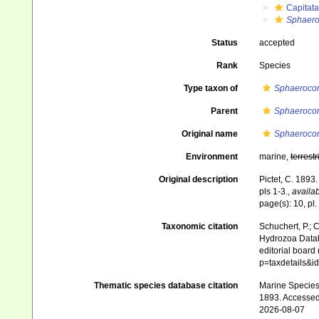
Capitata
Sphaero
Status
accepted
Rank
Species
Type taxon of
Sphaeroco
Parent
Sphaeroco
Original name
Sphaerocor
Environment
marine,
terrestr
Original description
Pictet, C. 1893
pls 1-3.
,
availab
page(s): 10, pl.
Taxonomic citation
Schuchert, P.; 
Hydrozoa Data
editorial board
p=taxdetails&i
Thematic species database citation
Marine Species 
1893. Accessed
2026-08-07