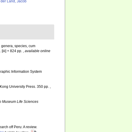
 der Land, Jacob
, genera, species, cum
 [iii] + 824 pp.
,
available online
aphic Information System
Kong University Press. 350 pp.
,
o Museum Life Sciences
arch off Peru: A review.