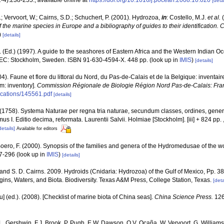
[detai
; Vervoort, W.; Cairns, S.D.; Schuchert, P. (2001). Hydrozoa,
in
: Costello, M.J.
et al.
(
f the marine species in Europe and a bibliography of guides to their identification. 
)
[details]
(Ed.) (1997). A guide to the seashores of Eastern Africa and the Western Indian O
EC: Stockholm, Sweden. ISBN 91-630-4594-X. 448 pp.
(look up in
IMIS
)
[details]
04). Faune et flore du littoral du Nord, du Pas-de-Calais et de la Belgique: inventair
m: inventory].
Commission Régionale de Biologie Région Nord Pas-de-Calais: Fra
lications/145561.pdf
[details]
(1758). Systema Naturae per regna tria naturae, secundum classes, ordines, gener
omus I. Editio decima, reformata. Laurentii Salvii. Holmiae [Stockholm]. [iii] + 824 pp.
details]
Available for editors
 Boero, F. (2000). Synopsis of the families and genera of the Hydromedusae of the wor
47-296
(look up in
IMIS
)
[details]
 and S. D. Cairns. 2009. Hydroids (Cnidaria: Hydrozoa) of the Gulf of Mexico, Pp. 3
ins, Waters, and Biota. Biodiversity. Texas A&M Press, College Station, Texas.
[deta
yu] (ed.). (2008). [Checklist of marine biota of China seas].
China Science Press.
126
 L. Gershwin, F.J. Brook, P. Pugh, E.W. Dawson, O.V. Ocaña, W. Vervoort, G. Williams