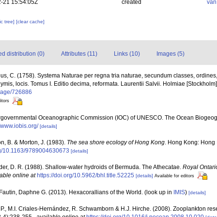
-21 15:54:05Z
created
van
c tree]
[clear cache]
 distribution (0)
Attributes (11)
Links (10)
Images (5)
us, C. (1758). Systema Naturae per regna tria naturae, secundum classes, ordines
nymis, locis. Tomus I. Editio decima, reformata. Laurentii Salvii. Holmiae [Stockholm].
g/page/726886
itors
ergovernmental Oceanographic Commission (IOC) of UNESCO. The Ocean Biogeogr
//www.iobis.org/
[details]
n, B. & Morton, J. (1983).
The sea shore ecology of Hong Kong
. Hong Kong: Hong 
org/10.1163/9789004630673
[details]
der, D. R. (1988). Shallow-water hydroids of Bermuda. The Athecatae.
Royal Ontari
able online at
https://doi.org/10.5962/bhl.title.52225
[details]
Available for editors
Fautin, Daphne G. (2013). Hexacorallians of the World.
(look up in
IMIS
)
[details]
P., M.I. Criales-Hernández, R. Schwamborn & H.J. Hirche. (2008). Zooplankton rese
-4):238-255.
,
available online at
https://doi.org/10.1016/j.pocean.2008.10.020