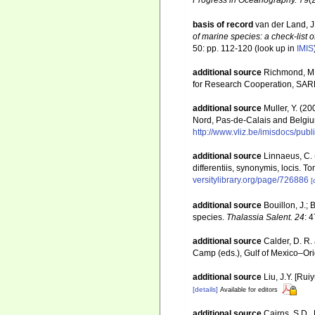
basis of record
van der Land, J.
of marine species: a check-list o
50: pp. 112-120
(look up in
IMIS
additional source
Richmond, M. 
for Research Cooperation, SAR
additional source
Muller, Y. (20
Nord, Pas-de-Calais and Belgiu
http://www.vliz.be/imisdocs/pub
additional source
Linnaeus, C. 
differentiis, synonymis, locis. T
versitylibrary.org/page/726886
[
additional source
Bouillon, J.;
species.
Thalassia Salent. 24
: 
additional source
Calder, D. R.
Camp (eds.), Gulf of Mexico–Orig
additional source
Liu, J.Y. [Rui
[details]
Available for editors
additional source
Cairns, S.D.,