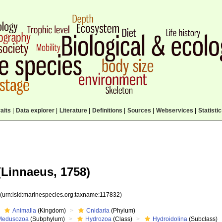
aits
|
Data explorer
|
Literature
|
Definitions
|
Sources
|
Webservices
|
Statisti
Linnaeus, 1758)
2
(urn:lsid:marinespecies.org:taxname:117832)
Animalia
(Kingdom)
Cnidaria
(Phylum)
Medusozoa
(Subphylum)
Hydrozoa
(Class)
Hydroidolina
(Subclass)