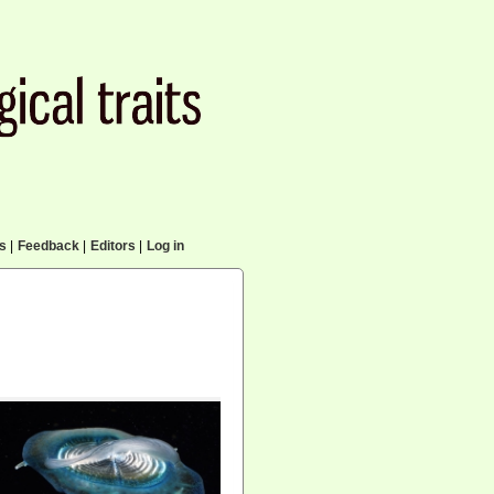
cs
|
Feedback
|
Editors
|
Log in