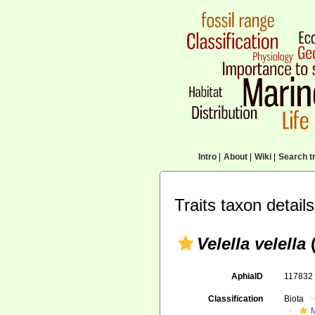
Intro
|
About
|
Wiki
|
Search tr
Traits taxon details
Velella velella
(
AphiaID
11783
Classification
Biota