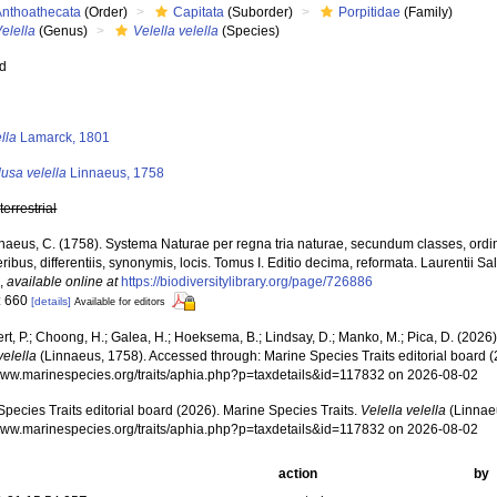
Anthoathecata
(Order)
Capitata
(Suborder)
Porpitidae
(Family)
elella
(Genus)
Velella velella
(Species)
ed
s
lla
Lamarck, 1801
usa velella
Linnaeus, 1758
,
terrestrial
naeus, C. (1758). Systema Naturae per regna tria naturae, secundum classes, ordi
ribus, differentiis, synonymis, locis. Tomus I. Editio decima, reformata. Laurentii Salv
.
,
available online at
https://biodiversitylibrary.org/page/726886
: 660
[details]
Available for editors
rt, P.; Choong, H.; Galea, H.; Hoeksema, B.; Lindsay, D.; Manko, M.; Pica, D. (202
velella
(Linnaeus, 1758). Accessed through: Marine Species Traits editorial board (
/www.marinespecies.org/traits/aphia.php?p=taxdetails&id=117832 on 2026-08-02
pecies Traits editorial board (2026). Marine Species Traits.
Velella velella
(Linnaeu
/www.marinespecies.org/traits/aphia.php?p=taxdetails&id=117832 on 2026-08-02
action
by