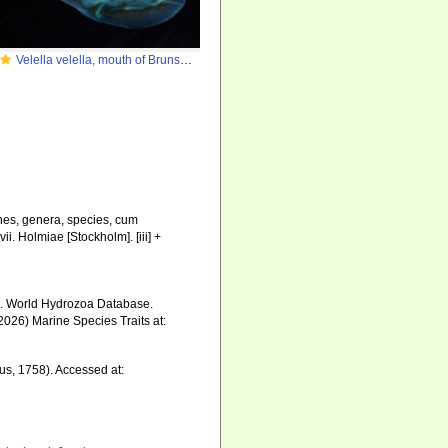
Velella velella, mouth of Brunswick River, New South Wales, Australia
nes, genera, species, cum
ii. Holmiae [Stockholm]. [iii] +
6). World Hydrozoa Database.
2026) Marine Species Traits at:
s, 1758). Accessed at: