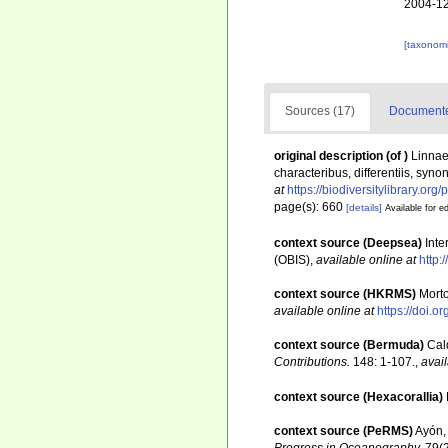
2004-12
[taxonomi
Sources (17)
Documented
original description
(of
)
Linnae
characteribus, differentiis, syno
at
https://biodiversitylibrary.or
page(s): 660
[details]
Available for ed
context source (Deepsea)
Int
(OBIS)
,
available online at
http:
context source (HKRMS)
Morto
available online at
https://doi.
context source (Bermuda)
Cal
Contributions.
148: 1-107.
,
avail
context source (Hexacorallia)
context source (PeRMS)
Ayón, 
Progress in Oceanography.
79(2