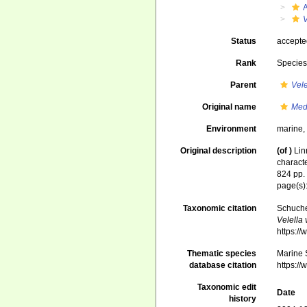
V
Status
accept
Rank
Specie
Parent
Vele
Original name
Med
Environment
marine
Original description
(of
)
Lin
characte
824 pp
page(s)
Taxonomic citation
Schuche
Velella 
https:/
Thematic species
Marine S
database citation
https:/
Taxonomic edit
Date
history