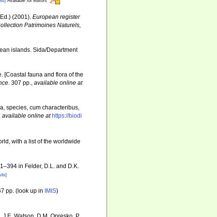
ls]
Available for editors
Ed.) (2001).
European register
Collection Patrimoines Naturels,
cean islands. Sida/Department
e. [Coastal fauna and flora of the
nce.
307 pp.
,
available online at
a, species, cum characteribus,
,
available online at
https://biodi
ld, with a list of the worldwide
81–394 in Felder, D.L. and D.K.
ils]
7 pp.
(look up in
IMIS
)
, J.E. Watson, D.M. Opresko, P.