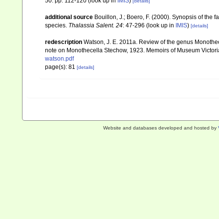
50: pp. 112-120
(look up in
IMIS
)
[details]
additional source
Bouillon, J.; Boero, F. (2000). Synopsis of the 
species.
Thalassia Salent. 24
: 47-296
(look up in
IMIS
)
[details]
redescription
Watson, J. E. 2011a. Review of the genus Monotheca
note on Monothecella Stechow, 1923. Memoirs of Museum Victori
watson.pdf
page(s): 81
[details]
Website and databases developed and hosted by