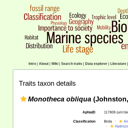
Intro
|
About
|
Wiki
|
Search traits
|
Data explorer
|
Literature
|
Traits taxon details
Monotheca obliqua
(Johnston,
AphiaID
117806
(urn:ls
Classification
Biota
An
Hydroz