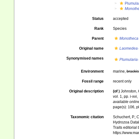
Plumula
Monothe
Status
accepted
Rank
Species
Parent
Monotheca
Original name
Laomedea 
Synonymised names
Plumularia 
Environment
marine,
brackis
Fossil range
recent only
Original description
(of
)
Johnston, G
vol. 1, pp. i-xvi
available online
page(s): 106, pl
Taxonomic citation
Schuchert, P.; 
Hydrozoa Data
Traits editorial
https://www.ma