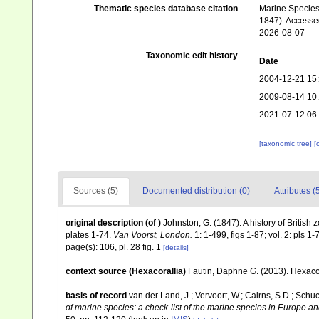
Thematic species database citation
Marine Species 
1847). Accessed
2026-08-07
Taxonomic edit history
Date
2004-12-21 15
2009-08-14 10
2021-07-12 06
[taxonomic tree]
[
Sources (5)
Documented distribution (0)
Attributes (
original description
(of
)
Johnston, G. (1847). A history of British 
plates 1-74.
Van Voorst, London.
1: 1-499, figs 1-87; vol. 2: pls 1-
page(s): 106, pl. 28 fig. 1
[details]
context source (Hexacorallia)
Fautin, Daphne G. (2013). Hexacor
basis of record
van der Land, J.; Vervoort, W.; Cairns, S.D.; Schu
of marine species: a check-list of the marine species in Europe and