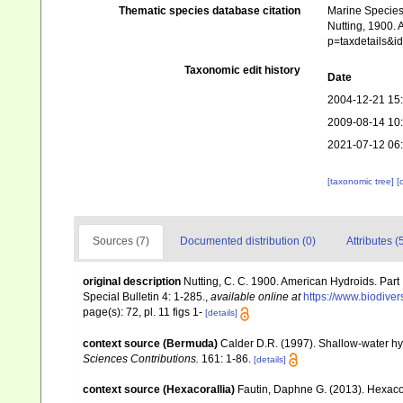
Thematic species database citation
Marine Species 
Nutting, 1900. 
p=taxdetails&i
Taxonomic edit history
Date
2004-12-21 15
2009-08-14 10
2021-07-12 06
[taxonomic tree]
[
Sources (7)
Documented distribution (0)
Attributes (
original description
Nutting, C. C. 1900. American Hydroids. Part
Special Bulletin 4: 1-285.
,
available online at
https://www.biodiver
page(s): 72, pl. 11 figs 1-
[details]
context source (Bermuda)
Calder D.R. (1997). Shallow-water h
Sciences Contributions.
161: 1-86.
[details]
context source (Hexacorallia)
Fautin, Daphne G. (2013). Hexacor