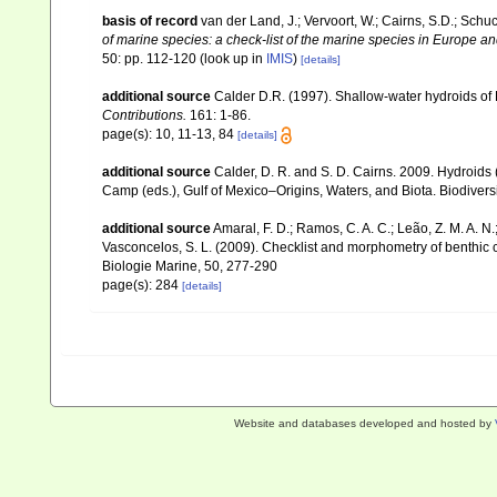
basis of record
van der Land, J.; Vervoort, W.; Cairns, S.D.; Schu
of marine species: a check-list of the marine species in Europe and
50: pp. 112-120
(look up in
IMIS
)
[details]
additional source
Calder D.R. (1997). Shallow-water hydroids of
Contributions.
161: 1-86.
page(s): 10, 11-13, 84
[details]
additional source
Calder, D. R. and S. D. Cairns. 2009. Hydroids 
Camp (eds.), Gulf of Mexico–Origins, Waters, and Biota. Biodivers
additional source
Amaral, F. D.; Ramos, C. A. C.; Leão, Z. M. A. N.; 
Vasconcelos, S. L. (2009). Checklist and morphometry of benthic
Biologie Marine, 50, 277-290
page(s): 284
[details]
Website and databases developed and hosted by