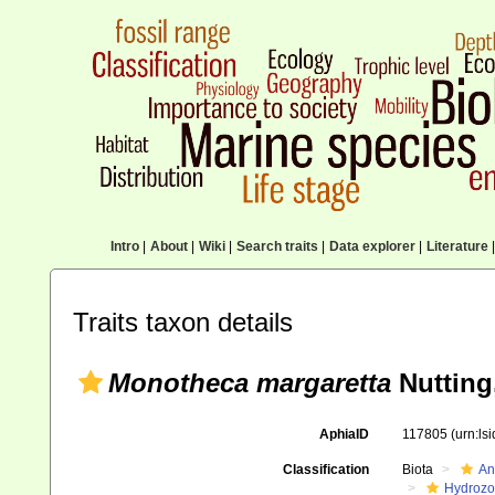
Intro
|
About
|
Wiki
|
Search traits
|
Data explorer
|
Literature
|
Traits taxon details
Monotheca margaretta
Nutting
AphiaID
117805
(urn:ls
Classification
Biota
An
Hydroz