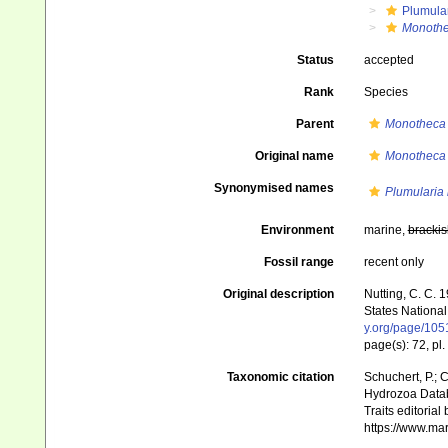
Plumula
Monothe
Status
accepted
Rank
Species
Parent
Monotheca
Original name
Monotheca 
Synonymised names
Plumularia
Environment
marine,
brackis
Fossil range
recent only
Original description
Nutting, C. C. 
States National
y.org/page/10
page(s): 72, pl.
Taxonomic citation
Schuchert, P.; 
Hydrozoa Data
Traits editorial
https://www.ma