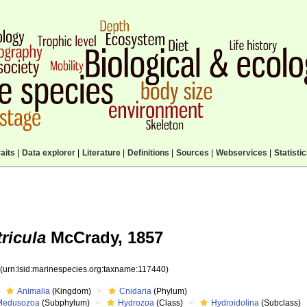
aits
|
Data explorer
|
Literature
|
Definitions
|
Sources
|
Webservices
|
Statisti
ricula
McCrady, 1857
0
(urn:lsid:marinespecies.org:taxname:117440)
Animalia
(Kingdom)
Cnidaria
(Phylum)
Medusozoa
(Subphylum)
Hydrozoa
(Class)
Hydroidolina
(Subclass)