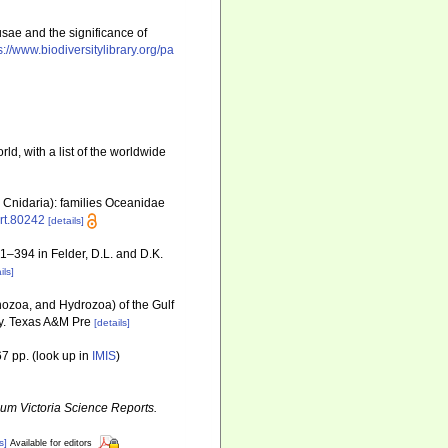
usae and the significance of
s://www.biodiversitylibrary.org/pa
ld, with a list of the worldwide
 Cnidaria): families Oceanidae
art.80242
[details]
81–394 in Felder, D.L. and D.K.
ils]
ozoa, and Hydrozoa) of the Gulf
ty. Texas A&M Pre
[details]
7 pp.
(look up in
IMIS
)
m Victoria Science Reports.
s]
Available for editors