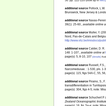
50: pp. 112-120
(look up in
IMIS
additional source
Pollock, L.W.
Brunswick, New Jersey & Londo
additional source
Navas-Pereir
39(1): 25-60.
,
available online a
additional source
Muller, Y. (20
Nord, Pas-de-Calais and Belgiu
http://www.vliz.be/imisdocs/pub
additional source
Calder, D. R.
148: 1-107.
,
available online at
page(s): 5, 8-10, 107
[details]
Avai
additional source
Russell, F.S
Narcomedusae. : 1-530, pls. 1-3
page(s): 115, figs 54A-C, 55, 56, 
additional source
Piraino, S., 
transdifferentiation in Turritops
page(s): 304, figs 4-5; note: Mis
additional source
Schuchert P.
Zealand Oceanographic Institut
page(s): 16, fig. 5a-e; note: Mis