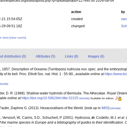
/marinespecies.org/traits/aphia.php?p=taxdetails&id=117440 on 2026-08-04
action
by
-21 15:54:05Z
created
van
-29 09:51:18Z
changed
Sch
c tree]
[clear cache]
 distribution (0)
Attributes (5)
Links (8)
Images (6)
, 1857. Description of Oceania (Turritopsis) nutricula nov. spec. and the embryologic
of its bell. Proc. Elliott Soc. nat. Hist. 1 : 55-90.
,
available online at
https://www.bi
details]
der, D. R. (1988). Shallow-water hydroids of Bermuda. The Athecatae.
Royal Ontari
able online at
https://doi.org/10.5962/bhl.title.52225
[details]
Available for editors
Fautin, Daphne G. (2013). Hexacorallians of the World.
(look up in
IMIS
)
[details]
; Vervoort, W.; Cairns, S.D.; Schuchert, P. (2001). Hydrozoa,
in
: Costello, M.J.
et al.
(
f the marine species in Europe and a bibliography of guides to their identification. 