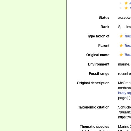
T
Status
accept
Rank
Specie
Type taxon of
Turr
Parent
Turr
Original name
Turr
Environment
marine
Fossil range
recent o
Original description
McCrady,
medusan 
brary.o
page(s):
Taxonomic citation
Schuche
Turritop
https:/
Thematic species
Marine S