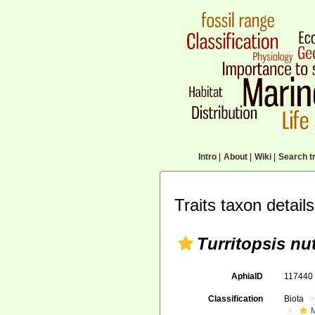
Intro
|
About
|
Wiki
|
Search tr
Traits taxon details
Turritopsis nut
AphiaID
11744
Classification
Biota