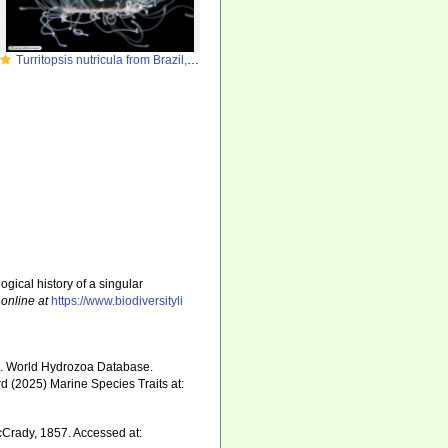
Turritopsis nutricula from Brazil, by Alvaro E. Migotto, http://cifonauta.cebimar.usp.br/photo/2181/
ogical history of a singular
 online at
https://www.biodiversityli
5). World Hydrozoa Database.
d (2025) Marine Species Traits at:
Crady, 1857. Accessed at: