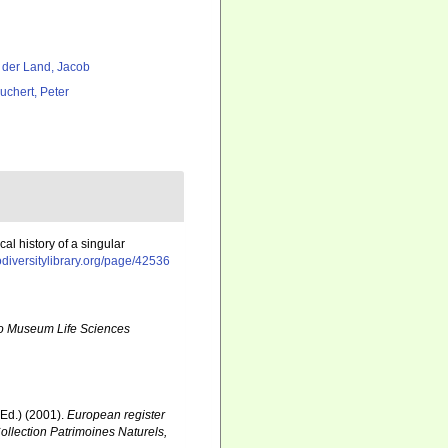
 der Land, Jacob
uchert, Peter
al history of a singular
odiversitylibrary.org/page/42536
o Museum Life Sciences
Ed.) (2001).
European register
Collection Patrimoines Naturels,