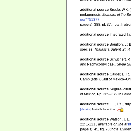
additional source
Brooks W.K. (
metagenesis.
Memoirs of the Bos
ge/7751377
page(s): 388, pl. 37; note: hydr
additional source
Integrated Ta
additional source
Bouillon, J.;
species.
Thalassia Salent. 24
: 
additional source
Schuchert, P.
and Pachycordylidae.
Revue Sui
additional source
Calder, D. R.
Camp (eds.), Gulf of Mexico–Orig
additional source
Segura-Puert
of Mexico, Pp. 369–379 in Felde
additional source
Liu, J.Y. [Rui
[details]
Available for editors
additional source
Watson, J. E.
22: 1-121.
,
available online at
h
page(s): 45, fig. 70; note: Eviden