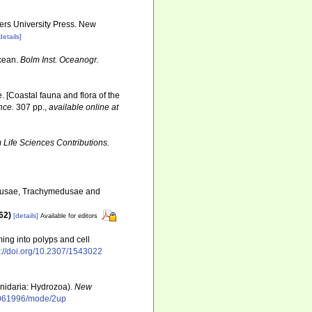
gers University Press. New
details]
Ocean.
Bolm Inst. Oceanogr.
e. [Coastal fauna and flora of the
nce.
307 pp.
,
available online at
Life Sciences Contributions.
edusae, Trachymedusae and
862)
[details]
Available for editors
ming into polyps and cell
s://doi.org/10.2307/1543022
nidaria: Hydrozoa).
New
01061996/mode/2up