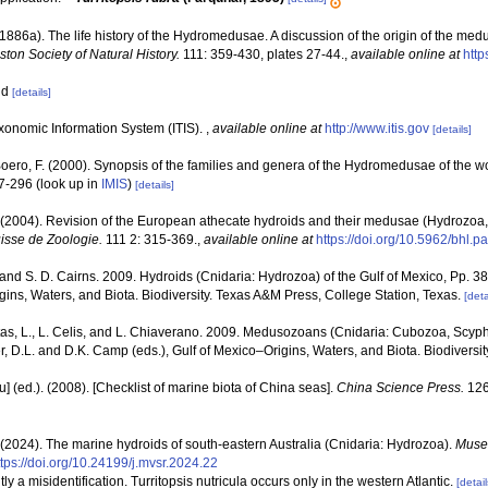
1886a). The life history of the Hydromedusae. A discussion of the origin of the med
ton Society of Natural History.
111: 359-430, plates 27-44.
,
available online at
http
oid
[details]
xonomic Information System (ITIS).
,
available online at
http://www.itis.gov
[details]
 Boero, F. (2000). Synopsis of the families and genera of the Hydromedusae of the wor
47-296
(look up in
IMIS
)
[details]
 (2004). Revision of the European athecate hydroids and their medusae (Hydrozoa,
sse de Zoologie.
111 2: 315-369.
,
available online at
https://doi.org/10.5962/bhl.p
 and S. D. Cairns. 2009. Hydroids (Cnidaria: Hydrozoa) of the Gulf of Mexico, Pp. 3
ins, Waters, and Biota. Biodiversity. Texas A&M Press, College Station, Texas.
[deta
as, L., L. Celis, and L. Chiaverano. 2009. Medusozoans (Cnidaria: Cubozoa, Scyph
r, D.L. and D.K. Camp (eds.), Gulf of Mexico–Origins, Waters, and Biota. Biodiversi
yu] (ed.). (2008). [Checklist of marine biota of China seas].
China Science Press.
126
 (2024). The marine hydroids of south-eastern Australia (Cnidaria: Hydrozoa).
Museu
ttps://doi.org/10.24199/j.mvsr.2024.22
tly a misidentification. Turritopsis nutricula occurs only in the western Atlantic.
[detail