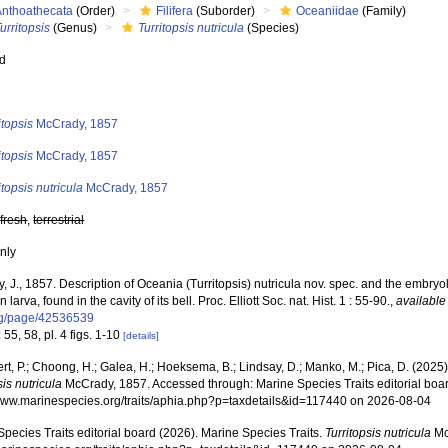
Anthoathecata
(Order)
Filifera
(Suborder)
Oceaniidae
(Family)
urritopsis
(Genus)
Turritopsis nutricula
(Species)
ed
s
itopsis
McCrady, 1857
itopsis
McCrady, 1857
itopsis nutricula
McCrady, 1857
,
fresh
,
terrestrial
nly
 J., 1857. Description of Oceania (Turritopsis) nutricula nov. spec. and the embryol
larva, found in the cavity of its bell. Proc. Elliott Soc. nat. Hist. 1 : 55-90.
,
available
rg/page/42536539
 55, 58, pl. 4 figs. 1-10
[details]
rt, P.; Choong, H.; Galea, H.; Hoeksema, B.; Lindsay, D.; Manko, M.; Pica, D. (202
sis nutricula
McCrady, 1857. Accessed through: Marine Species Traits editorial boar
/www.marinespecies.org/traits/aphia.php?p=taxdetails&id=117440 on 2026-08-04
pecies Traits editorial board (2026). Marine Species Traits.
Turritopsis nutricula
Mc