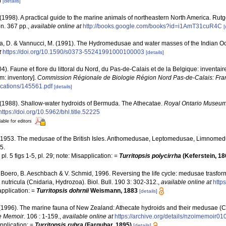
)
[details]
 (1998). A practical guide to the marine animals of northeastern North America. Rut
n. 367 pp.
,
available online at
http://books.google.com/books?id=i1AmT31cuR4C
[
a, D. & Vannucci, M. (1991). The Hydromedusae and water masses of the Indian 
t
https://doi.org/10.1590/s0373-55241991000100003
[details]
04). Faune et flore du littoral du Nord, du Pas-de-Calais et de la Belgique: inventair
m: inventory].
Commission Régionale de Biologie Région Nord Pas-de-Calais: Fra
lications/145561.pdf
[details]
 (1988). Shallow-water hydroids of Bermuda. The Athecatae.
Royal Ontario Museum 
https://doi.org/10.5962/bhl.title.52225
lable for editors
., 1953. The medusae of the British Isles. Anthomedusae, Leptomedusae, Limnom
5.
pl. 5 figs 1-5, pl. 29; note: Misapplication: =
Turritopsis polycirrha
(Keferstein, 1
F. Boero, B. Aeschbach & V. Schmid, 1996. Reversing the life cycle: medusae trasfor
is nutricula (Cnidaria, Hydrozoa). Biol. Bull. 190 3: 302-312.
,
available online at
http
application: =
Turritopsis dohrnii
Weismann, 1883
[details]
 (1996). The marine fauna of New Zealand: Athecate hydroids and their medusae (C
e Memoir.
106 : 1-159.
,
available online at
https://archive.org/details/nzoimemoir
application: =
Turritopsis rubra
(Farquhar, 1895)
[details]