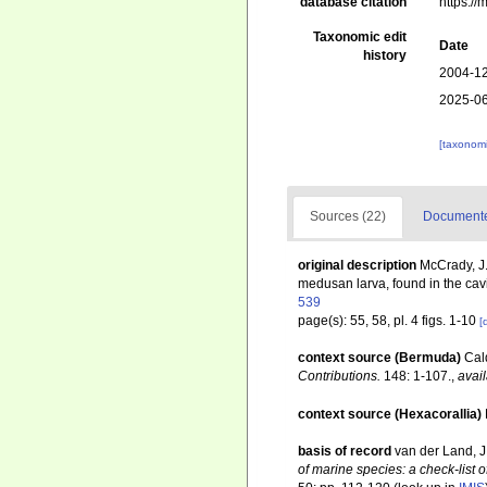
database citation
https:/
Taxonomic edit
Date
history
2004-12
2025-06
[taxonomi
Sources (22)
Documented
original description
McCrady, J.
medusan larva, found in the cavity 
539
page(s): 55, 58, pl. 4 figs. 1-10
[
context source (Bermuda)
Cal
Contributions.
148: 1-107.
,
avail
context source (Hexacorallia)
basis of record
van der Land, J.
of marine species: a check-list o