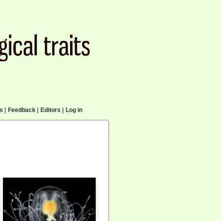
cs
|
Feedback
|
Editors
|
Log in